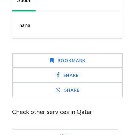
About
na na
BOOKMARK
SHARE
SHARE
Check other services in Qatar