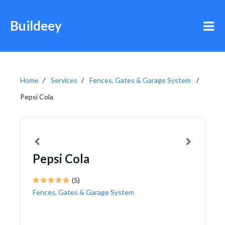
Buildeey
Home
Services
Fences, Gates & Garage System
Pepsi Cola
Pepsi Cola
(5)
Fences, Gates & Garage System