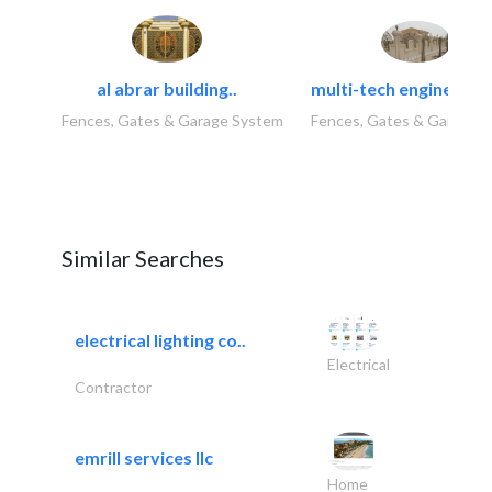
al abrar building..
multi-tech engineering
Fences, Gates & Garage System
Fences, Gates & Garage 
Similar Searches
electrical lighting co..
Electrical
Contractor
emrill services llc
Home