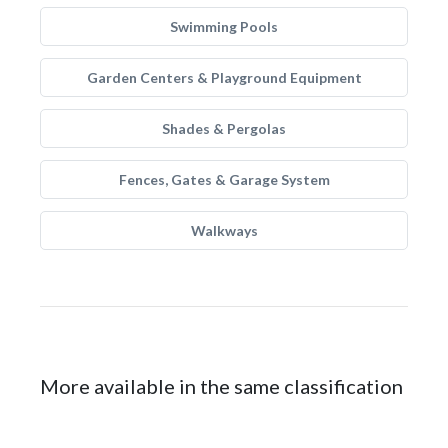
Swimming Pools
Garden Centers & Playground Equipment
Shades & Pergolas
Fences, Gates & Garage System
Walkways
More available in the same classification