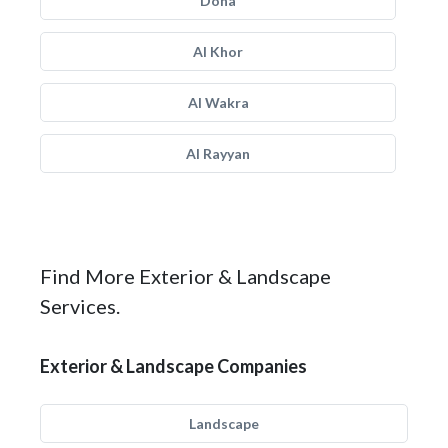
Doha
Al Khor
Al Wakra
Al Rayyan
Find More Exterior & Landscape
Services.
Exterior & Landscape Companies
Landscape