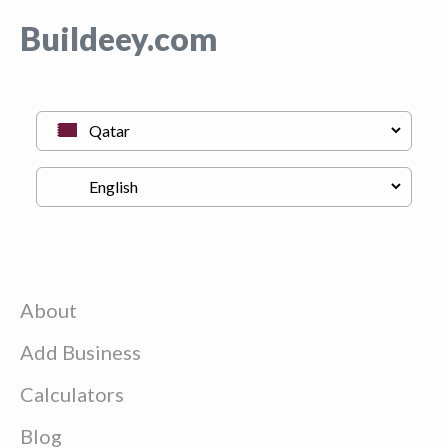
Buildeey.com
About
Add Business
Calculators
Blog