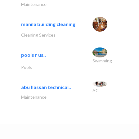
Maintenance
manila building cleaning
Cleaning Services
pools r us..
Swimming
Pools
abu hassan technical..
AC
Maintenance