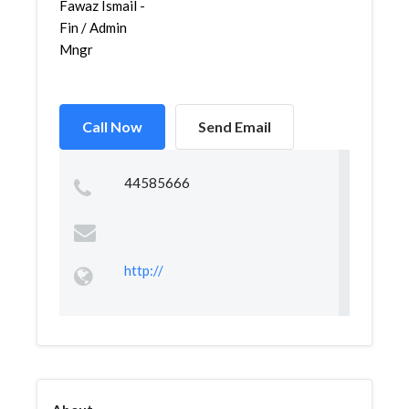
Fawaz Ismail -
Fin / Admin
Mngr
Call Now
Send Email
44585666
http://