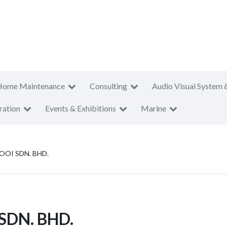
Home Maintenance
Consulting
Audio Visual System 
ration
Events & Exhibitions
Marine
OI SDN. BHD.
SDN. BHD.