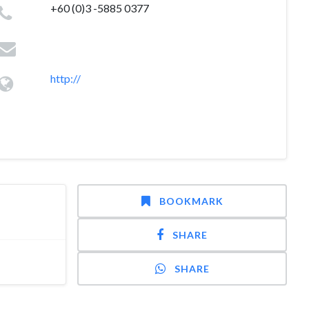
+60 (0)3 -5885 0377
http://
BOOKMARK
SHARE
SHARE