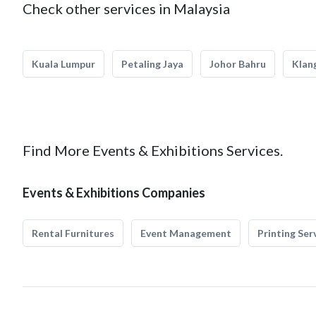
Check other services in Malaysia
Kuala Lumpur
Petaling Jaya
Johor Bahru
Klan
Find More Events & Exhibitions Services.
Events & Exhibitions Companies
Rental Furnitures
Event Management
Printing Ser