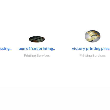
ssing..
ann offset printing..
victory printing press
Printing Services
Printing Services