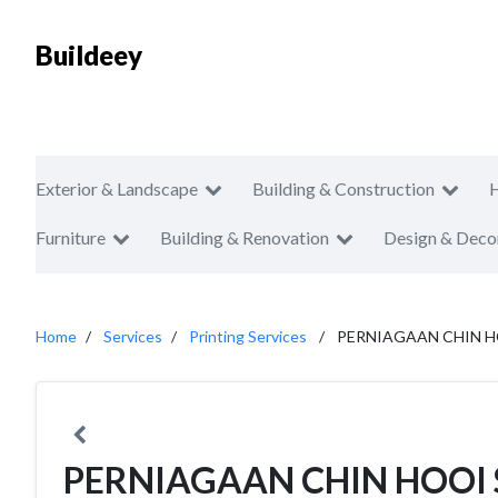
Buildeey
Exterior & Landscape
Building & Construction
Furniture
Building & Renovation
Design & Deco
Home
Services
Printing Services
PERNIAGAAN CHIN HO
PERNIAGAAN CHIN HOOI 