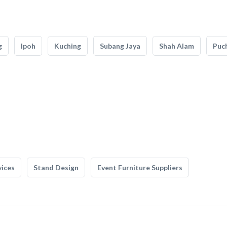
g
Ipoh
Kuching
Subang Jaya
Shah Alam
Puc
vices
Stand Design
Event Furniture Suppliers