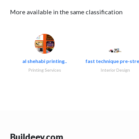
More available in the same classification
al shehabi printing..
fast technique pre-stre
Printing Services
Interior Design
Buildeey.com