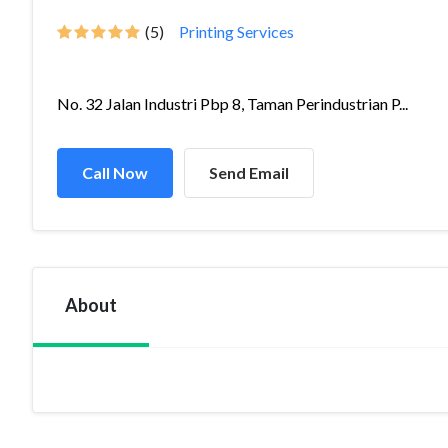
(5)
Printing Services
No. 32 Jalan Industri Pbp 8, Taman Perindustrian P...
Call Now
Send Email
About