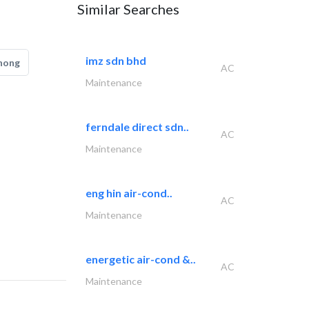
Similar Searches
imz sdn bhd
hong
AC
Maintenance
ferndale direct sdn..
AC
Maintenance
eng hin air-cond..
AC
Maintenance
energetic air-cond &..
AC
Maintenance