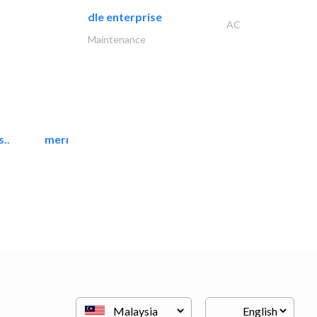
dle enterprise
AC
Maintenance
..
mermaid digital printing..
Printing Services