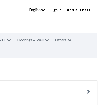
English
Sign In
Add Business
& IT
Floorings & Wall
Others