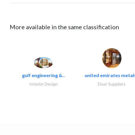
More available in the same classification
gulf engineering &..
united emirates metals
Interior Design
Door Suppliers