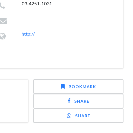
03-4251-1031
http://
BOOKMARK
SHARE
SHARE