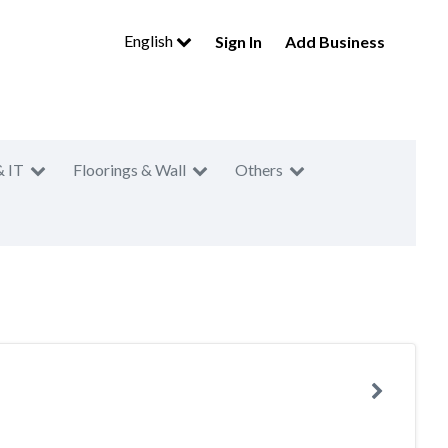
English
Sign In
Add Business
& IT
Floorings & Wall
Others