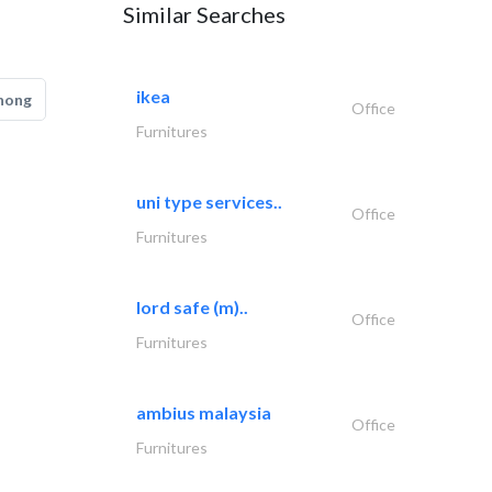
Similar Searches
ikea
hong
Office
Furnitures
uni type services..
Office
Furnitures
lord safe (m)..
Office
Furnitures
ambius malaysia
Office
Furnitures