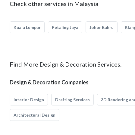
Check other services in Malaysia
Kuala Lumpur
Petaling Jaya
Johor Bahru
Klan
Find More Design & Decoration Services.
Design & Decoration Companies
Interior Design
Drafting Services
3D Rendering and
Architectural Design