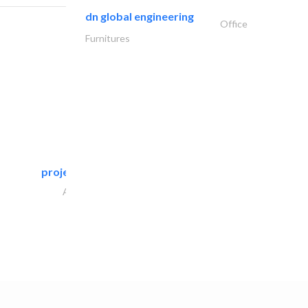
dn global engineering
Office
Furnitures
projeco contracting interior..
Architectural Design