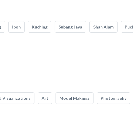
g
Ipoh
Kuching
Subang Jaya
Shah Alam
Puc
 Visualizations
Art
Model Makings
Photography