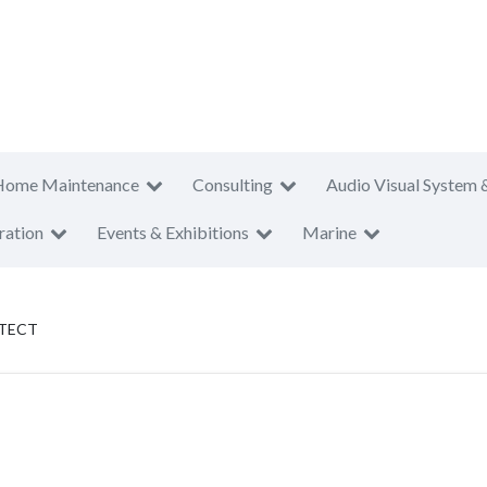
Home Maintenance
Consulting
Audio Visual System 
ration
Events & Exhibitions
Marine
ITECT