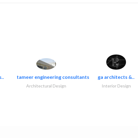
..
tameer engineering consultants
ga architects &..
Architectural Design
Interior Design