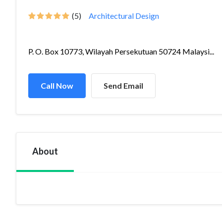
(5)
Architectural Design
P. O. Box 10773, Wilayah Persekutuan 50724 Malaysi...
Call Now
Send Email
About