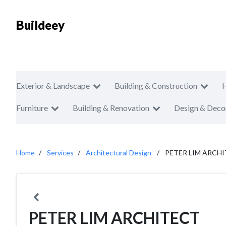
Buildeey
Exterior & Landscape
Building & Construction
Furniture
Building & Renovation
Design & Deco
Home
Services
Architectural Design
PETER LIM ARCH
PETER LIM ARCHITECT