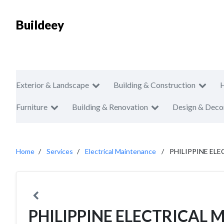
Buildeey
Exterior & Landscape
Building & Construction
Furniture
Building & Renovation
Design & Deco
Home
Services
Electrical Maintenance
PHILIPPINE E
PHILIPPINE ELECTRICA