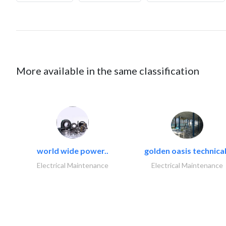
More available in the same classification
world wide power..
golden oasis technical
Electrical Maintenance
Electrical Maintenance