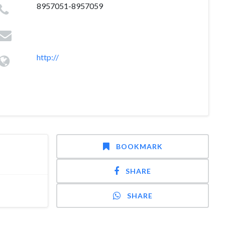
8957051-8957059
http://
BOOKMARK
SHARE
SHARE