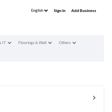
English
Sign In
Add Business
& IT
Floorings & Wall
Others