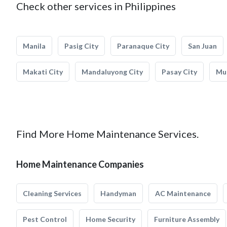
Check other services in Philippines
Manila
Pasig City
Paranaque City
San Juan
Makati City
Mandaluyong City
Pasay City
Mun
Find More Home Maintenance Services.
Home Maintenance Companies
Cleaning Services
Handyman
AC Maintenance
Pest Control
Home Security
Furniture Assembly