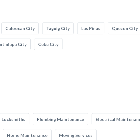
Caloocan City
Taguig City
Las Pinas
Quezon City
tinlupa City
Cebu City
Locksmiths
Plumbing Maintenance
Electrical Maintenan
Home Maintenance
Moving Services