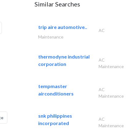
Similar Searches
trip aire automotive..
AC
Maintenance
thermodyne industrial
AC
corporation
Maintenance
tempmaster
AC
airconditioners
Maintenance
snk philippines
ce
AC
incorporated
Maintenance