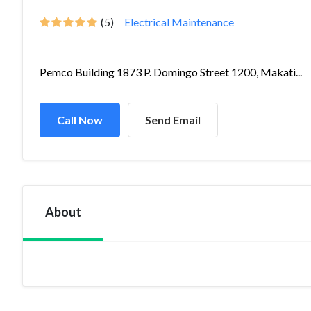
(5)
Electrical Maintenance
Pemco Building 1873 P. Domingo Street 1200, Makati...
Call Now
Send Email
About