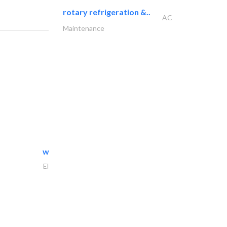
rotary refrigeration &..
AC
Maintenance
white arch general..
Electrical Maintenance