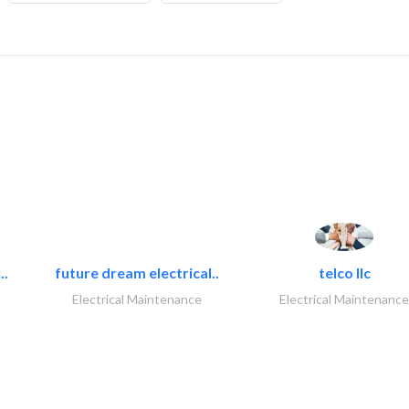
..
future dream electrical..
telco llc
Electrical Maintenance
Electrical Maintenance