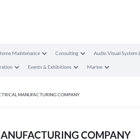
Home Maintenance
Consulting
Audio Visual System 
ration
Events & Exhibitions
Marine
LECTRICAL MANUFACTURING COMPANY
L MANUFACTURING COMPANY