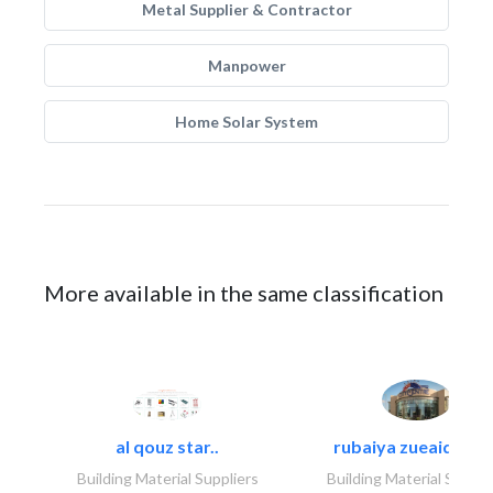
Metal Supplier & Contractor
Manpower
Home Solar System
More available in the same classification
al qouz star..
rubaiya zueaid bldg
Building Material Suppliers
Building Material Suppli