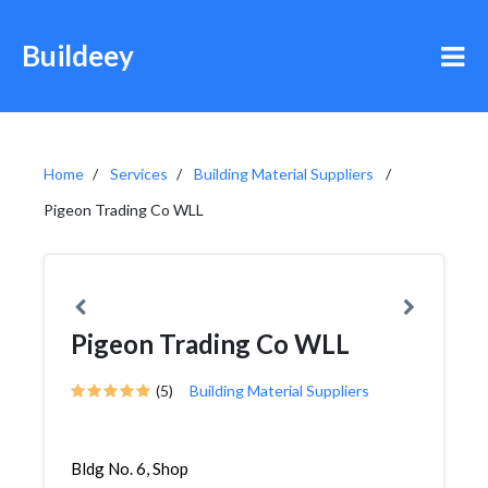
Buildeey
Home
Services
Building Material Suppliers
Pigeon Trading Co WLL
Pigeon Trading Co WLL
(5)
Building Material Suppliers
Bldg No. 6, Shop