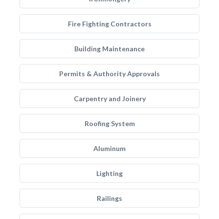
Fire Fighting Contractors
Building Maintenance
Permits & Authority Approvals
Carpentry and Joinery
Roofing System
Aluminum
Lighting
Railings