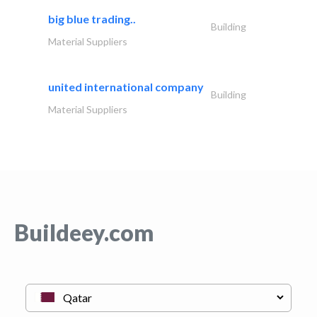
big blue trading..
Building
Material Suppliers
united international company
Building
Material Suppliers
Buildeey.com