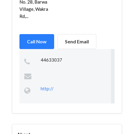
No. 28, Barwa
Village, Wakra
Rd,...
Call Now
Send Email
44633037
http://