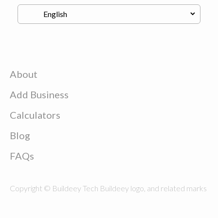
About
Add Business
Calculators
Blog
FAQs
Copyright © Buildeey Tech Buildeey logo, and related marks