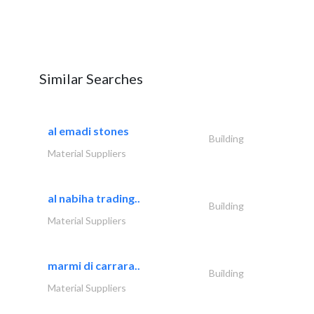
Similar Searches
al emadi stones
Building
Material Suppliers
al nabiha trading..
Building
Material Suppliers
marmi di carrara..
Building
Material Suppliers