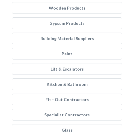
Wooden Products
Gypsum Products
Building Material Suppliers
Paint
Lift & Escalators
Kitchen & Bathroom
Fit - Out Contractors
Specialist Contractors
Glass