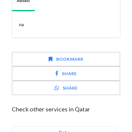
About
na
BOOKMARK
SHARE
SHARE
Check other services in Qatar