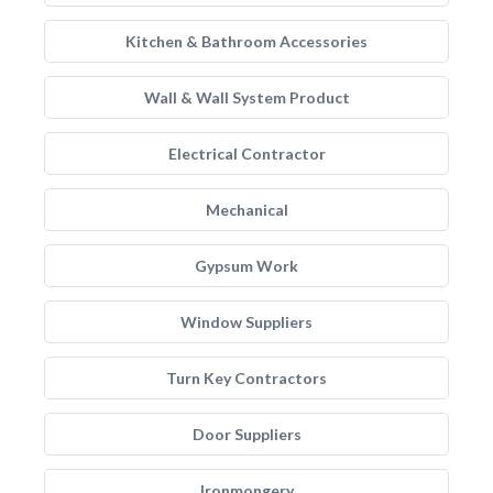
Kitchen & Bathroom Accessories
Wall & Wall System Product
Electrical Contractor
Mechanical
Gypsum Work
Window Suppliers
Turn Key Contractors
Door Suppliers
Ironmongery