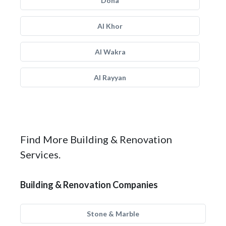
Doha
Al Khor
Al Wakra
Al Rayyan
Find More Building & Renovation
Services.
Building & Renovation Companies
Stone & Marble