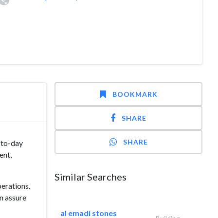
BOOKMARK
SHARE
SHARE
-to-day
ent,
Similar Searches
erations.
an assure
al emadi stones