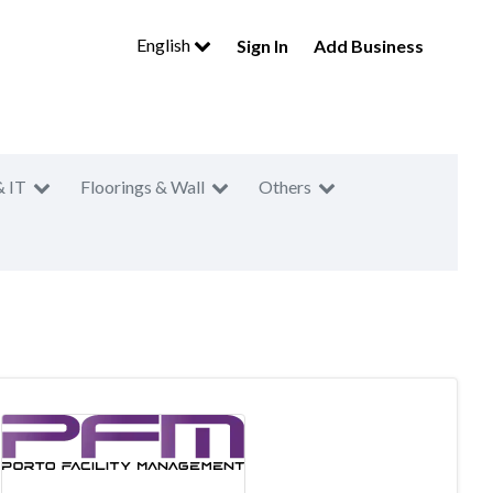
English
Sign In
Add Business
& IT
Floorings & Wall
Others