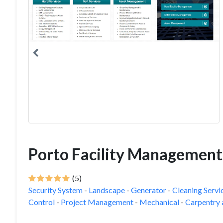
Porto Facility Management
(5)
Security System
-
Landscape
-
Generator
-
Cleaning Servi
Control
-
Project Management
-
Mechanical
-
Carpentry 