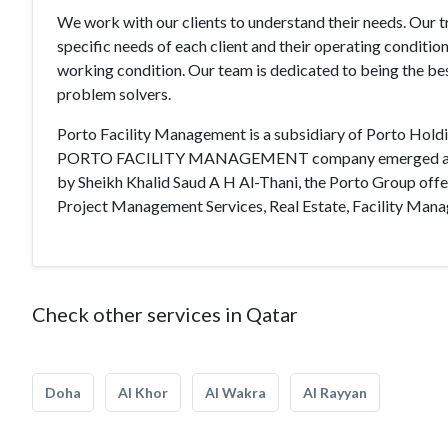
We work with our clients to understand their needs. Our 
specific needs of each client and their operating condition;
working condition. Our team is dedicated to being the bes
problem solvers.
Porto Facility Management is a subsidiary of Porto Holdi
PORTO FACILITY MANAGEMENT company emerged as “the be
by Sheikh Khalid Saud A H Al-Thani, the Porto Group offer
Project Management Services, Real Estate, Facility Ma
Check other services in Qatar
Doha
Al Khor
Al Wakra
Al Rayyan