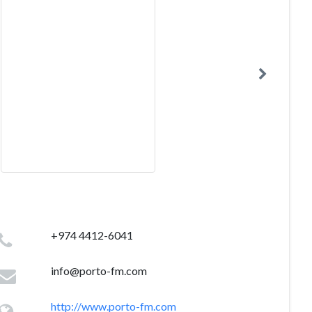
+974 4412-6041
info@porto-fm.com
http://www.porto-fm.com