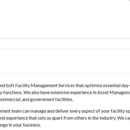
nd Soft Facility Management Services that optimise essential day
ry functions. We also have extensive experience in Asset Managem
ommercial, and government facilities.
ment team can manage and deliver every aspect of your facility op
and experience that sets us apart from others in the industry. We c
ange in your business.