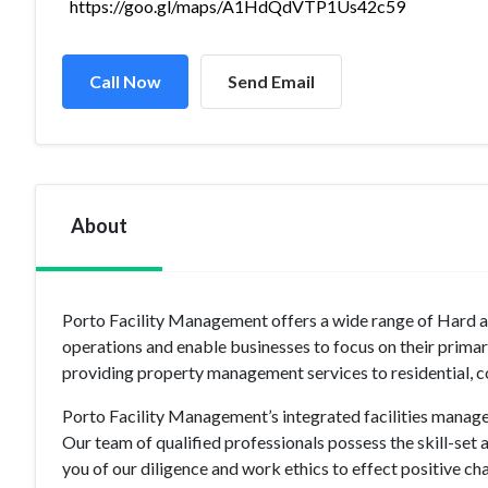
https://goo.gl/maps/A1HdQdVTP1Us42c59
Call Now
Send Email
About
Porto Facility Management offers a wide range of Hard a
operations and enable businesses to focus on their prima
providing property management services to residential, c
Porto Facility Management’s integrated facilities manage
Our team of qualified professionals possess the skill-set 
you of our diligence and work ethics to effect positive ch