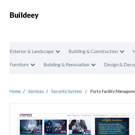
Buildeey
Exterior & Landscape
Building & Construction
Furniture
Building & Renovation
Design & Deco
Home
Services
Security System
Porto Facility Managem