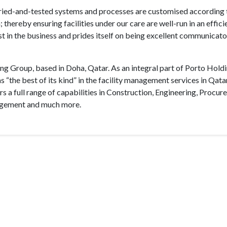
tried-and-tested systems and processes are customised according 
 thereby ensuring facilities under our care are well-run in an effici
t in the business and prides itself on being excellent communicat
ng Group, based in Doha, Qatar. As an integral part of Porto Hold
st of its kind” in the facility management services in Qata
s a full range of capabilities in Construction, Engineering, Procur
nagement and much more.