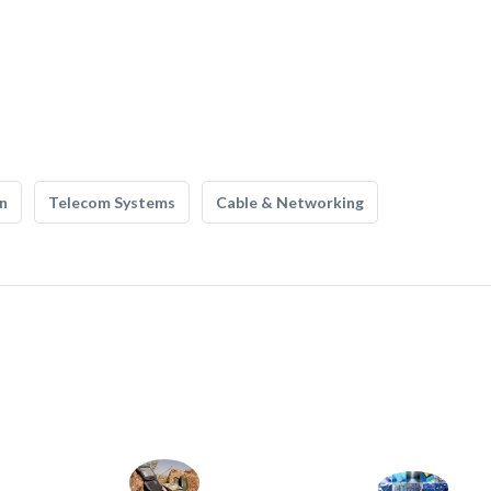
n
Telecom Systems
Cable & Networking