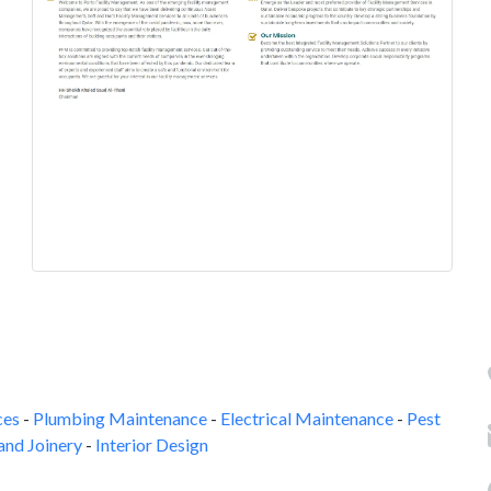
ces
-
Plumbing Maintenance
-
Electrical Maintenance
-
Pest
and Joinery
-
Interior Design