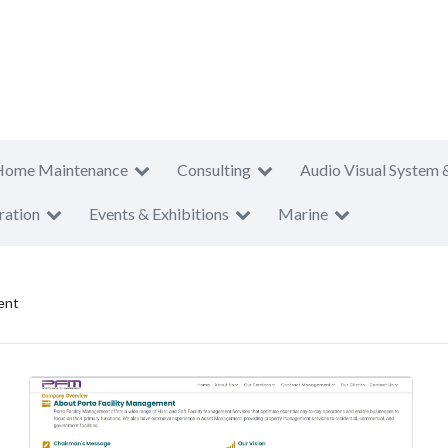
Home Maintenance
Consulting
Audio Visual System 
ration
Events & Exhibitions
Marine
ent