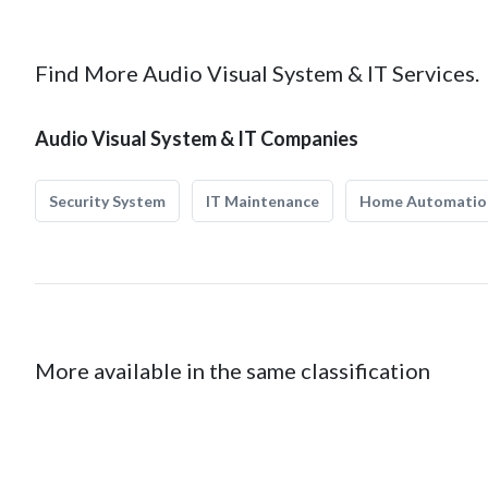
Find More Audio Visual System & IT Services.
Audio Visual System & IT Companies
Security System
IT Maintenance
Home Automatio
More available in the same classification