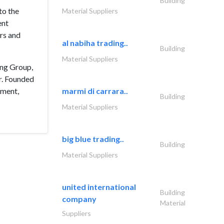
Building
to the
Material Suppliers
ent
ors and
al nabiha trading..
Building
Material Suppliers
ing Group,
r. Founded
ement,
marmi di carrara..
Building
Material Suppliers
big blue trading..
Building
Material Suppliers
united international
Building
company
Material
Suppliers