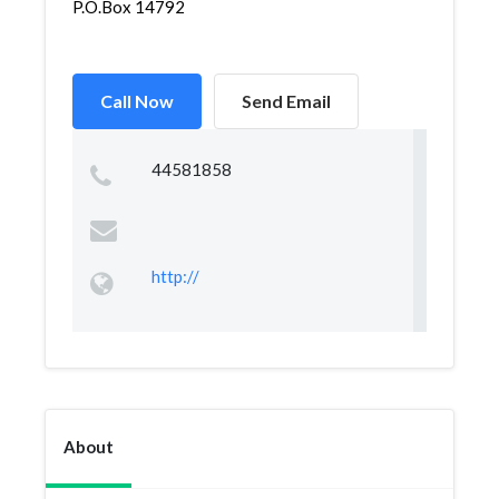
P.O.Box 14792
Call Now
Send Email
44581858
http://
About