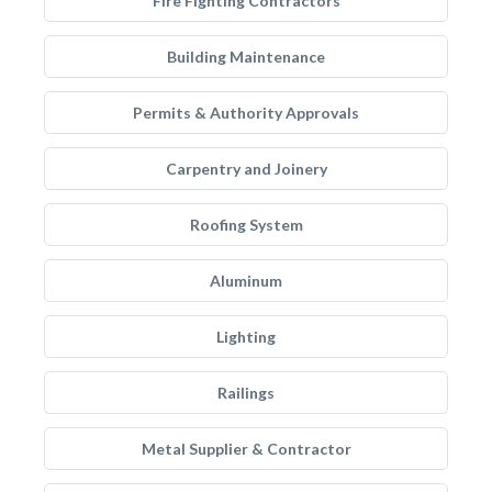
Fire Fighting Contractors
Building Maintenance
Permits & Authority Approvals
Carpentry and Joinery
Roofing System
Aluminum
Lighting
Railings
Metal Supplier & Contractor