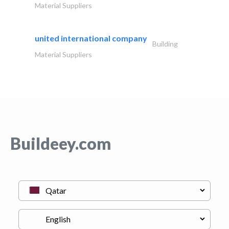
Material Suppliers
united international company
Building
Material Suppliers
Buildeey.com