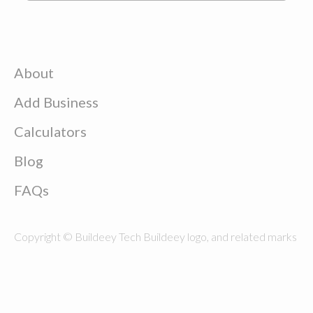
About
Add Business
Calculators
Blog
FAQs
Copyright © Buildeey Tech Buildeey logo, and related marks