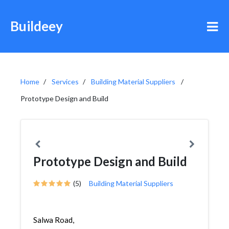
Buildeey
Home
Services
Building Material Suppliers
Prototype Design and Build
Prototype Design and Build
(5)
Building Material Suppliers
Salwa Road,