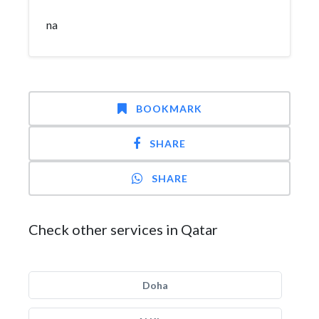
na
BOOKMARK
SHARE
SHARE
Check other services in Qatar
Doha