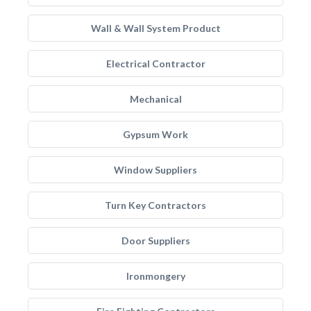
Wall & Wall System Product
Electrical Contractor
Mechanical
Gypsum Work
Window Suppliers
Turn Key Contractors
Door Suppliers
Ironmongery