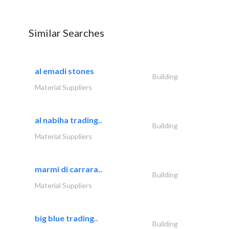
Similar Searches
al emadi stones
Building
Material Suppliers
al nabiha trading..
Building
Material Suppliers
marmi di carrara..
Building
Material Suppliers
big blue trading..
Building