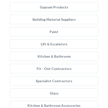
Gypsum Products
Building Material Suppliers
Paint
Lift & Escalators
Kitchen & Bathroom
Fit - Out Contractors
Specialist Contractors
Glass
Kitchen & Bathroom Accessories