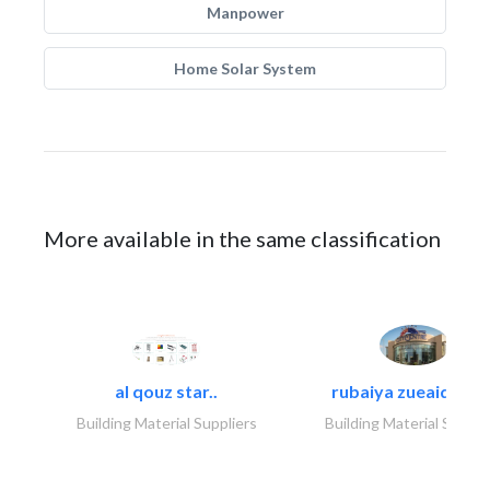
Manpower
Home Solar System
More available in the same classification
al qouz star..
rubaiya zueaid bldg
Building Material Suppliers
Building Material Suppli