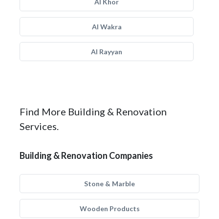
Al Khor
Al Wakra
Al Rayyan
Find More Building & Renovation
Services.
Building & Renovation Companies
Stone & Marble
Wooden Products