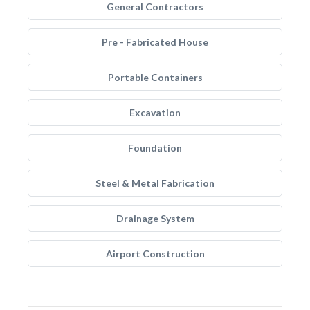
General Contractors
Pre - Fabricated House
Portable Containers
Excavation
Foundation
Steel & Metal Fabrication
Drainage System
Airport Construction