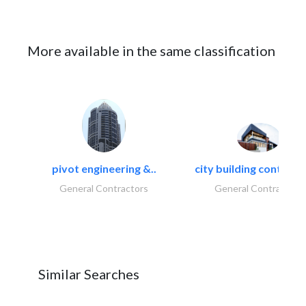
More available in the same classification
pivot engineering &..
city building contracti
General Contractors
General Contractors
Similar Searches