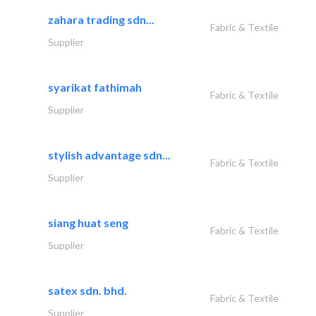
zahara trading sdn...
Fabric & Textile
Supplier
syarikat fathimah
Fabric & Textile
Supplier
stylish advantage sdn...
Fabric & Textile
Supplier
siang huat seng
Fabric & Textile
Supplier
satex sdn. bhd.
Fabric & Textile
Supplier