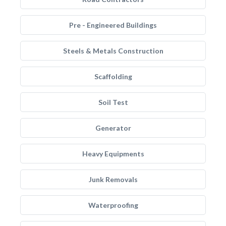
Pre - Engineered Buildings
Steels & Metals Construction
Scaffolding
Soil Test
Generator
Heavy Equipments
Junk Removals
Waterproofing