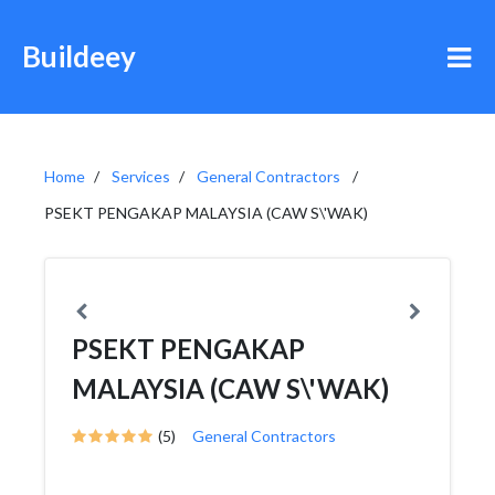
Buildeey
Home
Services
General Contractors
PSEKT PENGAKAP MALAYSIA (CAW S\'WAK)
PSEKT PENGAKAP
MALAYSIA (CAW S\'WAK)
(5)
General Contractors