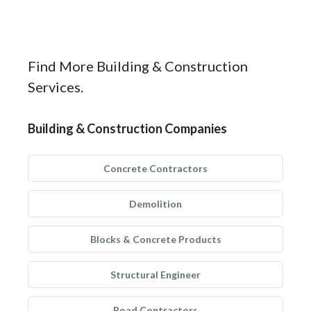
Find More Building & Construction
Services.
Building & Construction Companies
Concrete Contractors
Demolition
Blocks & Concrete Products
Structural Engineer
Road Contractors