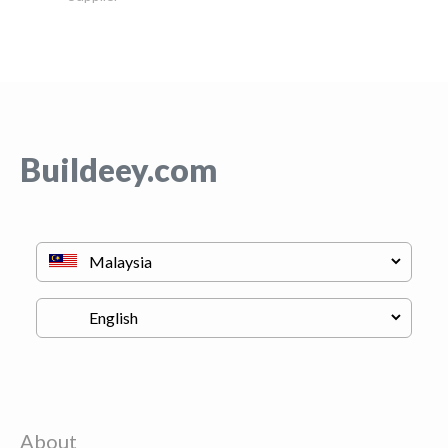
Buildeey.com
About