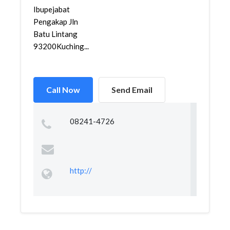
Ibupejabat
Pengakap Jln
Batu Lintang
93200Kuching...
Call Now
Send Email
08241-4726
http://