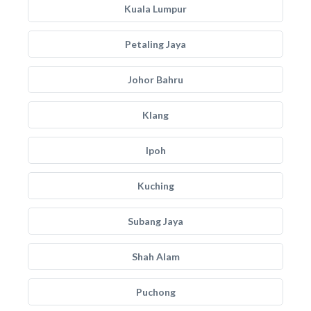
Kuala Lumpur
Petaling Jaya
Johor Bahru
Klang
Ipoh
Kuching
Subang Jaya
Shah Alam
Puchong