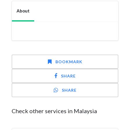
About
BOOKMARK
SHARE
SHARE
Check other services in Malaysia