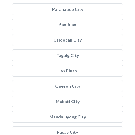
Paranaque City
San Juan
Caloocan City
Taguig City
Las Pinas
Quezon City
Makati City
Mandaluyong City
Pasay City