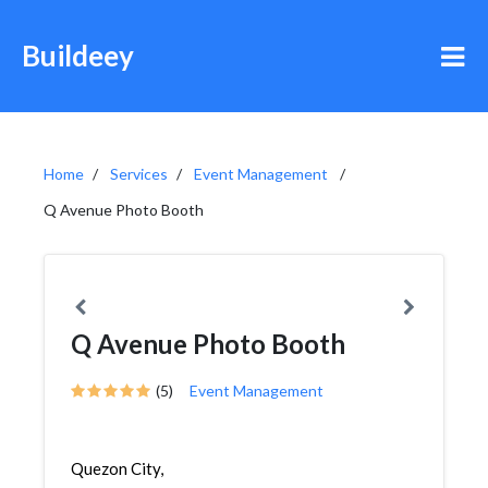
Buildeey
Home
Services
Event Management
Q Avenue Photo Booth
Q Avenue Photo Booth
(5)
Event Management
Quezon City,