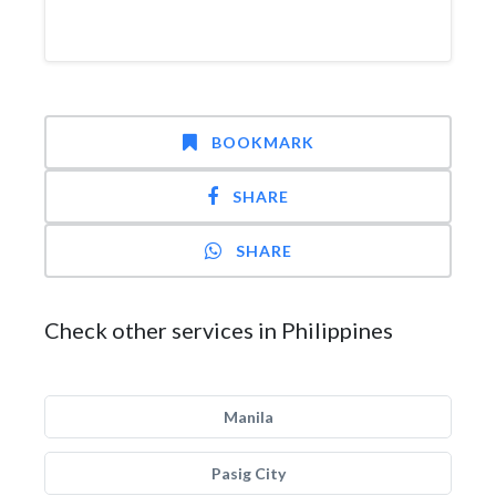
BOOKMARK
SHARE
SHARE
Check other services in Philippines
Manila
Pasig City