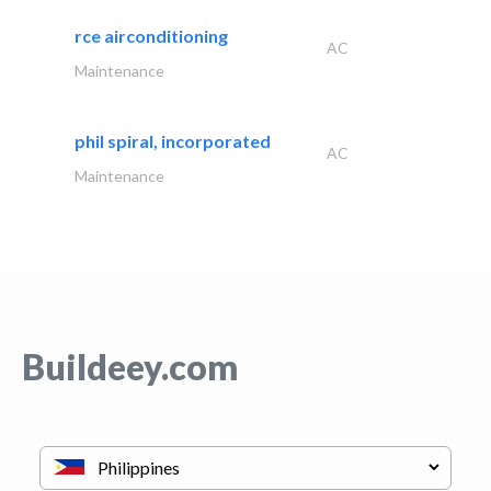
rce airconditioning
AC
Maintenance
phil spiral, incorporated
AC
Maintenance
Buildeey.com