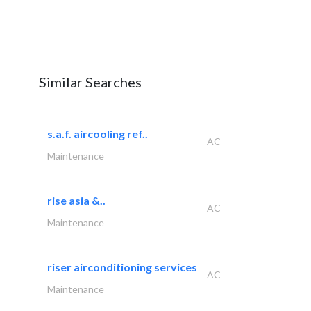
Similar Searches
s.a.f. aircooling ref..
AC
Maintenance
rise asia &..
AC
Maintenance
riser airconditioning services
AC
Maintenance