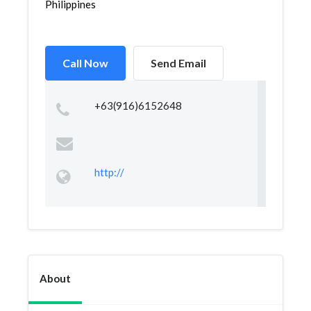
Philippines
Call Now
Send Email
+63(916)6152648
http://
About