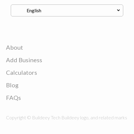
About
Add Business
Calculators
Blog
FAQs
Copyright © Buildeey Tech Buildeey logo, and related marks