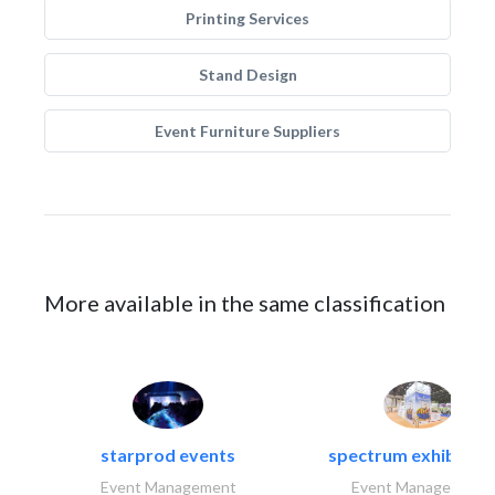
Printing Services
Stand Design
Event Furniture Suppliers
More available in the same classification
starprod events
spectrum exhibtion l
Event Management
Event Management