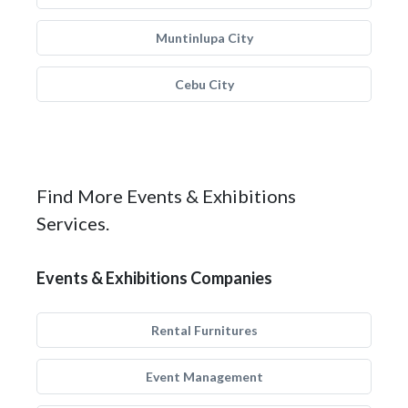
Muntinlupa City
Cebu City
Find More Events & Exhibitions
Services.
Events & Exhibitions Companies
Rental Furnitures
Event Management