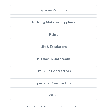
Gypsum Products
Building Material Suppliers
Paint
Lift & Escalators
Kitchen & Bathroom
Fit - Out Contractors
Specialist Contractors
Glass