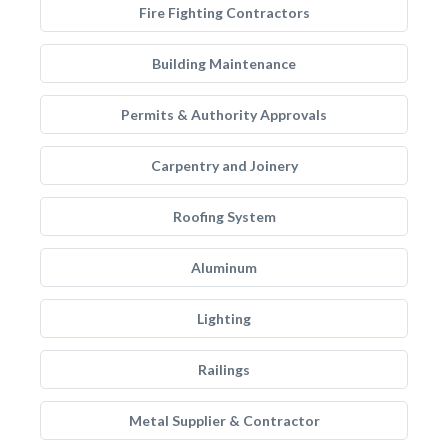
Fire Fighting Contractors
Building Maintenance
Permits & Authority Approvals
Carpentry and Joinery
Roofing System
Aluminum
Lighting
Railings
Metal Supplier & Contractor