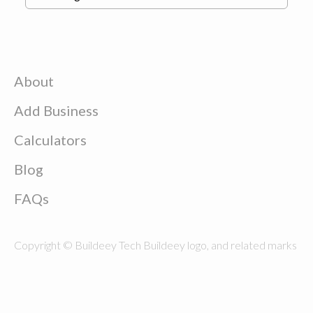
About
Add Business
Calculators
Blog
FAQs
Copyright © Buildeey Tech Buildeey logo, and related marks