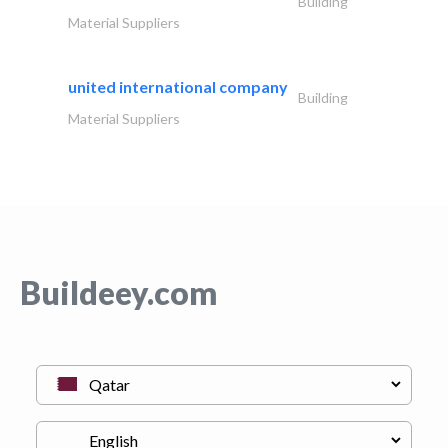
Building
Material Suppliers
united international company
Building
Material Suppliers
Buildeey.com