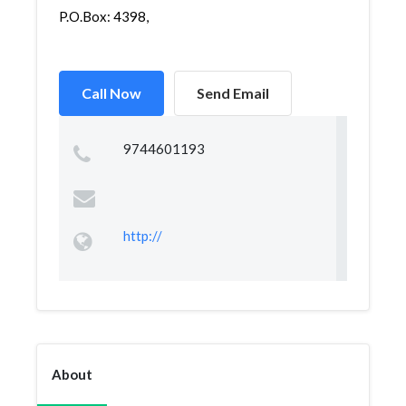
P.O.Box: 4398,
Call Now
Send Email
9744601193
http://
About