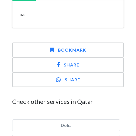
na
BOOKMARK
SHARE
SHARE
Check other services in Qatar
Doha