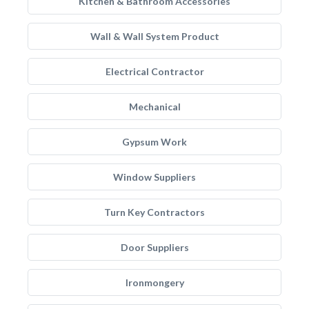
Kitchen & Bathroom Accessories
Wall & Wall System Product
Electrical Contractor
Mechanical
Gypsum Work
Window Suppliers
Turn Key Contractors
Door Suppliers
Ironmongery