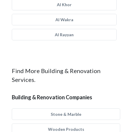
Al Khor
Al Wakra
Al Rayyan
Find More Building & Renovation
Services.
Building & Renovation Companies
Stone & Marble
Wooden Products