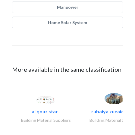
Manpower
Home Solar System
More available in the same classification
al qouz star..
rubaiya zueaid bldg
Building Material Suppliers
Building Material Suppli