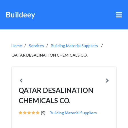
Buildeey
Home
Services
Building Material Suppliers
QATAR DESALINATION CHEMICALS CO.
QATAR DESALINATION
CHEMICALS CO.
(5)
Building Material Suppliers