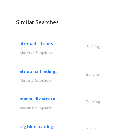
Similar Searches
al emadi stones
Building
Material Suppliers
al nabiha trading..
Building
Material Suppliers
marmi di carrara..
Building
Material Suppliers
big blue trading..