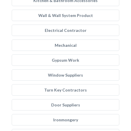
Kitchen & Bathroom Accessories
Wall & Wall System Product
Electrical Contractor
Mechanical
Gypsum Work
Window Suppliers
Turn Key Contractors
Door Suppliers
Ironmongery