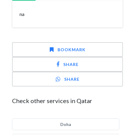
na
BOOKMARK
SHARE
SHARE
Check other services in Qatar
Doha