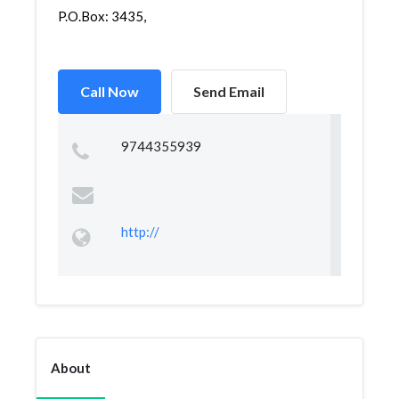
P.O.Box: 3435,
Call Now
Send Email
9744355939
http://
About