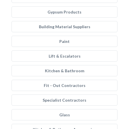
Gypsum Products
Building Material Suppliers
Paint
Lift & Escalators
Kitchen & Bathroom
Fit - Out Contractors
Specialist Contractors
Glass