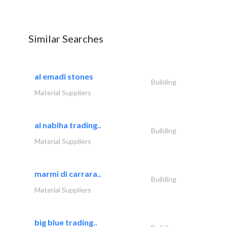
Similar Searches
al emadi stones
Building
Material Suppliers
al nabiha trading..
Building
Material Suppliers
marmi di carrara..
Building
Material Suppliers
big blue trading..