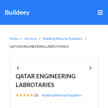
Buildeey
Home
Services
Building Material Suppliers
QATAR ENGINEERING LABROTARIES
QATAR ENGINEERING
LABROTARIES
(5)
Building Material Suppliers