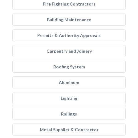
Fire Fighting Contractors
Building Maintenance
Permits & Authority Approvals
Carpentry and Joinery
Roofing System
Aluminum
Lighting
Railings
Metal Supplier & Contractor