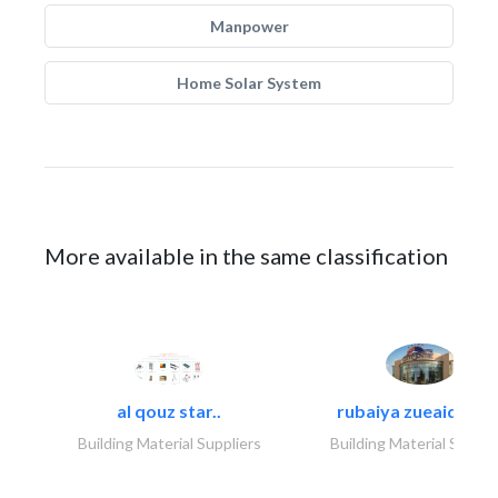
Manpower
Home Solar System
More available in the same classification
al qouz star..
rubaiya zueaid bldg
Building Material Suppliers
Building Material Suppli