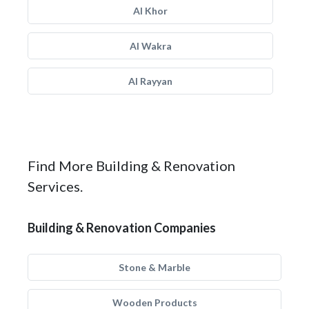
Al Khor
Al Wakra
Al Rayyan
Find More Building & Renovation
Services.
Building & Renovation Companies
Stone & Marble
Wooden Products