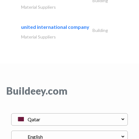
Building
Material Suppliers
united international company
Building
Material Suppliers
Buildeey.com