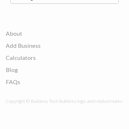
About
Add Business
Calculators
Blog
FAQs
Copyright © Buildeey Tech Buildeey logo, and related marks