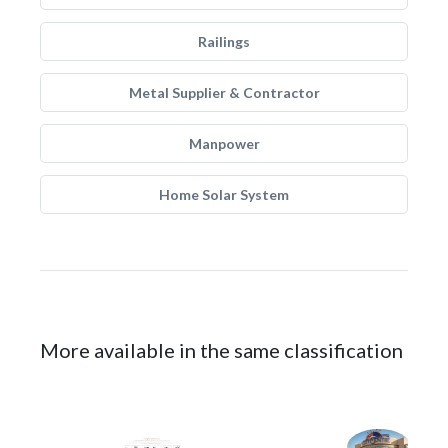
Railings
Metal Supplier & Contractor
Manpower
Home Solar System
More available in the same classification