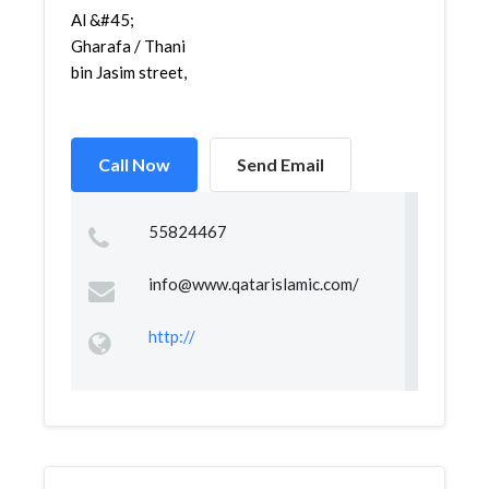
Gharafa / Thani
bin Jasim street,
Call Now
Send Email
55824467
info@www.qatarislamic.com
/
http://