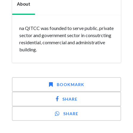
About
na QITCC was founded to serve public, private
sector and government sector in consutrcting
residential, commercial and administrative
building.
BOOKMARK
SHARE
SHARE