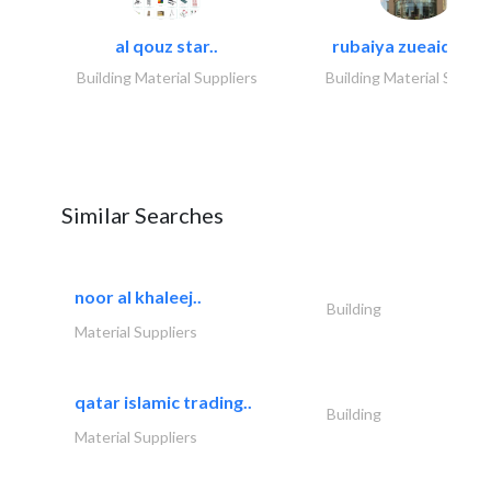
al qouz star..
rubaiya zueaid bldg
Building Material Suppliers
Building Material Suppli
Similar Searches
noor al khaleej..
Building
Material Suppliers
qatar islamic trading..
Building
Material Suppliers