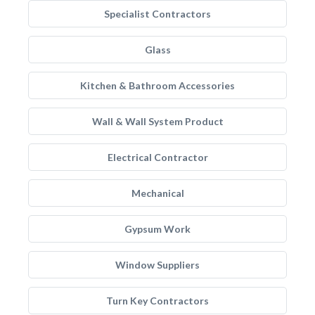
Specialist Contractors
Glass
Kitchen & Bathroom Accessories
Wall & Wall System Product
Electrical Contractor
Mechanical
Gypsum Work
Window Suppliers
Turn Key Contractors