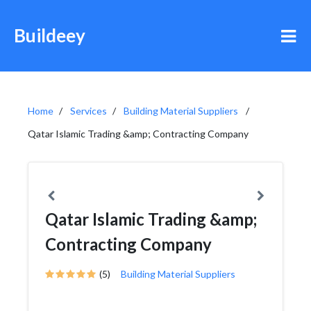
Buildeey
Home
Services
Building Material Suppliers
Qatar Islamic Trading &amp; Contracting Company
Qatar Islamic Trading &amp;
Contracting Company
(5)
Building Material Suppliers