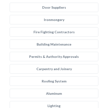
Door Suppliers
Ironmongery
Fire Fighting Contractors
Building Maintenance
Permits & Authority Approvals
Carpentry and Joinery
Roofing System
Aluminum
Lighting