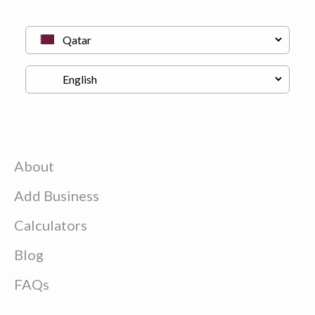
About
Add Business
Calculators
Blog
FAQs