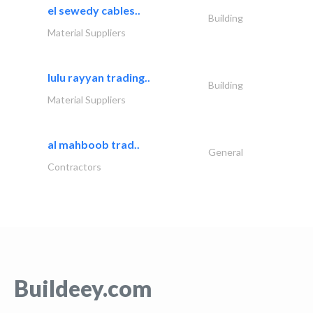
el sewedy cables..
Building
Material Suppliers
lulu rayyan trading..
Building
Material Suppliers
al mahboob trad..
General
Contractors
Buildeey.com