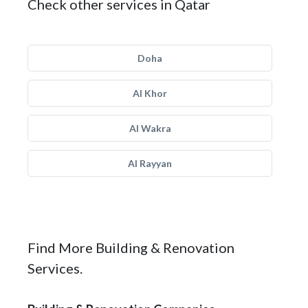
Check other services in Qatar
Doha
Al Khor
Al Wakra
Al Rayyan
Find More Building & Renovation
Services.