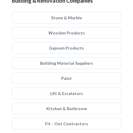
Building & Renovation Companies
Stone & Marble
Wooden Products
Gypsum Products
Building Material Suppliers
Paint
Lift & Escalators
Kitchen & Bathroom
Fit - Out Contractors