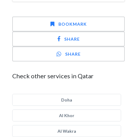
BOOKMARK
SHARE
SHARE
Check other services in Qatar
Doha
Al Khor
Al Wakra