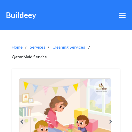
Buildeey
Home
Services
Cleaning Services
Qatar Maid Service