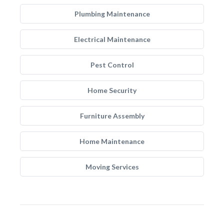
Plumbing Maintenance
Electrical Maintenance
Pest Control
Home Security
Furniture Assembly
Home Maintenance
Moving Services