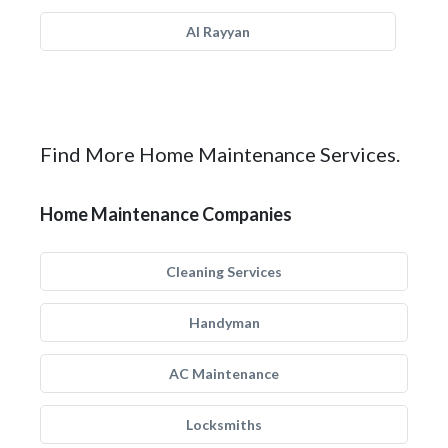
Al Rayyan
Find More Home Maintenance Services.
Home Maintenance Companies
Cleaning Services
Handyman
AC Maintenance
Locksmiths