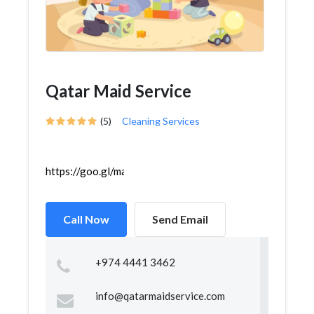
Qatar Maid Service
(5)
Cleaning Services
https://goo.gl/maps/UBJnJ6x557YbU8hR8
Call Now
Send Email
+974 4441 3462
info@qatarmaidservice.com