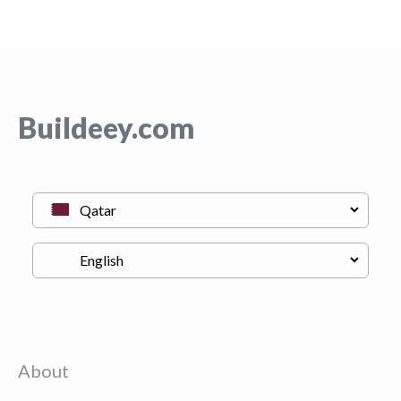
Buildeey.com
About