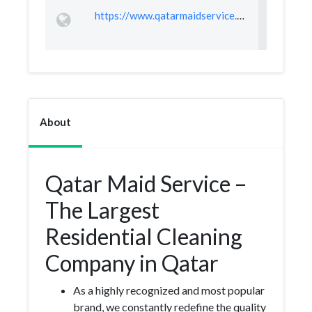
https://www.qatarmaidservice.com/
About
Qatar Maid Service –
The Largest
Residential Cleaning
Company in Qatar
As a highly recognized and most popular
brand, we constantly redefine the quality