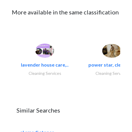
More available in the same classification
lavender house care,..
power star, cleaning
Cleaning Services
Cleaning Services
Similar Searches