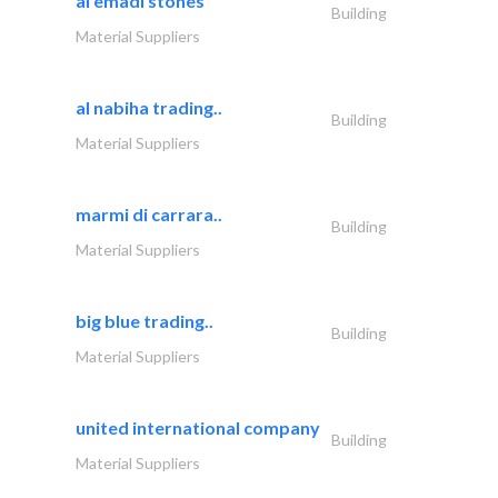
al emadi stones
Building
Material Suppliers
al nabiha trading..
Building
Material Suppliers
marmi di carrara..
Building
Material Suppliers
big blue trading..
Building
Material Suppliers
united international company
Building
Material Suppliers