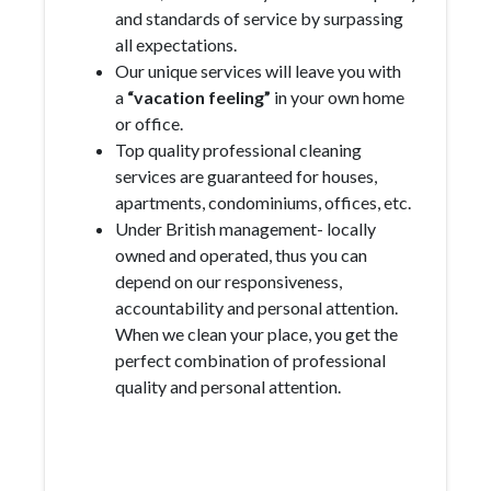
and standards of service by surpassing
all expectations.
Our unique services will leave you with
a
“vacation feeling”
in your own home
or office.
Top quality professional cleaning
services are guaranteed for houses,
apartments, condominiums, offices, etc.
Under British management- locally
owned and operated, thus you can
depend on our responsiveness,
accountability and personal attention.
When we clean your place, you get the
perfect combination of professional
quality and personal attention.