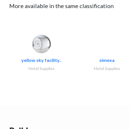
More available in the same classification
yellow sky facility..
simexa
Hotel Supplies
Hotel Supplies