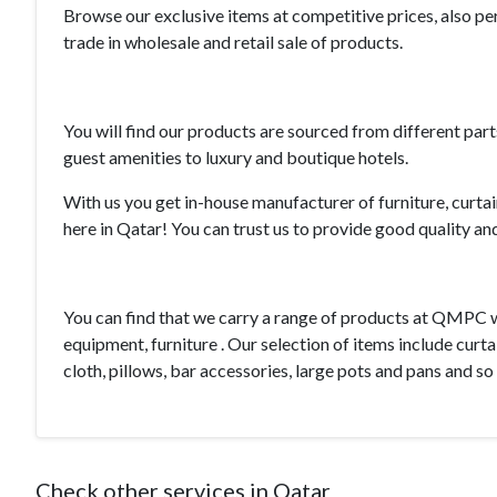
Browse our exclusive items at competitive prices, also p
trade in wholesale and retail sale of products.
You will find our products are sourced from different par
guest amenities to luxury and boutique hotels.
With us you get in-house manufacturer of furniture, curtai
here in Qatar! You can trust us to provide good quality an
You can find that we carry a range of products at QMPC 
equipment
, furniture . Our selection of items include curta
cloth, pillows, bar accessories,
large pots
and pans and so
Check other services in Qatar