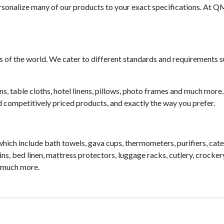
ersonalize many of our products to your exact specifications. At
ts of the world. We cater to different standards and requirements 
ns,
table cloths
, hotel linens,
pillows
,
photo frames
and much more. 
d competitively priced products, and exactly the way you prefer.
which include
bath towels
,
gava cups
,
thermometers
,
purifiers
,
cate
ins, bed linen,
mattress protectors
,
luggage racks
, cutlery, crocker
 much more.