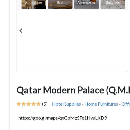
Qatar Modern Palace (Q.M.P
(5)
Hotel Supplies
-
Home Furnitures
-
Offi
https://goo.gl/maps/qxGpMzSFe1HvuLKD9