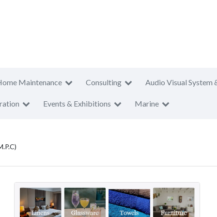
Home Maintenance
Consulting
Audio Visual System 
ration
Events & Exhibitions
Marine
M.P.C)