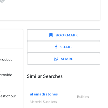
BOOKMARK
SHARE
SHARE
 product
 provide
Similar Searches
s
al emadi stones
est of our
Building
Material Suppliers