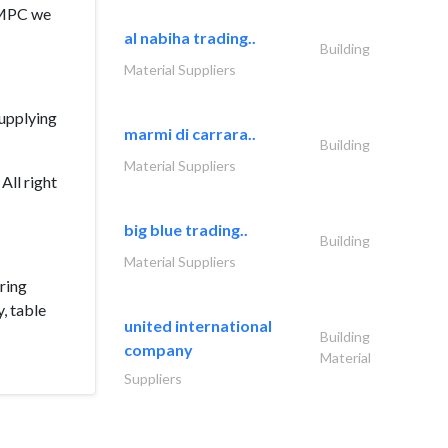
 QMPC we
al nabiha trading..
Building
Material Suppliers
supplying
marmi di carrara..
Building
Material Suppliers
All right
big blue trading..
Building
Material Suppliers
ring
y, table
united international
Building
company
Material
Suppliers