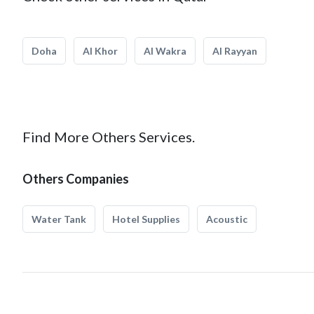
Doha
Al Khor
Al Wakra
Al Rayyan
Find More Others Services.
Others Companies
Water Tank
Hotel Supplies
Acoustic