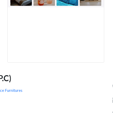
.C)
ce Furnitures