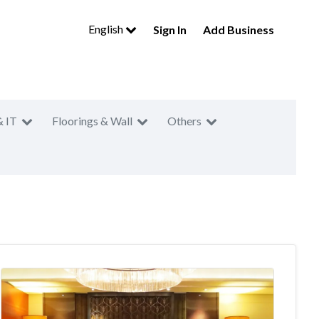
English
Sign In
Add Business
& IT
Floorings & Wall
Others