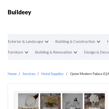
Buildeey
Exterior & Landscape
Building & Construction
Furniture
Building & Renovation
Design & Deco
Home
Services
Hotel Supplies
Qatar Modern Palace (Q.