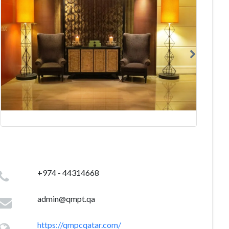
+974 - 44314668
admin@qmpt.qa
https://qmpcqatar.com/