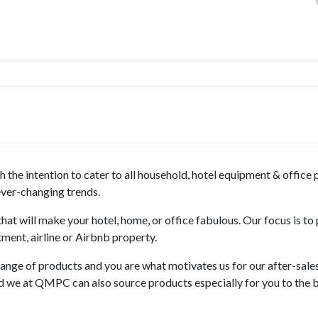
the intention to cater to all household, hotel equipment & office
 ever-changing trends.
hat will make your hotel, home, or office fabulous. Our focus is to
tment, airline or Airbnb property.
ange of products and you are what motivates us for our after-sale
nd we at QMPC can also source products especially for you to the b