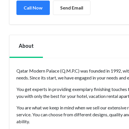
Call Now
Send Email
About
Qatar Modern Palace (Q.M.P.C) was founded in 1992, with 
needs. Since its start, we have engaged in your needs and
You get experts in providing exemplary finishing touches t
you with only the best for your hotel, vacation rental apar
You are what we keep in mind when we sell our extensive r
service. You can choose from different designs, quality a
ability.