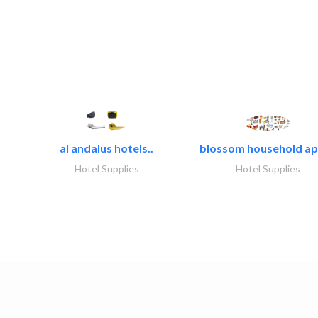
al andalus hotels..
blossom household app
Hotel Supplies
Hotel Supplies