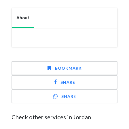
About
BOOKMARK
SHARE
SHARE
Check other services in Jordan