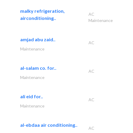
malky refrigeration,
AC
airconditioning..
Maintenance
amjad abu zaid..
AC
Maintenance
al-salam co. for..
AC
Maintenance
ali eid for..
AC
Maintenance
al-ebdaa air conditioning..
AC