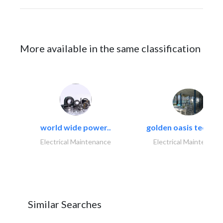
More available in the same classification
world wide power..
golden oasis technica
Electrical Maintenance
Electrical Maintenanc
Similar Searches