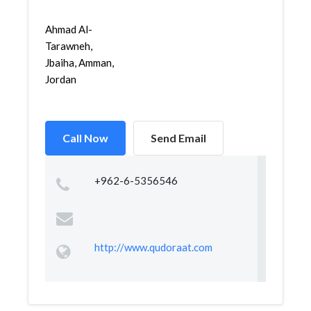
Ahmad Al-
Tarawneh,
Jbaiha, Amman,
Jordan
Call Now
Send Email
+962-6-5356546
http://www.qudoraat.com