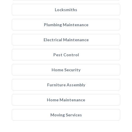
Locksmiths
Plumbing Maintenance
Electrical Maintenance
Pest Control
Home Security
Furniture Assembly
Home Maintenance
Moving Services