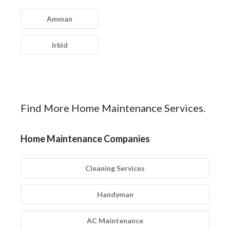
Amman
Irbid
Find More Home Maintenance Services.
Home Maintenance Companies
Cleaning Services
Handyman
AC Maintenance