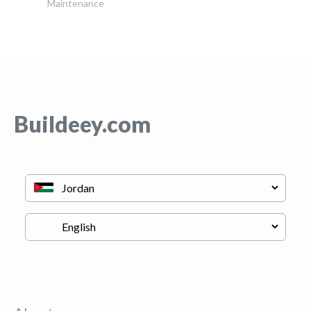
Maintenance
Buildeey.com