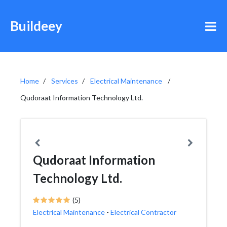
Buildeey
Home
Services
Electrical Maintenance
Qudoraat Information Technology Ltd.
Qudoraat Information
Technology Ltd.
(5)
Electrical Maintenance
-
Electrical Contractor