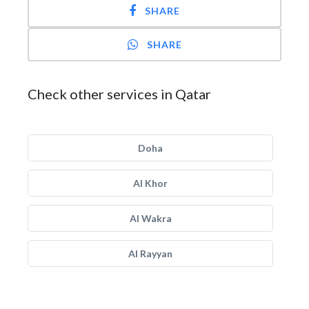
SHARE
SHARE
Check other services in Qatar
Doha
Al Khor
Al Wakra
Al Rayyan