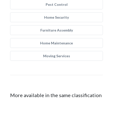
Pest Control
Home Security
Furniture Assembly
Home Maintenance
Moving Services
More available in the same classification