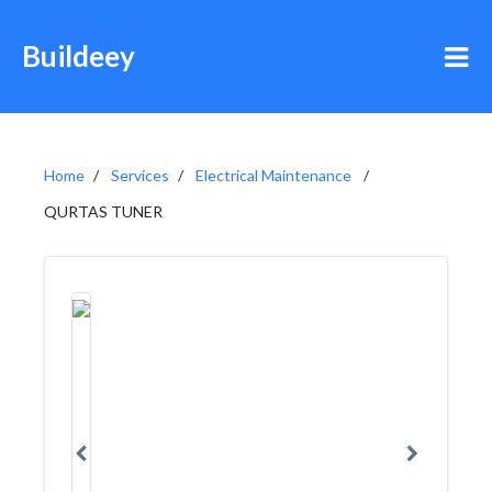
Buildeey
Home
Services
Electrical Maintenance
QURTAS TUNER