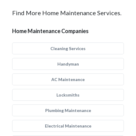
Find More Home Maintenance Services.
Home Maintenance Companies
Cleaning Services
Handyman
AC Maintenance
Locksmiths
Plumbing Maintenance
Electrical Maintenance