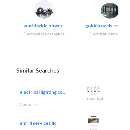
world wide power..
golden oasis technica
Electrical Maintenance
Electrical Maintenanc
Similar Searches
electrical lighting co..
Electrical
Contractor
emrill services llc
Home