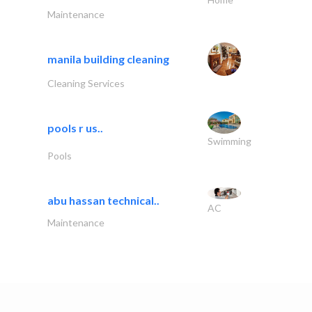
Maintenance
manila building cleaning
Cleaning Services
pools r us..
Swimming
Pools
abu hassan technical..
AC
Maintenance