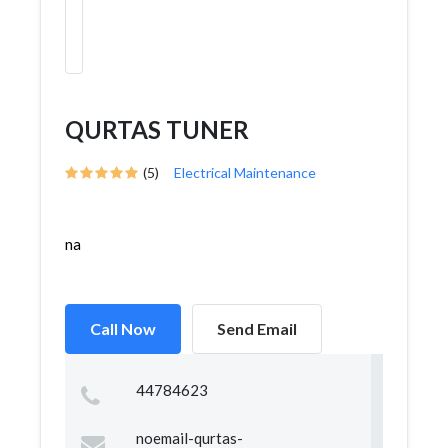
QURTAS TUNER
(5)
Electrical Maintenance
na
Call Now
Send Email
44784623
noemail-qurtas-