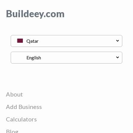
Buildeey.com
About
Add Business
Calculators
Blog