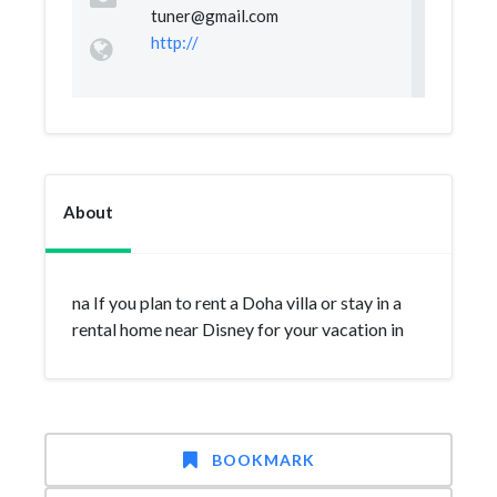
tuner@gmail.com
http://
About
na If you plan to rent a Doha villa or stay in a
rental home near Disney for your vacation in
BOOKMARK