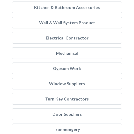
Kitchen & Bathroom Accessories
Wall & Wall System Product
Electrical Contractor
Mechanical
Gypsum Work
Window Suppliers
Turn Key Contractors
Door Suppliers
Ironmongery