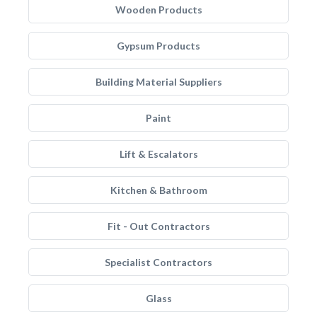
Wooden Products
Gypsum Products
Building Material Suppliers
Paint
Lift & Escalators
Kitchen & Bathroom
Fit - Out Contractors
Specialist Contractors
Glass