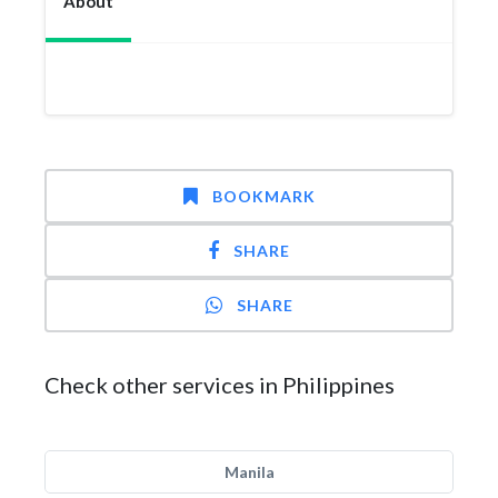
About
BOOKMARK
SHARE
SHARE
Check other services in Philippines
Manila