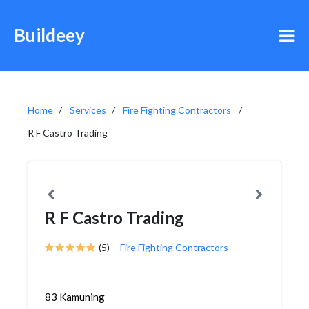
Buildeey
Home
Services
Fire Fighting Contractors
R F Castro Trading
R F Castro Trading
(5)
Fire Fighting Contractors
83 Kamuning