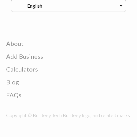
About
Add Business
Calculators
Blog
FAQs
Copyright © Buildeey Tech Buildeey logo, and related marks