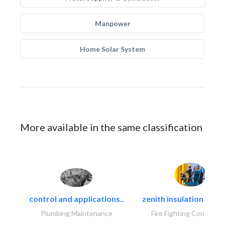
Manpower
Home Solar System
More available in the same classification
control and applications..
zenith insulation contr
Plumbing Maintenance
Fire Fighting Contracto