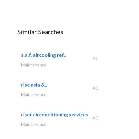
Similar Searches
s.a.f. aircooling ref..
AC
Maintenance
rise asia &..
AC
Maintenance
riser airconditioning services
AC
Maintenance