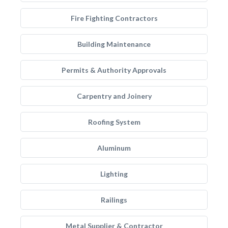
Fire Fighting Contractors
Building Maintenance
Permits & Authority Approvals
Carpentry and Joinery
Roofing System
Aluminum
Lighting
Railings
Metal Supplier & Contractor