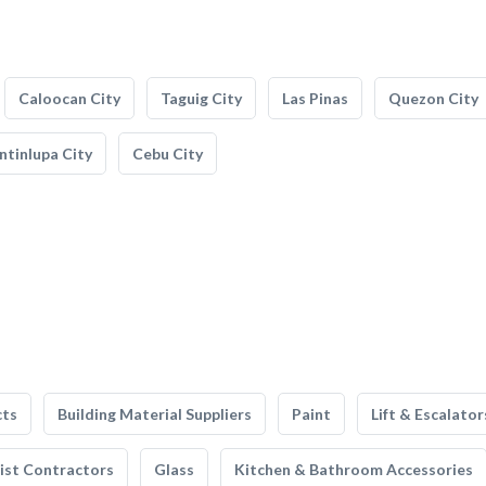
Caloocan City
Taguig City
Las Pinas
Quezon City
tinlupa City
Cebu City
cts
Building Material Suppliers
Paint
Lift & Escalator
list Contractors
Glass
Kitchen & Bathroom Accessories