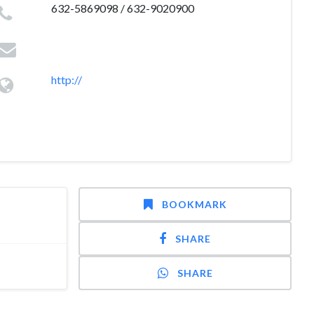
632-5869098 / 632-9020900
http://
BOOKMARK
SHARE
SHARE