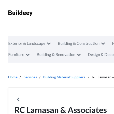
Buildeey
Exterior & Landscape
Building & Construction
Furniture
Building & Renovation
Design & Deco
Home
Services
Building Material Suppliers
RC Lamasan &
RC Lamasan & Associates