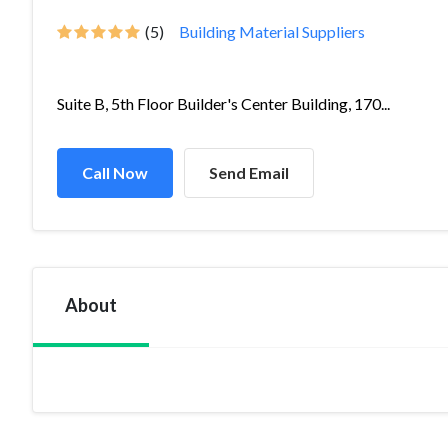
(5)
Building Material Suppliers
Suite B, 5th Floor Builder's Center Building, 170...
Call Now
Send Email
About