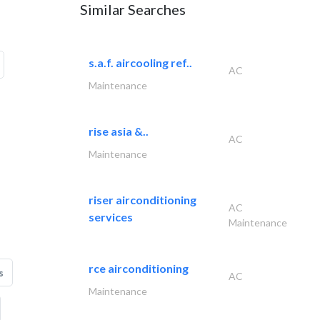
Similar Searches
s.a.f. aircooling ref..
AC
Maintenance
rise asia &..
AC
Maintenance
riser airconditioning
AC
services
Maintenance
rce airconditioning
s
AC
Maintenance