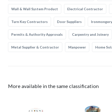
Wall & Wall System Product
Electrical Contractor
Turn Key Contractors
Door Suppliers
Ironmonger
Permits & Authority Approvals
Carpentry and Joinery
Metal Supplier & Contractor
Manpower
Home Sol
More available in the same classification