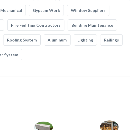
Mechanical
Gypsum Work
Window Suppliers
y
Fire Fighting Contractors
Building Maintenance
Roofing System
Aluminum
Lighting
Railings
ar System