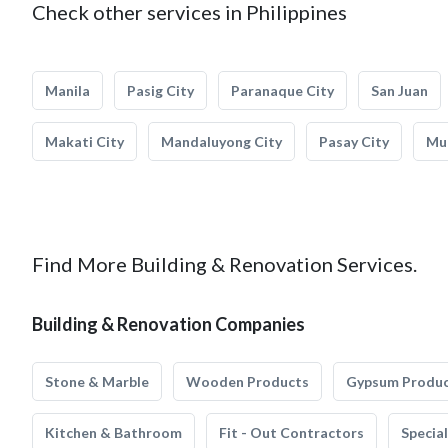
Check other services in Philippines
Manila
Pasig City
Paranaque City
San Juan
Makati City
Mandaluyong City
Pasay City
Mun
Find More Building & Renovation Services.
Building & Renovation Companies
Stone & Marble
Wooden Products
Gypsum Produ
Kitchen & Bathroom
Fit - Out Contractors
Specia