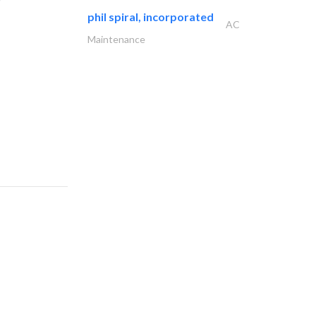
phil spiral, incorporated
AC
Maintenance