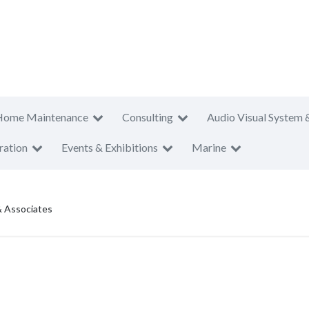
Home Maintenance
Consulting
Audio Visual System 
ration
Events & Exhibitions
Marine
 Associates