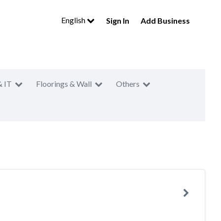
English
Sign In
Add Business
& IT
Floorings & Wall
Others