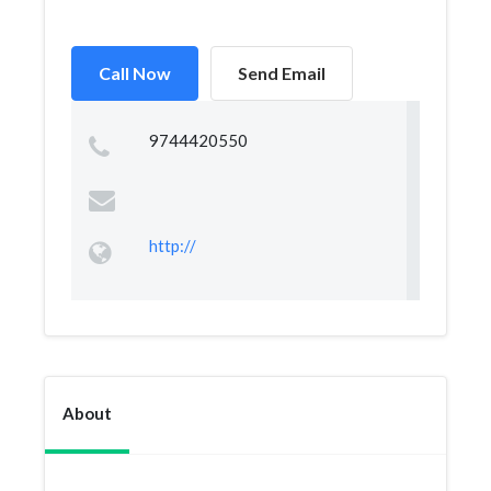
Call Now
Send Email
9744420550
http://
About