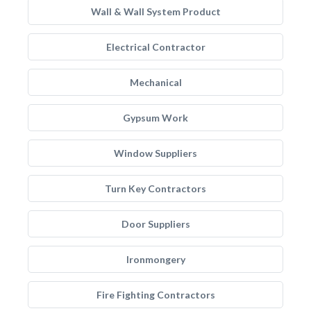
Wall & Wall System Product
Electrical Contractor
Mechanical
Gypsum Work
Window Suppliers
Turn Key Contractors
Door Suppliers
Ironmongery
Fire Fighting Contractors