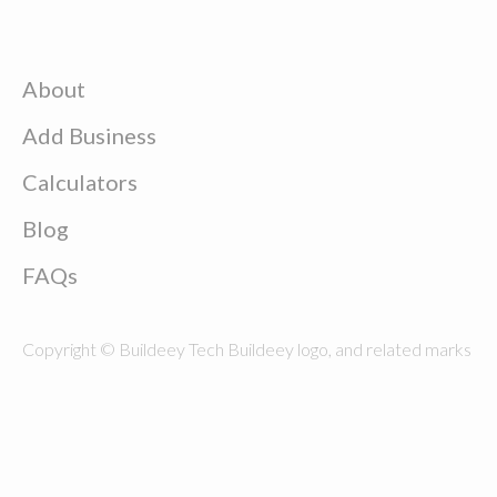
About
Add Business
Calculators
Blog
FAQs
Copyright © Buildeey Tech Buildeey logo, and related marks