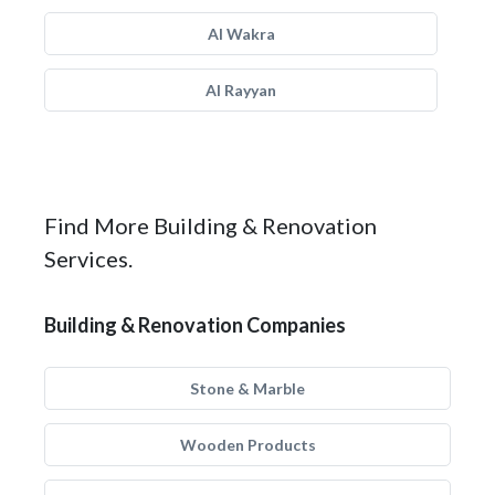
Al Wakra
Al Rayyan
Find More Building & Renovation
Services.
Building & Renovation Companies
Stone & Marble
Wooden Products