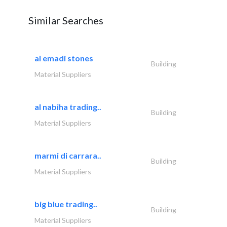
Similar Searches
al emadi stones
Building
Material Suppliers
al nabiha trading..
Building
Material Suppliers
marmi di carrara..
Building
Material Suppliers
big blue trading..
Building
Material Suppliers