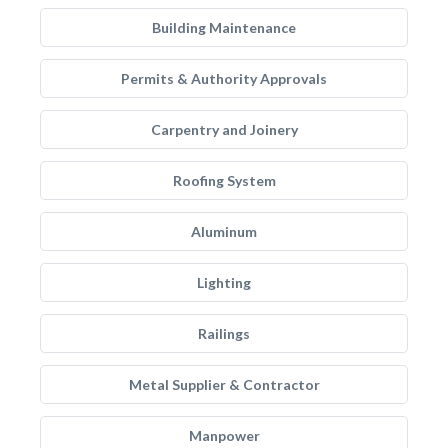
Building Maintenance
Permits & Authority Approvals
Carpentry and Joinery
Roofing System
Aluminum
Lighting
Railings
Metal Supplier & Contractor
Manpower