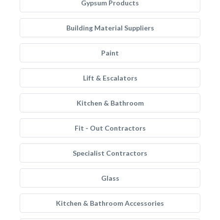
Gypsum Products
Building Material Suppliers
Paint
Lift & Escalators
Kitchen & Bathroom
Fit - Out Contractors
Specialist Contractors
Glass
Kitchen & Bathroom Accessories