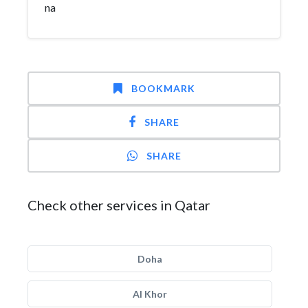
na
BOOKMARK
SHARE
SHARE
Check other services in Qatar
Doha
Al Khor