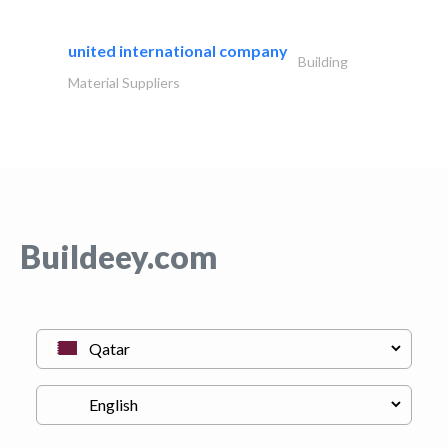
united international company
Building
Material Suppliers
Buildeey.com