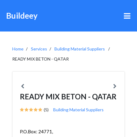
Buildeey
Home
Services
Building Material Suppliers
READY MIX BETON - QATAR
READY MIX BETON - QATAR
(5)
Building Material Suppliers
P.O.Box: 24771,