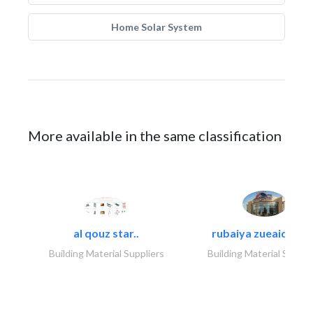
Home Solar System
More available in the same classification
al qouz star..
rubaiya zueaid bldg
Building Material Suppliers
Building Material Suppli