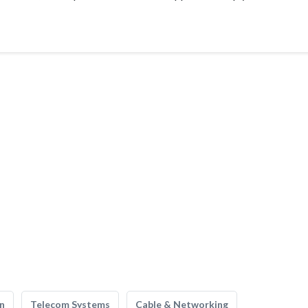
n
Telecom Systems
Cable & Networking