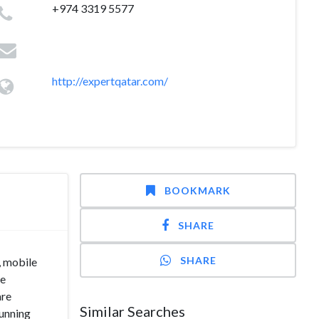
+974 3319 5577
http://expertqatar.com/
BOOKMARK
SHARE
SHARE
, mobile
re
are
Similar Searches
running