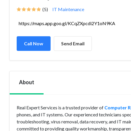
(5)
IT Maintenance
https://maps.app.goo.gl/KCqZXpcdi2Y1oN9KA
Call Now
Send Email
About
Real Expert Services is a trusted provider of
Computer Re
phones, and IT systems. Our experienced technicians speci
troubleshooting, virus removal, data recovery, and IT mai
committed to providing quality workmanship, transparent