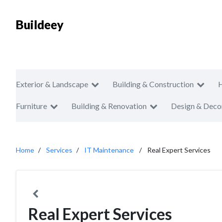
Buildeey
Exterior & Landscape
Building & Construction
Furniture
Building & Renovation
Design & Deco
Home
Services
IT Maintenance
Real Expert Services
Real Expert Services