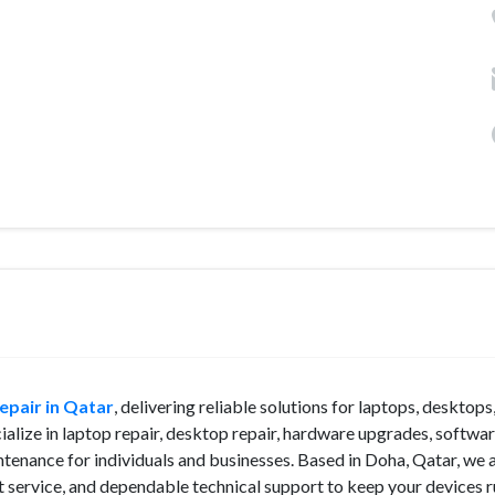
pair in Qatar
, delivering reliable solutions for laptops, desktops
alize in laptop repair, desktop repair, hardware upgrades, softwa
ntenance for individuals and businesses. Based in Doha, Qatar, we 
 service, and dependable technical support to keep your devices 