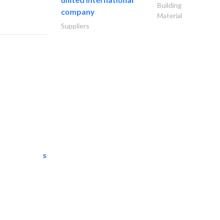
Building
company
Material
Suppliers
semac consultants
IT Maintenance