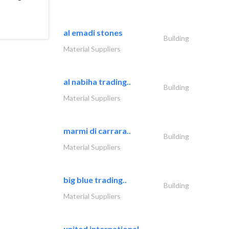
al emadi stones
Building
Material Suppliers
al nabiha trading..
Building
Material Suppliers
marmi di carrara..
Building
Material Suppliers
big blue trading..
Building
Material Suppliers
united international