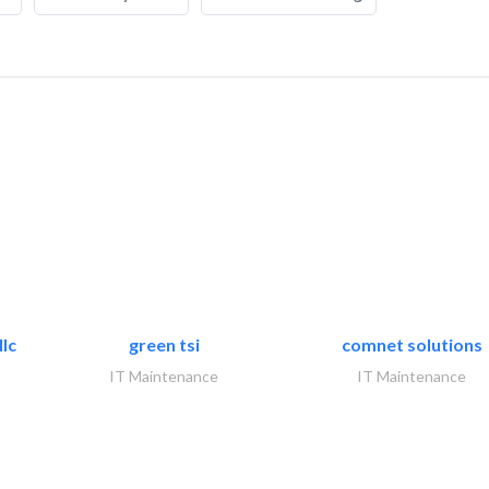
lc
green tsi
comnet solutions
IT Maintenance
IT Maintenance