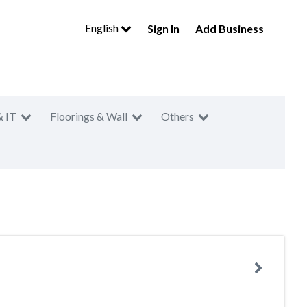
English
Sign In
Add Business
& IT
Floorings & Wall
Others