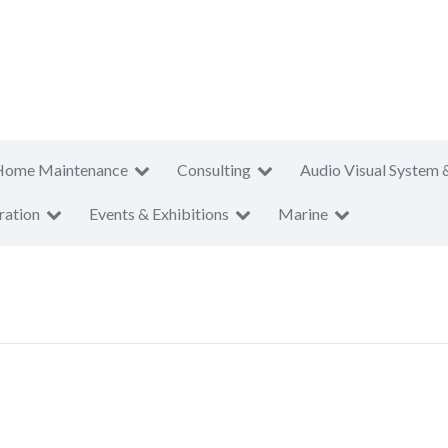
Home Maintenance
Consulting
Audio Visual System 
ration
Events & Exhibitions
Marine