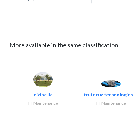
More available in the same classification
nizine llc
trufocuz technologies l
IT Maintenance
IT Maintenance