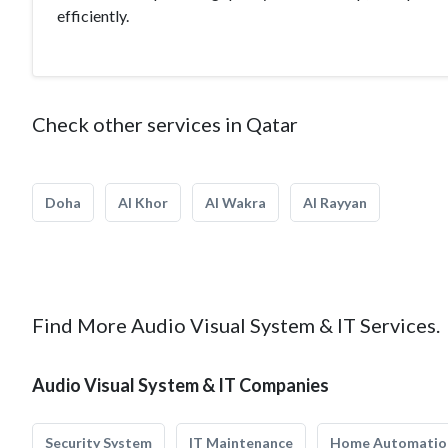
efficiently.
Check other services in Qatar
Doha
Al Khor
Al Wakra
Al Rayyan
Find More Audio Visual System & IT Services.
Audio Visual System & IT Companies
Security System
IT Maintenance
Home Automatio