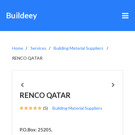
Buildeey
Home
Services
Building Material Suppliers
RENCO QATAR
RENCO QATAR
(5)
Building Material Suppliers
P.O.Box: 25205,