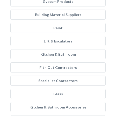
Gypsum Products
Building Material Suppliers
Paint
Lift & Escalators
Kitchen & Bathroom
Fit - Out Contractors
Specialist Contractors
Glass
Kitchen & Bathroom Accessories