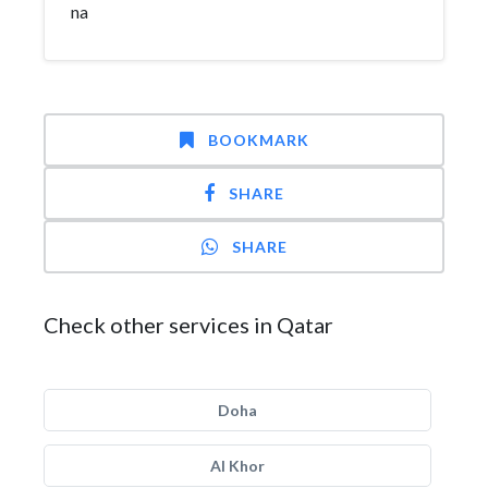
na
BOOKMARK
SHARE
SHARE
Check other services in Qatar
Doha
Al Khor