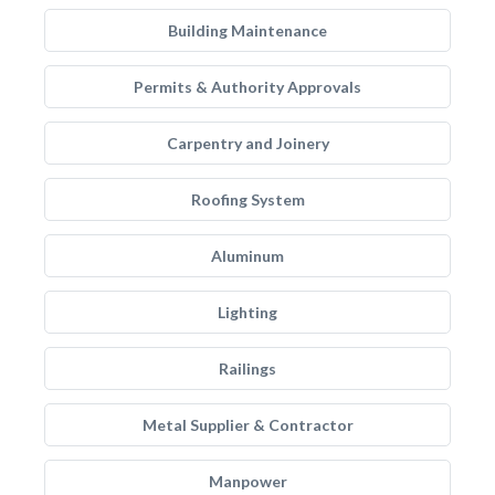
Building Maintenance
Permits & Authority Approvals
Carpentry and Joinery
Roofing System
Aluminum
Lighting
Railings
Metal Supplier & Contractor
Manpower