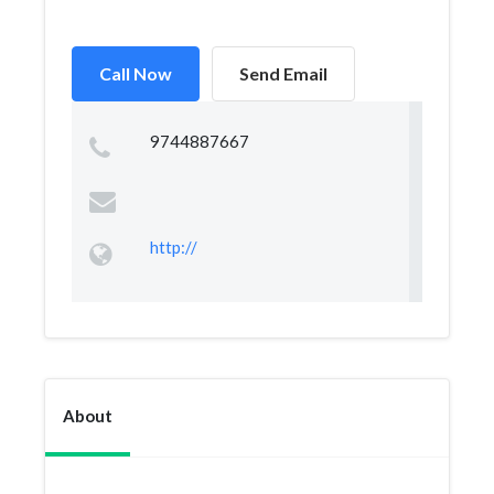
Call Now
Send Email
9744887667
http://
About