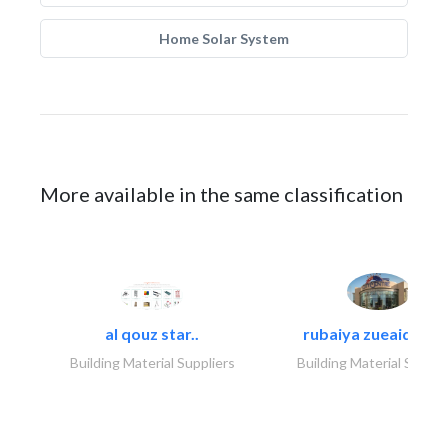
Home Solar System
More available in the same classification
al qouz star..
rubaiya zueaid bldg
Building Material Suppliers
Building Material Suppli