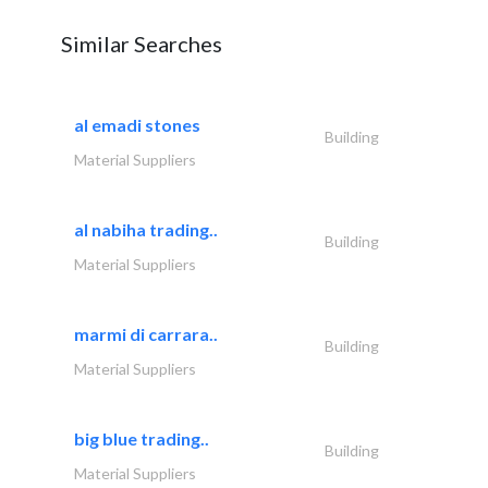
Similar Searches
al emadi stones
Building
Material Suppliers
al nabiha trading..
Building
Material Suppliers
marmi di carrara..
Building
Material Suppliers
big blue trading..
Building
Material Suppliers