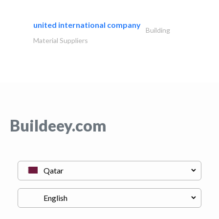
united international company
Building
Material Suppliers
Buildeey.com