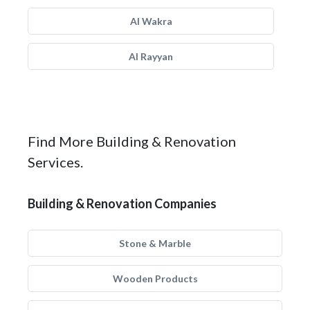
Al Wakra
Al Rayyan
Find More Building & Renovation
Services.
Building & Renovation Companies
Stone & Marble
Wooden Products