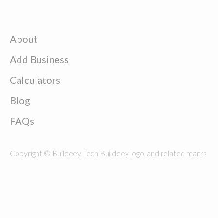
About
Add Business
Calculators
Blog
FAQs
Copyright © Buildeey Tech Buildeey logo, and related marks