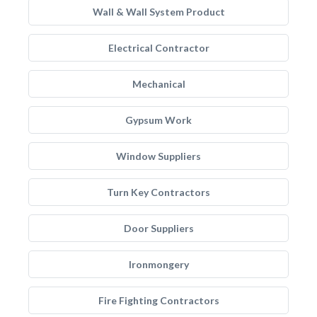
Wall & Wall System Product
Electrical Contractor
Mechanical
Gypsum Work
Window Suppliers
Turn Key Contractors
Door Suppliers
Ironmongery
Fire Fighting Contractors