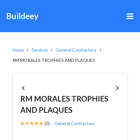
Buildeey
Home
Services
General Contractors
RM MORALES TROPHIES AND PLAQUES
RM MORALES TROPHIES
AND PLAQUES
(5)
General Contractors