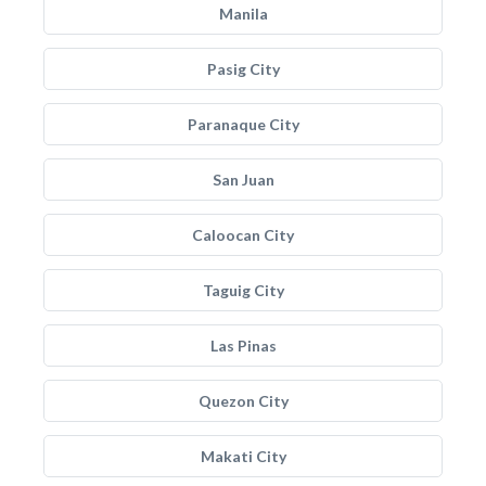
Manila
Pasig City
Paranaque City
San Juan
Caloocan City
Taguig City
Las Pinas
Quezon City
Makati City