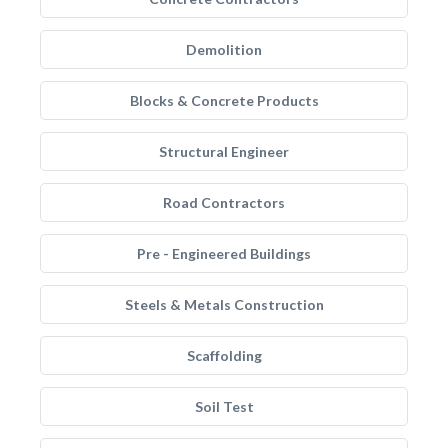
Demolition
Blocks & Concrete Products
Structural Engineer
Road Contractors
Pre - Engineered Buildings
Steels & Metals Construction
Scaffolding
Soil Test