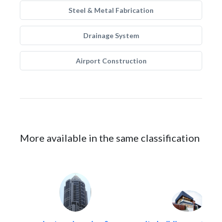
Steel & Metal Fabrication
Drainage System
Airport Construction
More available in the same classification