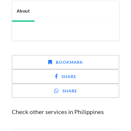
About
BOOKMARK
SHARE
SHARE
Check other services in Philippines