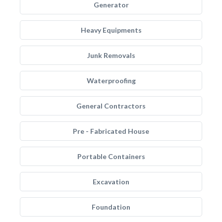
Generator
Heavy Equipments
Junk Removals
Waterproofing
General Contractors
Pre - Fabricated House
Portable Containers
Excavation
Foundation