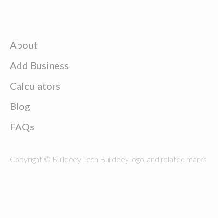
About
Add Business
Calculators
Blog
FAQs
Copyright © Buildeey Tech Buildeey logo, and related marks