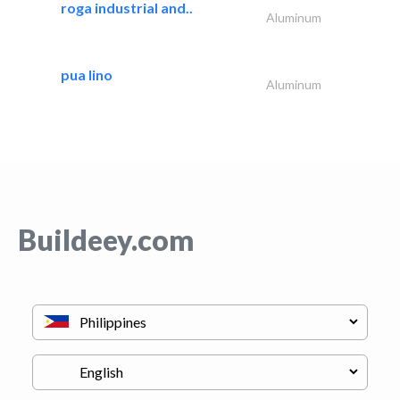
roga industrial and..
Aluminum
pua lino
Aluminum
Buildeey.com