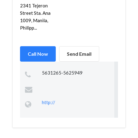
2341 Tejeron
Street Sta. Ana
1009, Manila,
Philipp...
Call Now
Send Email
5631265-5625949
http://