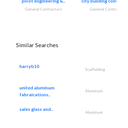
pivot engineering &..
city building contracti
General Contractors
General Contractors
Similar Searches
harryb10
Scaffolding
united aluminum
Aluminum
fabraications..
sales glass and..
Aluminum