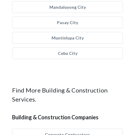
Mandaluyong City
Pasay City
Muntinlupa City
Cebu City
Find More Building & Construction
Services.
Building & Construction Companies
Concrete Contractors