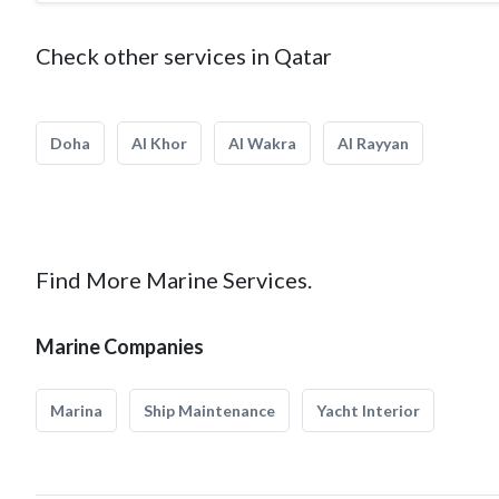
Check other services in Qatar
Doha
Al Khor
Al Wakra
Al Rayyan
Find More Marine Services.
Marine Companies
Marina
Ship Maintenance
Yacht Interior