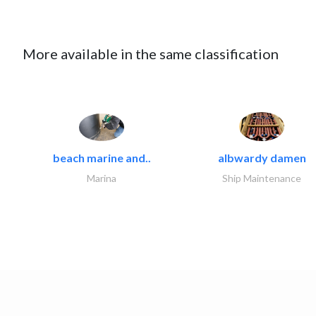
More available in the same classification
beach marine and..
albwardy damen
Marina
Ship Maintenance