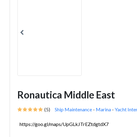
Ronautica Middle East
(5)
Ship Maintenance
-
Marina
-
Yacht Inte
https://goo.gl/maps/UpGLkJTrEZtdgtdX7