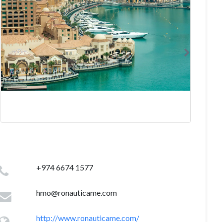
+974 6674 1577
hmo@ronauticame.com
http://www.ronauticame.com/