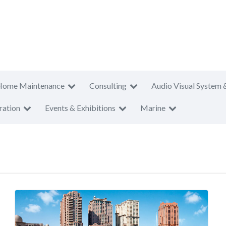
Home Maintenance
Consulting
Audio Visual System 
ration
Events & Exhibitions
Marine