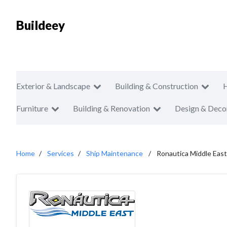
Buildeey
Exterior & Landscape
Building & Construction
Furniture
Building & Renovation
Design & Deco
Home
Services
Ship Maintenance
Ronautica Middle East