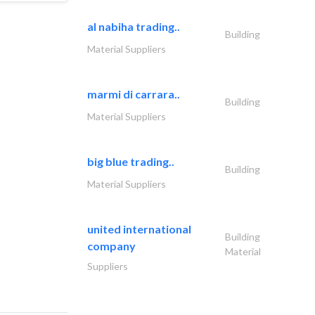
al nabiha trading..
Building
Material Suppliers
marmi di carrara..
Building
Material Suppliers
big blue trading..
Building
Material Suppliers
united international
Building
company
Material
Suppliers