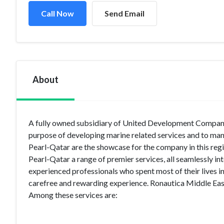
Call Now
Send Email
About
A fully owned subsidiary of United Development Company
purpose of developing marine related services and to mana
Pearl-Qatar are the showcase for the company in this regi
Pearl-Qatar a range of premier services, all seamlessly in
experienced professionals who spent most of their lives in
carefree and rewarding experience. Ronautica Middle East
Among these services are: