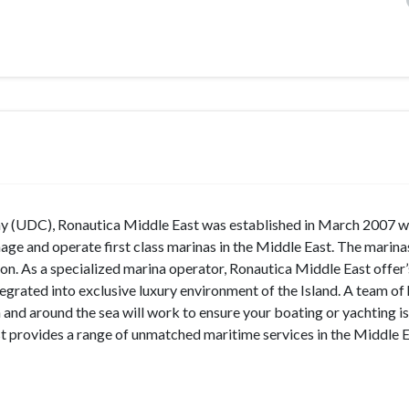
 (UDC), Ronautica Middle East was established in March 2007 wi
ge and operate first class marinas in the Middle East. The marina
on. As a specialized marina operator, Ronautica Middle East offer
tegrated into exclusive luxury environment of the Island. A team of 
 and around the sea will work to ensure your boating or yachting is 
 provides a range of unmatched maritime services in the Middle E