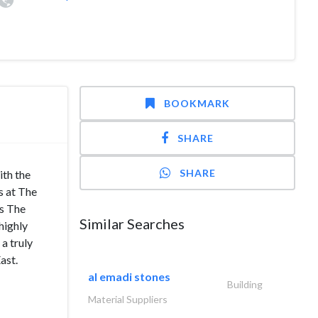
BOOKMARK
SHARE
SHARE
th the
s at The
’s The
Similar Searches
highly
a truly
ast.
al emadi stones
Building
Material Suppliers