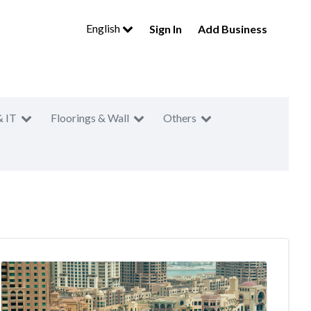
English
Sign In
Add Business
& IT
Floorings & Wall
Others