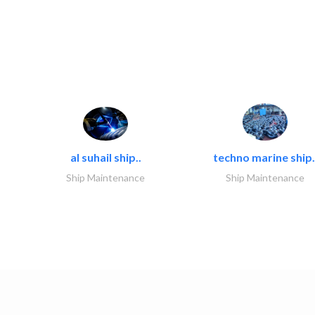
al suhail ship..
techno marine ship.
Ship Maintenance
Ship Maintenance