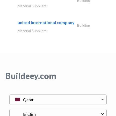
Building
Material Suppliers
united international company
Building
Material Suppliers
Buildeey.com