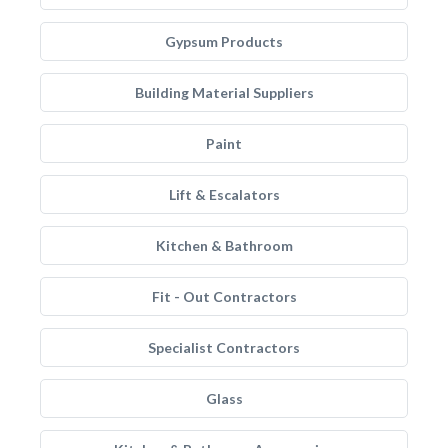
Gypsum Products
Building Material Suppliers
Paint
Lift & Escalators
Kitchen & Bathroom
Fit - Out Contractors
Specialist Contractors
Glass