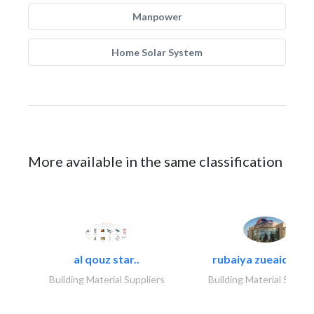
Manpower
Home Solar System
More available in the same classification
al qouz star..
rubaiya zueaid bldg
Building Material Suppliers
Building Material Suppli