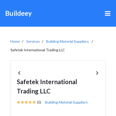
Buildeey
Home
Services
Building Material Suppliers
Safetek International Trading LLC
Safetek International
Trading LLC
(5)
Building Material Suppliers