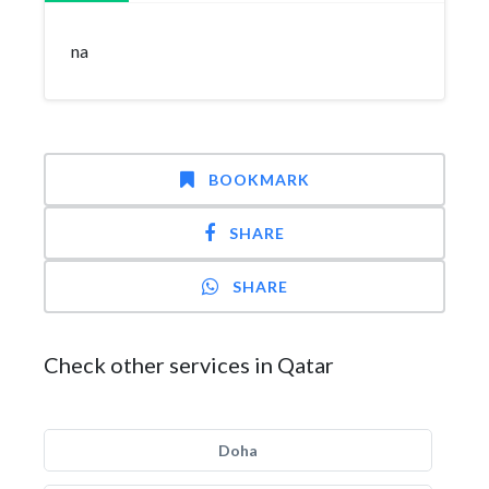
na
BOOKMARK
SHARE
SHARE
Check other services in Qatar
Doha