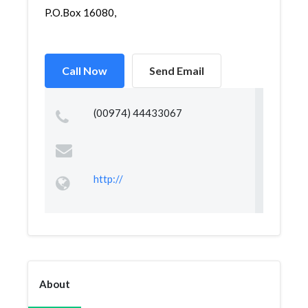
P.O.Box 16080,
Call Now
Send Email
(00974) 44433067
http://
About