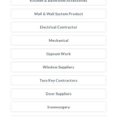
Kitchen & Bathroom Accessories
Wall & Wall System Product
Electrical Contractor
Mechanical
Gypsum Work
Window Suppliers
Turn Key Contractors
Door Suppliers
Ironmongery