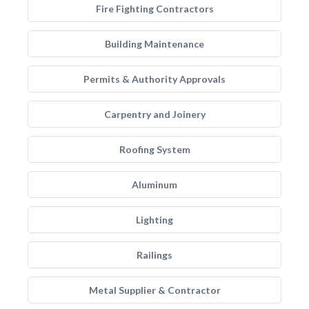
Fire Fighting Contractors
Building Maintenance
Permits & Authority Approvals
Carpentry and Joinery
Roofing System
Aluminum
Lighting
Railings
Metal Supplier & Contractor