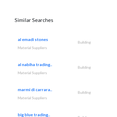
Similar Searches
al emadi stones
Building
Material Suppliers
al nabiha trading..
Building
Material Suppliers
marmi di carrara..
Building
Material Suppliers
big blue trading..