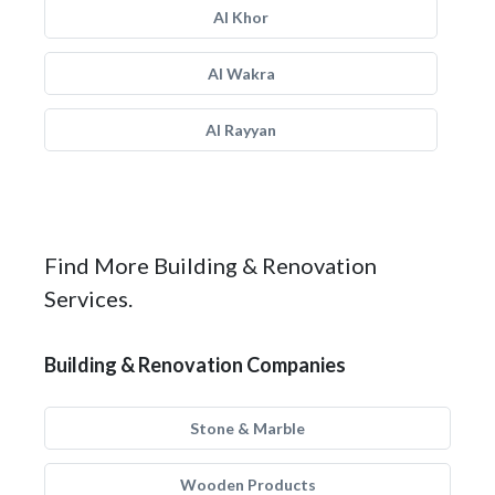
Al Khor
Al Wakra
Al Rayyan
Find More Building & Renovation
Services.
Building & Renovation Companies
Stone & Marble
Wooden Products