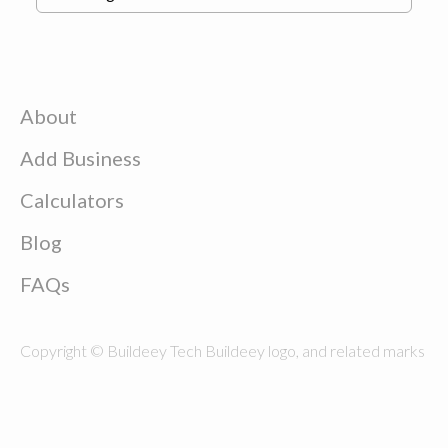
About
Add Business
Calculators
Blog
FAQs
Copyright © Buildeey Tech Buildeey logo, and related marks