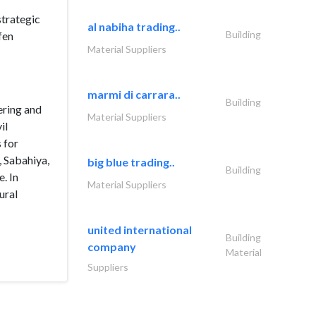
strategic
al nabiha trading..
Building
fen
Material Suppliers
marmi di carrara..
Building
ering and
Material Suppliers
il
 for
, Sabahiya,
big blue trading..
Building
. In
Material Suppliers
ural
united international
Building
company
Material
Suppliers