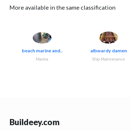
More available in the same classification
beach marine and..
albwardy damen
Marina
Ship Maintenance
Buildeey.com