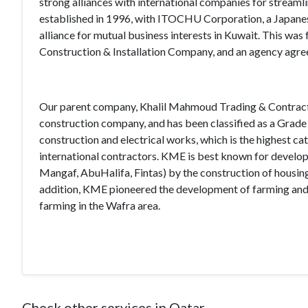
strong alliances with international companies for streaml
established in 1996, with ITOCHU Corporation, a Japanese 
alliance for mutual business interests in Kuwait. This wa
Construction & Installation Company, and an agency agre
Our parent company, Khalil Mahmoud Trading & Contracting
construction company, and has been classified as a Grade 
construction and electrical works, which is the highest ca
international contractors. KME is best known for developin
Mangaf, AbuHalifa, Fintas) by the construction of housing
addition, KME pioneered the development of farming and 
farming in the Wafra area.
Check other services in Qatar