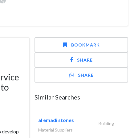
BOOKMARK
SHARE
rvice
SHARE
 to
Similar Searches
al emadi stones
Building
Material Suppliers
o develop