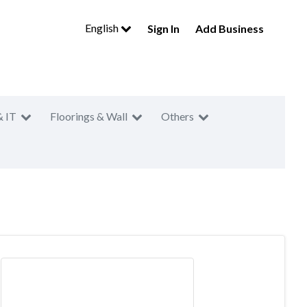
English
Sign In
Add Business
& IT
Floorings & Wall
Others