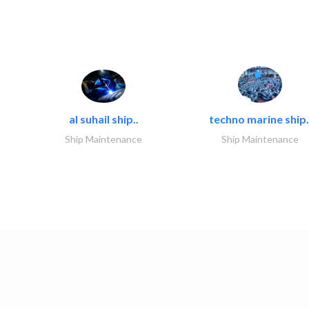
al suhail ship..
techno marine ship.
Ship Maintenance
Ship Maintenance