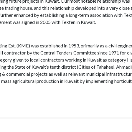
ining future projects in Kuwait. Our most notable relationship was
trading house, and this relationship developed into a very close 
s further enhanced by establishing a long-term association with Tek
ement was signed in 2005 with Tekfen in Kuwait.
 Est. (KME) was established in 1953, primarily as a civil engine
II contractor by the Central Tenders Committee since 1971 for civ
tegory given to local contractors working in Kuwait as category I is
g the State of Kuwait’s tenth district (Cities of Fahaheel, Ahmadi
 & commercial projects as well as relevant municipal infrastructure
mass agricultural production in Kuwait by implementing horticult