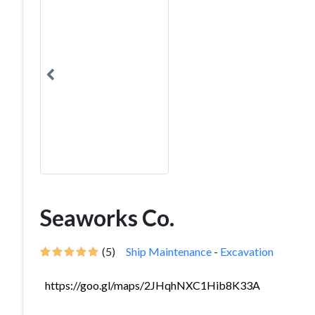
Seaworks Co.
(5)
Ship Maintenance
-
Excavation
https://goo.gl/maps/2JHqhNXC1Hib8K33A