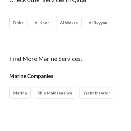
Doha
Al Khor
Al Wakra
Al Rayyan
Find More Marine Services.
Marine Companies
Marina
Ship Maintenance
Yacht Interior