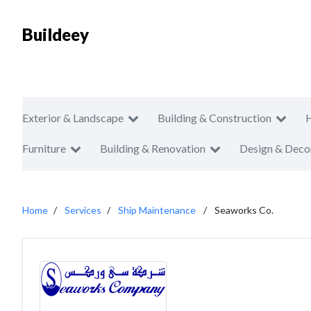
Buildeey
Exterior & Landscape
Building & Construction
Furniture
Building & Renovation
Design & Deco
Home
Services
Ship Maintenance
Seaworks Co.