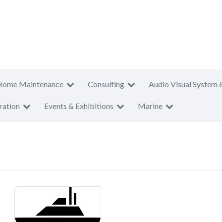
Home Maintenance
Consulting
Audio Visual System 
ration
Events & Exhibitions
Marine