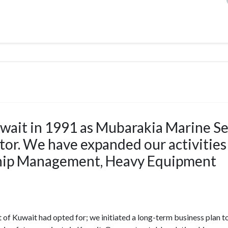
wait in 1991 as Mubarakia Marine Se
ctor. We have expanded our activities
Ship Management, Heavy Equipment
of Kuwait had opted for; we initiated a long-term business plan t