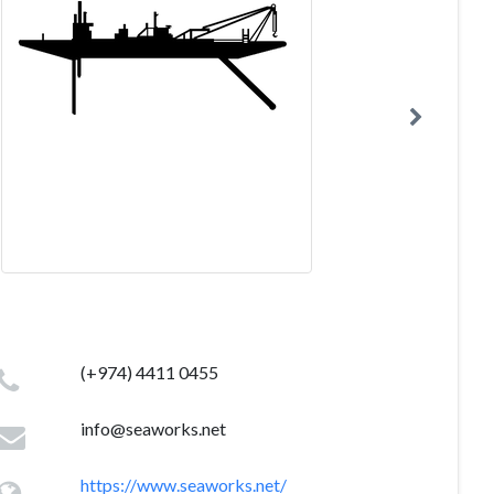
(+974) 4411 0455
info@seaworks.net
https://www.seaworks.net/