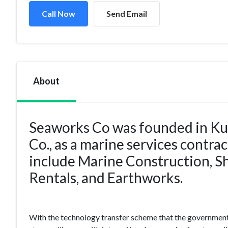
Call Now
Send Email
About
Seaworks Co was founded in Ku
Co., as a marine services contra
include Marine Construction, 
Rentals, and Earthworks.
With the technology transfer scheme that the government 