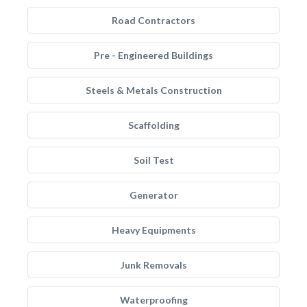
Road Contractors
Pre - Engineered Buildings
Steels & Metals Construction
Scaffolding
Soil Test
Generator
Heavy Equipments
Junk Removals
Waterproofing