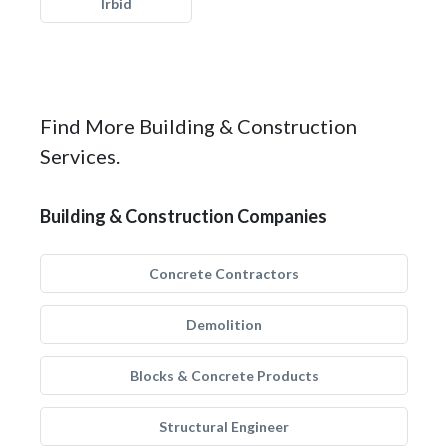
Irbid
Find More Building & Construction
Services.
Building & Construction Companies
Concrete Contractors
Demolition
Blocks & Concrete Products
Structural Engineer