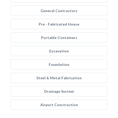
General Contractors
Pre - Fabricated House
Portable Containers
Excavation
Foundation
Steel & Metal Fabrication
Drainage System
Airport Construction