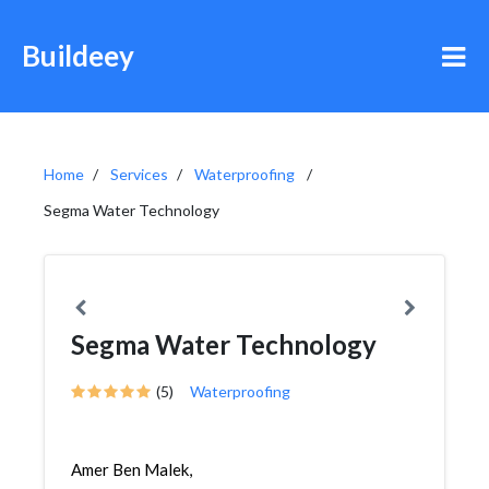
Buildeey
Home
Services
Waterproofing
Segma Water Technology
Segma Water Technology
(5)
Waterproofing
Amer Ben Malek,