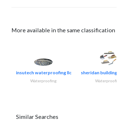
More available in the same classification
insutech waterproofing llc
sheridan building cont
Waterproofing
Waterproofing
Similar Searches