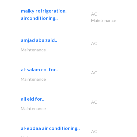
malky refrigeration,
AC
airconditioning..
Maintenance
amjad abu zaid..
AC
Maintenance
al-salam co. for..
AC
Maintenance
ali eid for..
AC
Maintenance
al-ebdaa air conditioning..
AC