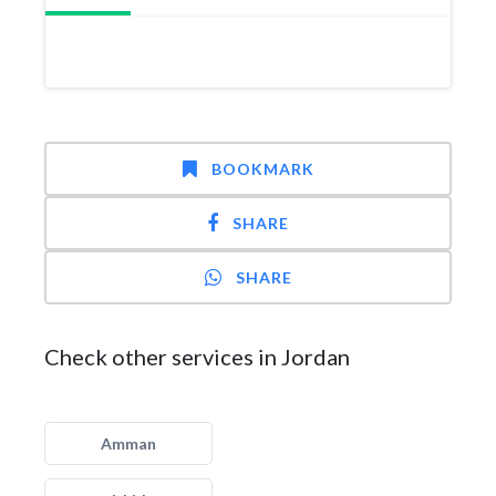
BOOKMARK
SHARE
SHARE
Check other services in Jordan
Amman