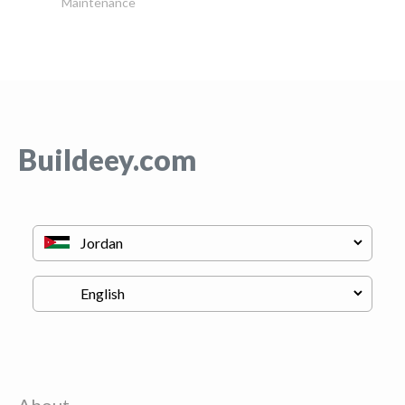
Maintenance
Buildeey.com