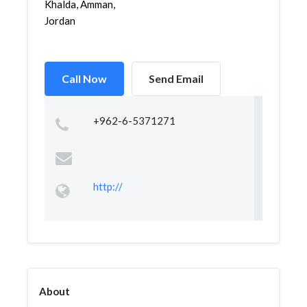
Khalda, Amman,
Jordan
Call Now
Send Email
+962-6-5371271
http://
About