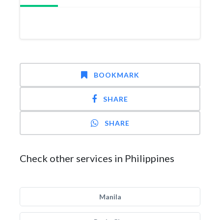
BOOKMARK
SHARE
SHARE
Check other services in Philippines
Manila