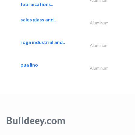
Aluminum
fabraications..
sales glass and..
Aluminum
roga industrial and..
Aluminum
pua lino
Aluminum
Buildeey.com