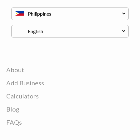
About
Add Business
Calculators
Blog
FAQs