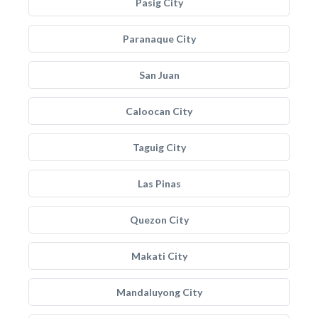
Pasig City
Paranaque City
San Juan
Caloocan City
Taguig City
Las Pinas
Quezon City
Makati City
Mandaluyong City