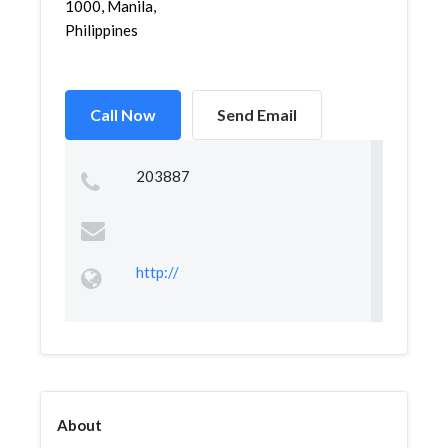
1000, Manila,
Philippines
Call Now
Send Email
203887
http://
About