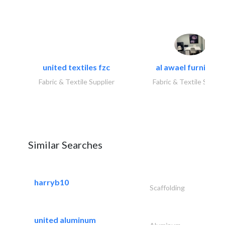
united textiles fzc
al awael furniture.
Fabric & Textile Supplier
Fabric & Textile Suppli
Similar Searches
harryb10
Scaffolding
united aluminum