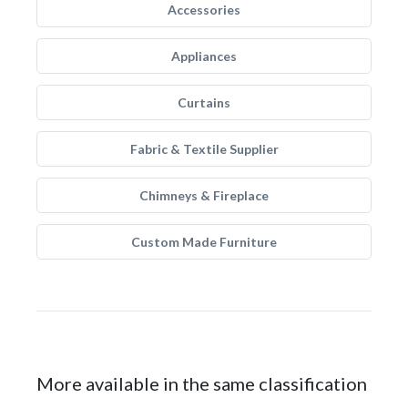
Accessories
Appliances
Curtains
Fabric & Textile Supplier
Chimneys & Fireplace
Custom Made Furniture
More available in the same classification