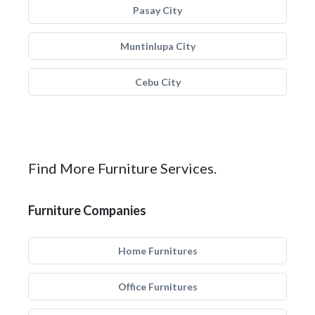
Pasay City
Muntinlupa City
Cebu City
Find More Furniture Services.
Furniture Companies
Home Furnitures
Office Furnitures