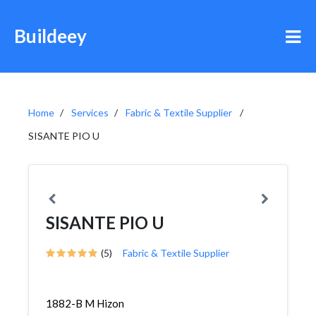
Buildeey
Home
Services
Fabric & Textile Supplier
SISANTE PIO U
SISANTE PIO U
(5)
Fabric & Textile Supplier
1882-B M Hizon