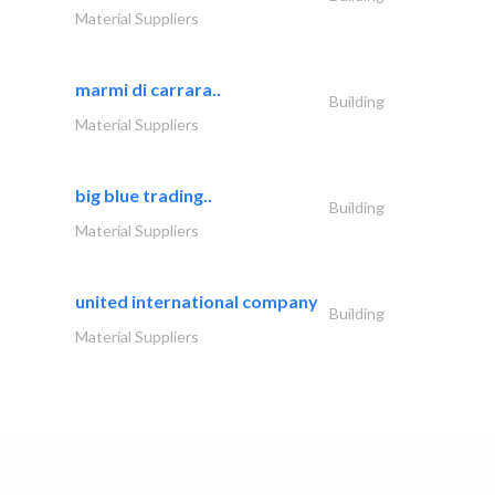
Material Suppliers
marmi di carrara..
Building
Material Suppliers
big blue trading..
Building
Material Suppliers
united international company
Building
Material Suppliers