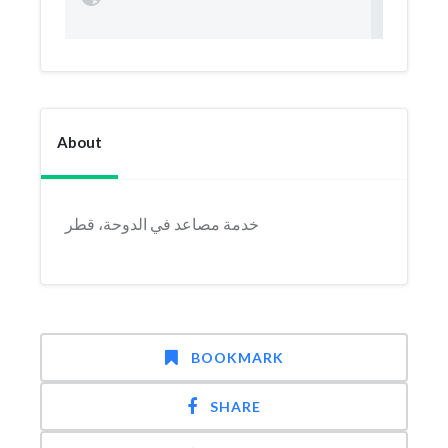
About
خدمة مصاعد في الدوحة، قطر
BOOKMARK
SHARE