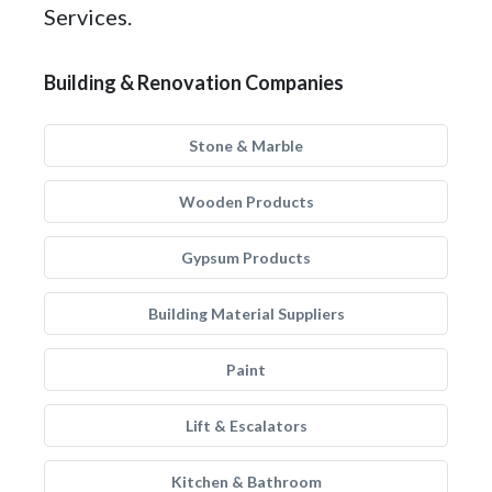
Services.
Building & Renovation Companies
Stone & Marble
Wooden Products
Gypsum Products
Building Material Suppliers
Paint
Lift & Escalators
Kitchen & Bathroom