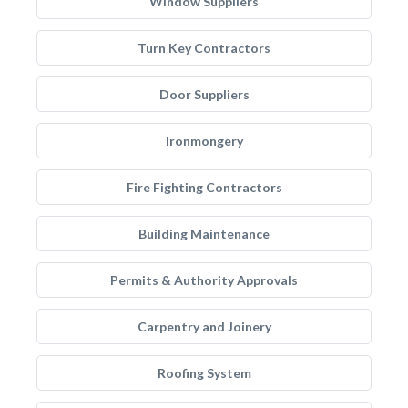
Window Suppliers
Turn Key Contractors
Door Suppliers
Ironmongery
Fire Fighting Contractors
Building Maintenance
Permits & Authority Approvals
Carpentry and Joinery
Roofing System