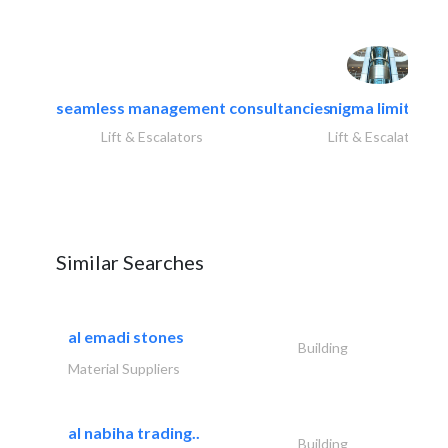
seamless management consultancies
nigma limited
Lift & Escalators
Lift & Escalators
Similar Searches
al emadi stones
Building
Material Suppliers
al nabiha trading..
Building