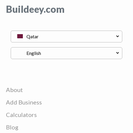
Buildeey.com
About
Add Business
Calculators
Blog