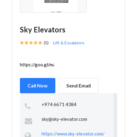
Sky Elevators
(5)
Lift & Escalators
https://goo.gl/maps/14DhQBac2U1iZ5HC8
Call Now
Send Email
+974 6671 4384
sky@sky-elevator.com
https://www.sky-elevator.com/