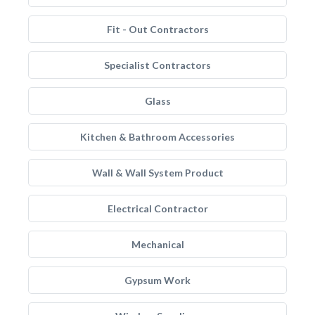
Fit - Out Contractors
Specialist Contractors
Glass
Kitchen & Bathroom Accessories
Wall & Wall System Product
Electrical Contractor
Mechanical
Gypsum Work