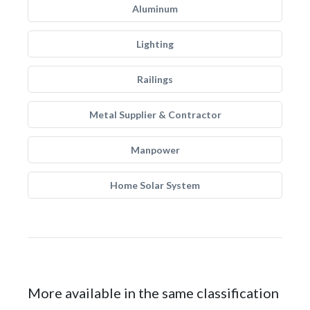
Aluminum
Lighting
Railings
Metal Supplier & Contractor
Manpower
Home Solar System
More available in the same classification