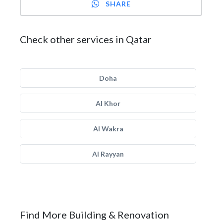
SHARE
Check other services in Qatar
Doha
Al Khor
Al Wakra
Al Rayyan
Find More Building & Renovation