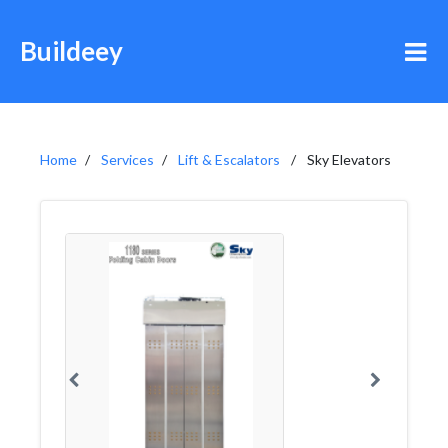
Buildeey
Home
Services
Lift & Escalators
Sky Elevators