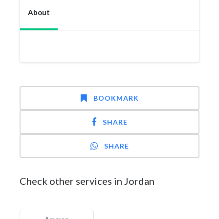
About
BOOKMARK
SHARE
SHARE
Check other services in Jordan