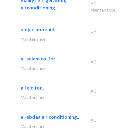
malky refrigeration,
AC
airconditioning..
Maintenance
amjad abu zaid..
AC
Maintenance
al-salam co. for..
AC
Maintenance
ali eid for..
AC
Maintenance
al-ebdaa air conditioning..
AC
Maintenance