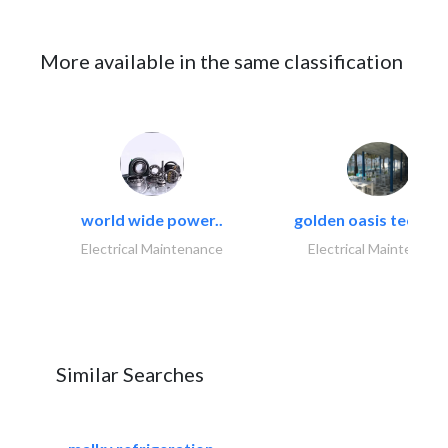
More available in the same classification
world wide power..
golden oasis technica
Electrical Maintenance
Electrical Maintenanc
Similar Searches