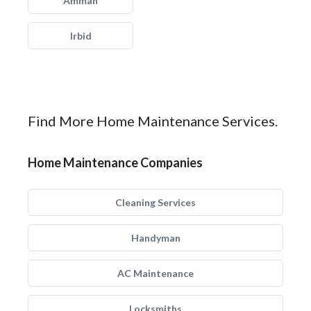
Amman
Irbid
Find More Home Maintenance Services.
Home Maintenance Companies
Cleaning Services
Handyman
AC Maintenance
Locksmiths