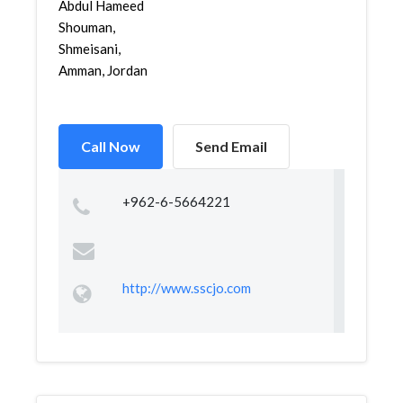
Abdul Hameed
Shouman,
Shmeisani,
Amman, Jordan
Call Now
Send Email
+962-6-5664221
http://www.sscjo.com