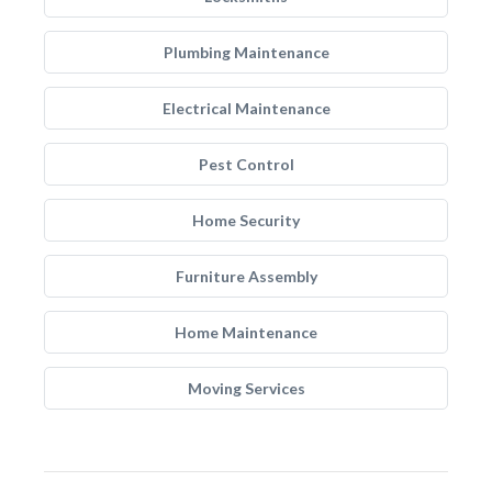
Plumbing Maintenance
Electrical Maintenance
Pest Control
Home Security
Furniture Assembly
Home Maintenance
Moving Services