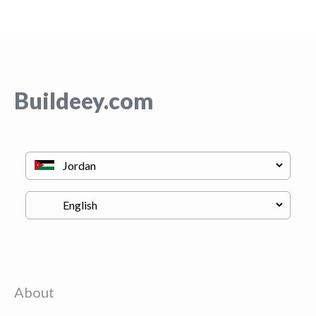
Buildeey.com
About