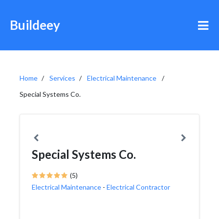
Buildeey
Home
Services
Electrical Maintenance
Special Systems Co.
Special Systems Co.
(5)
Electrical Maintenance
-
Electrical Contractor