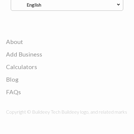
About
Add Business
Calculators
Blog
FAQs
Copyright © Buildeey Tech Buildeey logo, and related marks