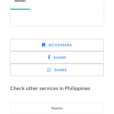
About
BOOKMARK
SHARE
SHARE
Check other services in Philippines
Manila