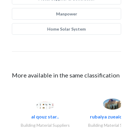
Manpower
Home Solar System
More available in the same classification
al qouz star..
rubaiya zueaid bldg
Building Material Suppliers
Building Material Suppli