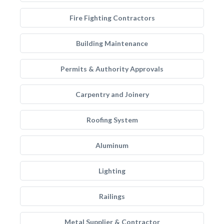
Fire Fighting Contractors
Building Maintenance
Permits & Authority Approvals
Carpentry and Joinery
Roofing System
Aluminum
Lighting
Railings
Metal Supplier & Contractor