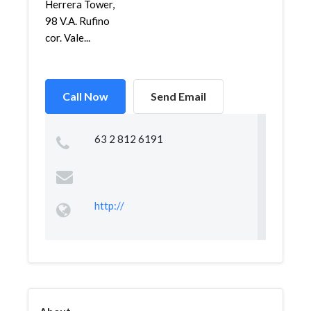
Herrera Tower,
98 V.A. Rufino
cor. Vale...
Call Now
Send Email
63 2 812 6191
http://