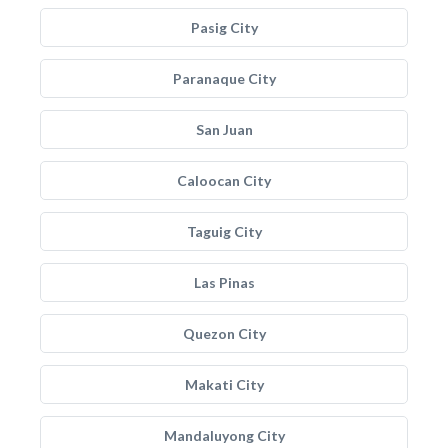
Pasig City
Paranaque City
San Juan
Caloocan City
Taguig City
Las Pinas
Quezon City
Makati City
Mandaluyong City