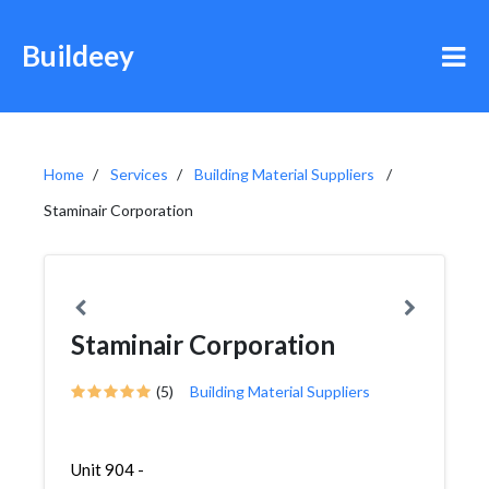
Buildeey
Home
Services
Building Material Suppliers
Staminair Corporation
Staminair Corporation
(5)
Building Material Suppliers
Unit 904 -