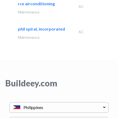
rce airconditioning
AC
Maintenance
phil spiral, incorporated
AC
Maintenance
Buildeey.com