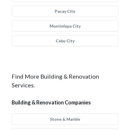
Pasay City
Muntinlupa City
Cebu City
Find More Building & Renovation
Services.
Building & Renovation Companies
Stone & Marble