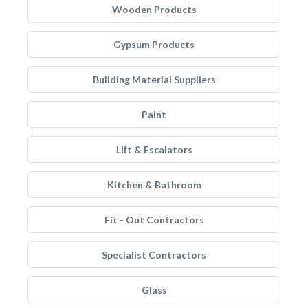
Wooden Products
Gypsum Products
Building Material Suppliers
Paint
Lift & Escalators
Kitchen & Bathroom
Fit - Out Contractors
Specialist Contractors
Glass