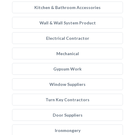
Kitchen & Bathroom Accessories
Wall & Wall System Product
Electrical Contractor
Mechanical
Gypsum Work
Window Suppliers
Turn Key Contractors
Door Suppliers
Ironmongery