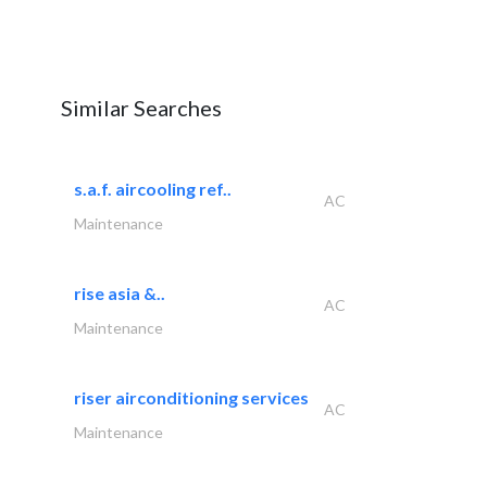
Similar Searches
s.a.f. aircooling ref..
AC
Maintenance
rise asia &..
AC
Maintenance
riser airconditioning services
AC
Maintenance