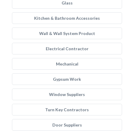
Glass
Kitchen & Bathroom Accessories
Wall & Wall System Product
Electrical Contractor
Mechanical
Gypsum Work
Window Suppliers
Turn Key Contractors
Door Suppliers