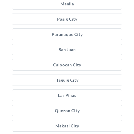
Manila
Pasig City
Paranaque City
San Juan
Caloocan City
Taguig City
Las Pinas
Quezon City
Makati City