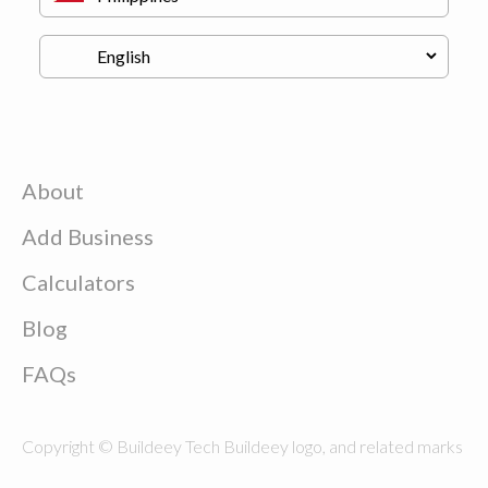
About
Add Business
Calculators
Blog
FAQs
Copyright © Buildeey Tech Buildeey logo, and related marks