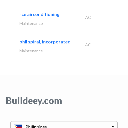
rce airconditioning
AC
Maintenance
phil spiral, incorporated
AC
Maintenance
Buildeey.com