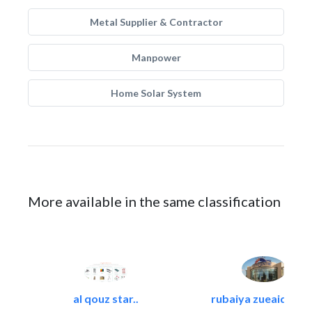
Metal Supplier & Contractor
Manpower
Home Solar System
More available in the same classification
al qouz star..
rubaiya zueaid bldg