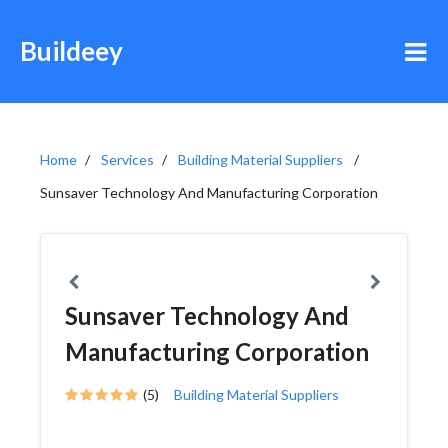
Buildeey
Home
Services
Building Material Suppliers
Sunsaver Technology And Manufacturing Corporation
Sunsaver Technology And
Manufacturing Corporation
(5)
Building Material Suppliers