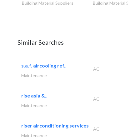
Building Material Suppliers
Building Material Suppli
Similar Searches
s.a.f. aircooling ref..
AC
Maintenance
rise asia &..
AC
Maintenance
riser airconditioning services
AC
Maintenance