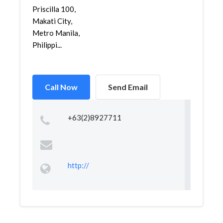
Priscilla 100,
Makati City,
Metro Manila,
Philippi...
Call Now
Send Email
+63(2)8927711
http://