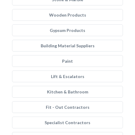
Wooden Products
Gypsum Products
Building Material Suppliers
Paint
Lift & Escalators
Kitchen & Bathroom
Fit - Out Contractors
Specialist Contractors