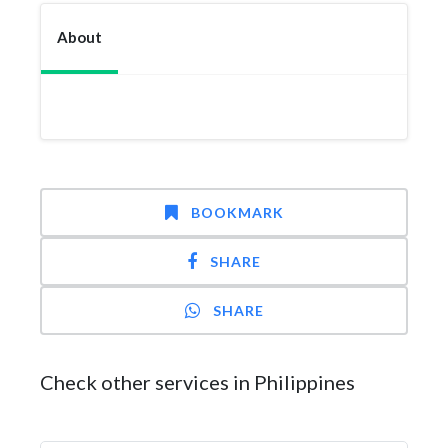
About
BOOKMARK
SHARE
SHARE
Check other services in Philippines