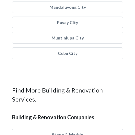
Mandaluyong City
Pasay City
Muntinlupa City
Cebu City
Find More Building & Renovation
Services.
Building & Renovation Companies
Stone & Marble