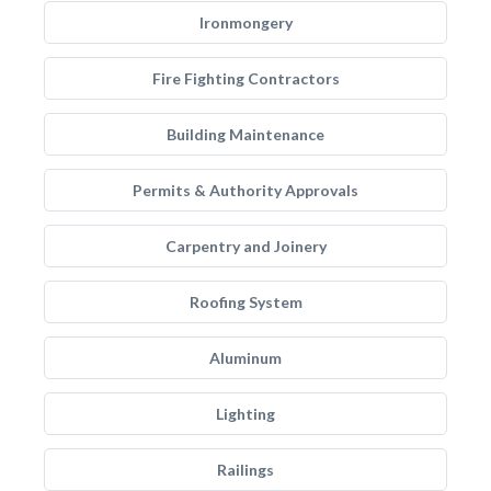
Ironmongery
Fire Fighting Contractors
Building Maintenance
Permits & Authority Approvals
Carpentry and Joinery
Roofing System
Aluminum
Lighting
Railings