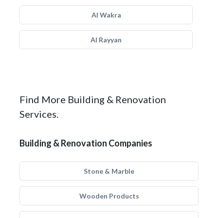
Al Wakra
Al Rayyan
Find More Building & Renovation
Services.
Building & Renovation Companies
Stone & Marble
Wooden Products