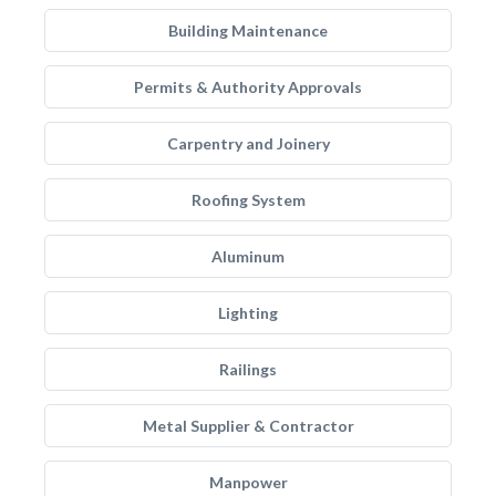
Building Maintenance
Permits & Authority Approvals
Carpentry and Joinery
Roofing System
Aluminum
Lighting
Railings
Metal Supplier & Contractor
Manpower