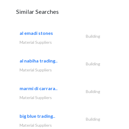
Similar Searches
al emadi stones
Building
Material Suppliers
al nabiha trading..
Building
Material Suppliers
marmi di carrara..
Building
Material Suppliers
big blue trading..
Building
Material Suppliers