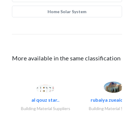
Home Solar System
More available in the same classification
al qouz star..
rubaiya zueaid bldg
Building Material Suppliers
Building Material Suppli