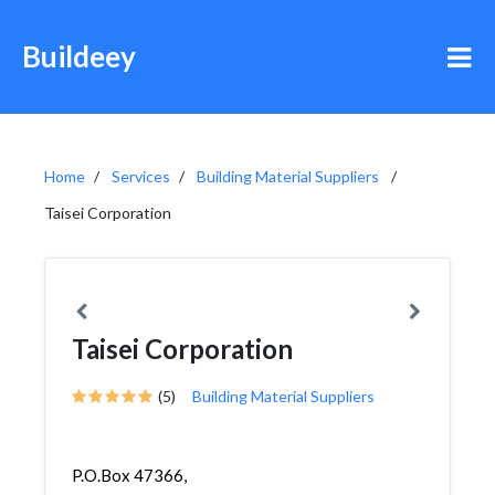
Buildeey
Home
Services
Building Material Suppliers
Taisei Corporation
Taisei Corporation
(5)
Building Material Suppliers
P.O.Box 47366,