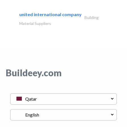
united international company
Building
Material Suppliers
Buildeey.com