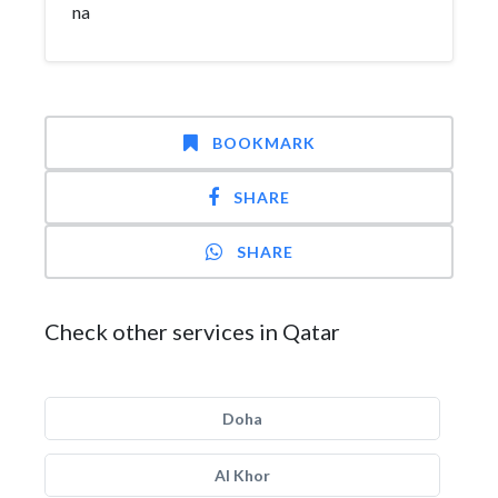
na
BOOKMARK
SHARE
SHARE
Check other services in Qatar
Doha
Al Khor