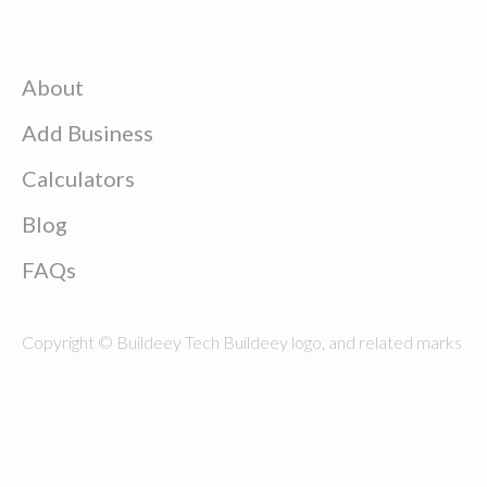
About
Add Business
Calculators
Blog
FAQs
Copyright © Buildeey Tech Buildeey logo, and related marks