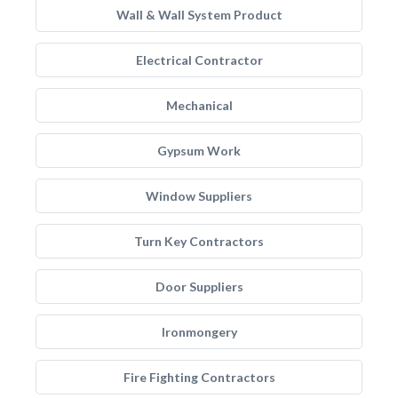
Wall & Wall System Product
Electrical Contractor
Mechanical
Gypsum Work
Window Suppliers
Turn Key Contractors
Door Suppliers
Ironmongery
Fire Fighting Contractors