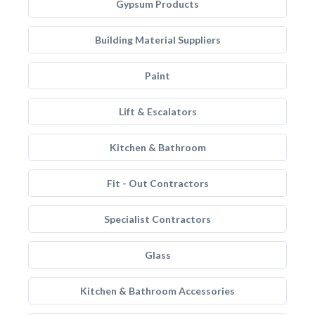
Gypsum Products
Building Material Suppliers
Paint
Lift & Escalators
Kitchen & Bathroom
Fit - Out Contractors
Specialist Contractors
Glass
Kitchen & Bathroom Accessories