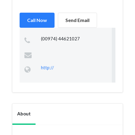
Call Now
Send Email
(00974) 44621027
http://
About