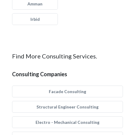
Amman
Irbid
Find More Consulting Services.
Consulting Companies
Facade Consulting
Structural Engineer Consulting
Electro - Mechanical Consulting