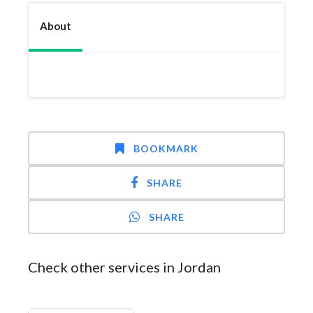
About
BOOKMARK
SHARE
SHARE
Check other services in Jordan