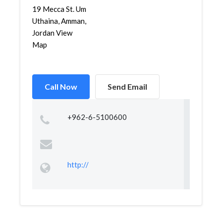
19 Mecca St. Um
Uthaina, Amman,
Jordan View
Map
Call Now
Send Email
+962-6-5100600
http://