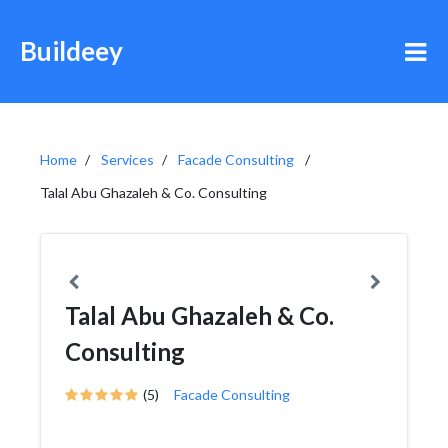
Buildeey
Home
Services
Facade Consulting
Talal Abu Ghazaleh & Co. Consulting
Talal Abu Ghazaleh & Co.
Consulting
(5)
Facade Consulting