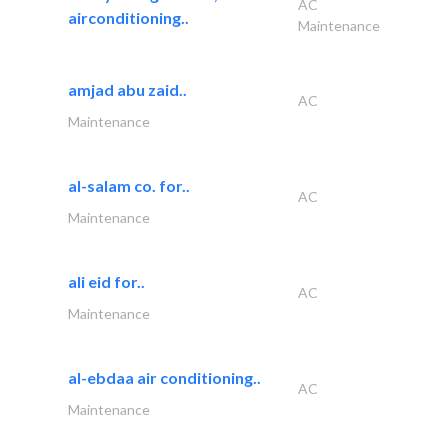
AC
airconditioning..
Maintenance
amjad abu zaid..
AC
Maintenance
al-salam co. for..
AC
Maintenance
ali eid for..
AC
Maintenance
al-ebdaa air conditioning..
AC
Maintenance