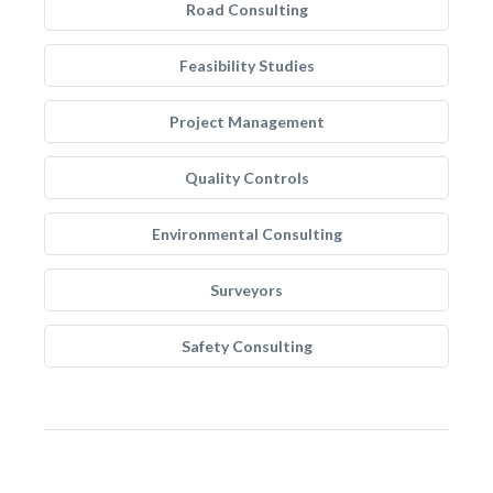
Road Consulting
Feasibility Studies
Project Management
Quality Controls
Environmental Consulting
Surveyors
Safety Consulting