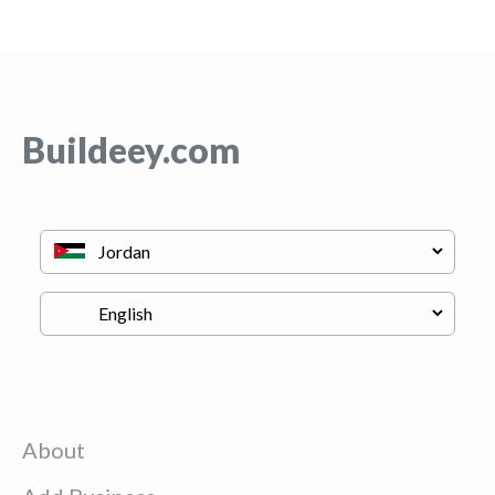
Buildeey.com
About