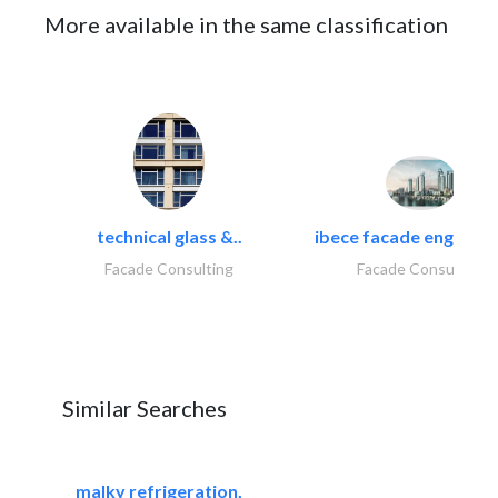
More available in the same classification
technical glass &..
ibece facade engineeri
Facade Consulting
Facade Consulting
Similar Searches
malky refrigeration,