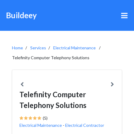
Buildeey
Home
Services
Electrical Maintenance
Telefinity Computer Telephony Solutions
Telefinity Computer
Telephony Solutions
(5)
Electrical Maintenance
-
Electrical Contractor