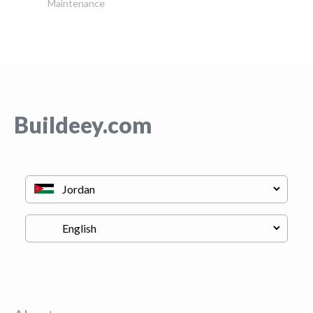
Maintenance
Buildeey.com