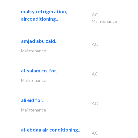
malky refrigeration,
AC
airconditioning..
Maintenance
amjad abu zaid..
AC
Maintenance
al-salam co. for..
AC
Maintenance
ali eid for..
AC
Maintenance
al-ebdaa air conditioning..
AC