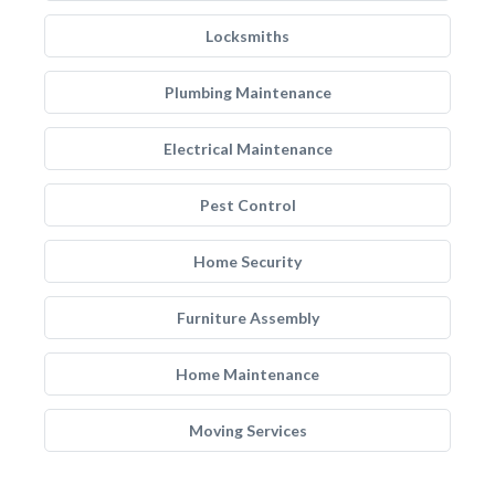
Locksmiths
Plumbing Maintenance
Electrical Maintenance
Pest Control
Home Security
Furniture Assembly
Home Maintenance
Moving Services