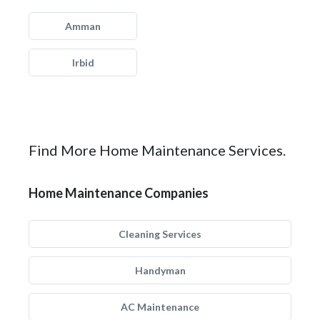
Amman
Irbid
Find More Home Maintenance Services.
Home Maintenance Companies
Cleaning Services
Handyman
AC Maintenance