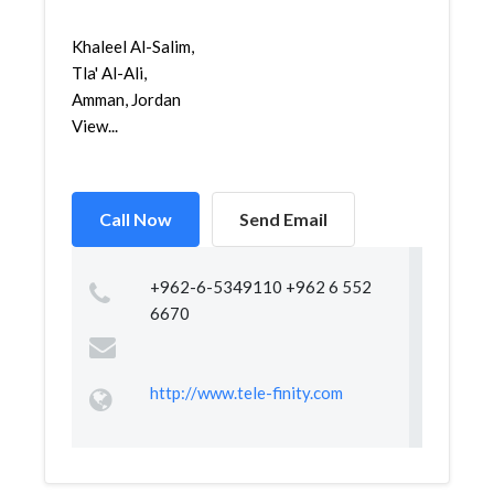
Khaleel Al-Salim,
Tla' Al-Ali,
Amman, Jordan
View...
Call Now
Send Email
+962-6-5349110 +962 6 552
6670
http://www.tele-finity.com