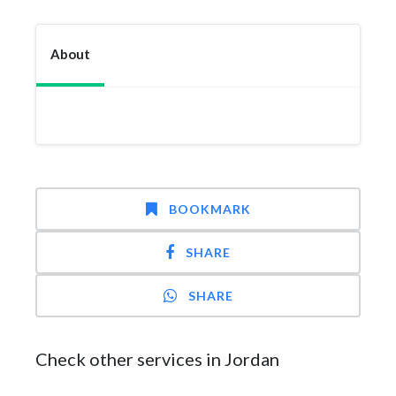
About
BOOKMARK
SHARE
SHARE
Check other services in Jordan