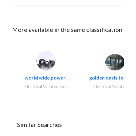
More available in the same classification
world wide power..
golden oasis technica
Electrical Maintenance
Electrical Maintenanc
Similar Searches