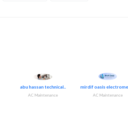
abu hassan technical..
mirdif oasis electrome
AC Maintenance
AC Maintenance