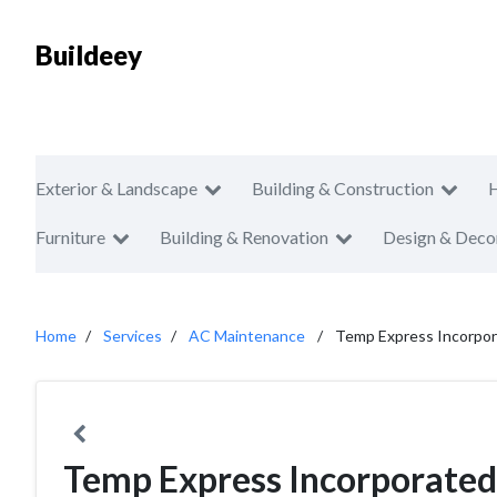
Buildeey
Exterior & Landscape
Building & Construction
Furniture
Building & Renovation
Design & Deco
Home
Services
AC Maintenance
Temp Express Incorpo
Temp Express Incorporated