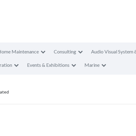
Home Maintenance
Consulting
Audio Visual System 
ration
Events & Exhibitions
Marine
rated