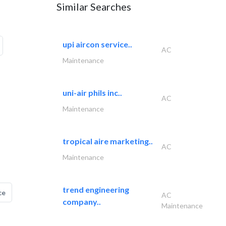
Similar Searches
upi aircon service..
AC
Maintenance
uni-air phils inc..
AC
Maintenance
tropical aire marketing..
AC
Maintenance
trend engineering
ce
AC
company..
Maintenance