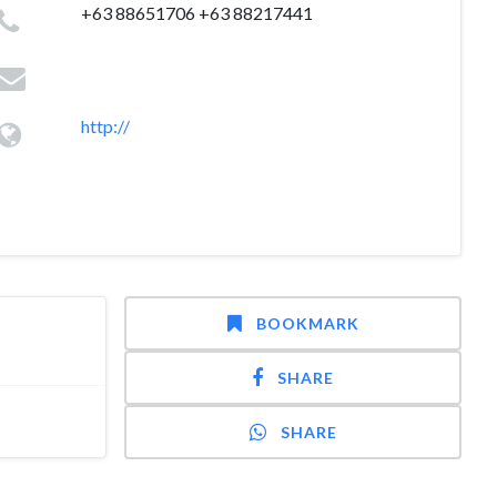
+63 88651706 +63 88217441
http://
BOOKMARK
SHARE
SHARE