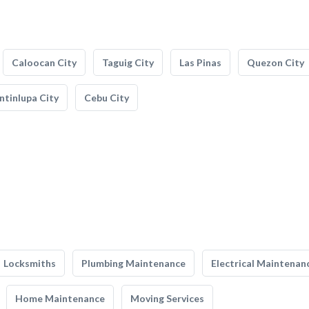
Caloocan City
Taguig City
Las Pinas
Quezon City
tinlupa City
Cebu City
Locksmiths
Plumbing Maintenance
Electrical Maintenan
Home Maintenance
Moving Services