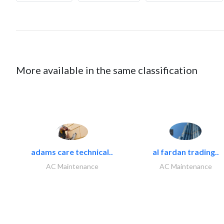
More available in the same classification
adams care technical..
al fardan trading..
AC Maintenance
AC Maintenance