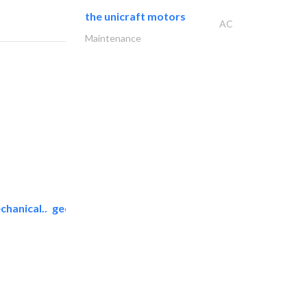
the unicraft motors
AC
Maintenance
chanical..
geco mechanical and..
AC Maintenance