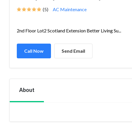
(5)
AC Maintenance
2nd Floor Lot2 Scotland Extension Better Living Su...
Call Now
Send Email
About