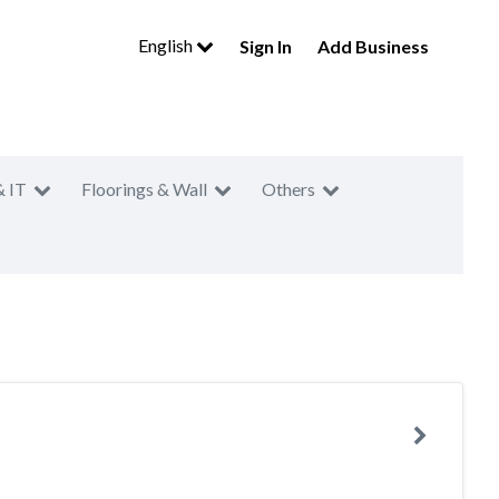
English
Sign In
Add Business
& IT
Floorings & Wall
Others