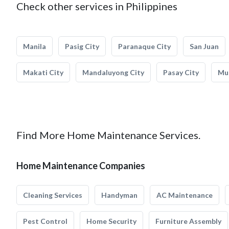
Check other services in Philippines
Manila
Pasig City
Paranaque City
San Juan
Makati City
Mandaluyong City
Pasay City
Mun
Find More Home Maintenance Services.
Home Maintenance Companies
Cleaning Services
Handyman
AC Maintenance
Pest Control
Home Security
Furniture Assembly