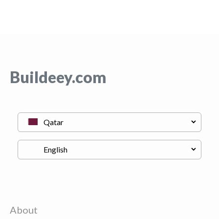
Buildeey.com
About