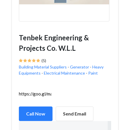
Tenbek Engineering &
Projects Co. W.L.L
(5)
Building Material Suppliers
-
Generator
-
Heavy
Equipments
-
Electrical Maintenance
-
Paint
https://goo.gl/maps/Paip7NSYiQSYBTjF9
Call Now
Send Email