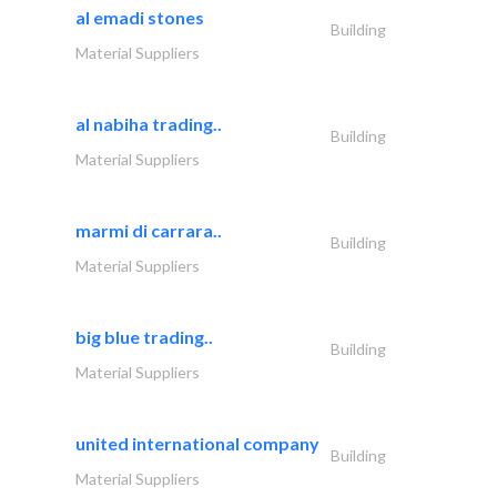
al emadi stones
Building
Material Suppliers
al nabiha trading..
Building
Material Suppliers
marmi di carrara..
Building
Material Suppliers
big blue trading..
Building
Material Suppliers
united international company
Building
Material Suppliers