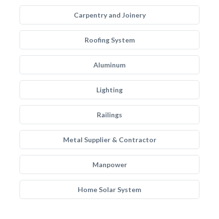
Carpentry and Joinery
Roofing System
Aluminum
Lighting
Railings
Metal Supplier & Contractor
Manpower
Home Solar System