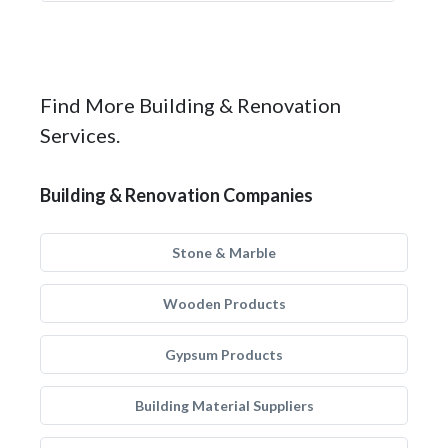
Find More Building & Renovation
Services.
Building & Renovation Companies
Stone & Marble
Wooden Products
Gypsum Products
Building Material Suppliers