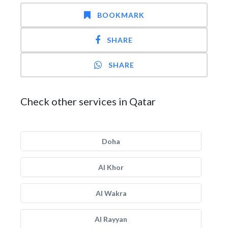
BOOKMARK
SHARE
SHARE
Check other services in Qatar
Doha
Al Khor
Al Wakra
Al Rayyan