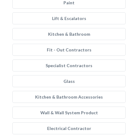
Paint
Lift & Escalators
Kitchen & Bathroom
Fit - Out Contractors
Specialist Contractors
Glass
Kitchen & Bathroom Accessories
Wall & Wall System Product
Electrical Contractor