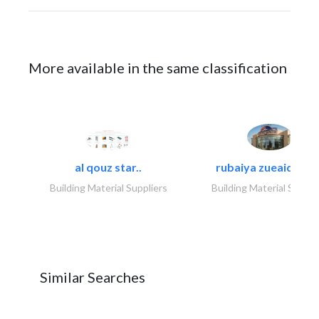
More available in the same classification
al qouz star..
rubaiya zueaid bldg
Building Material Suppliers
Building Material Suppli
Similar Searches