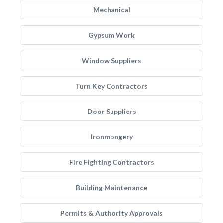
Mechanical
Gypsum Work
Window Suppliers
Turn Key Contractors
Door Suppliers
Ironmongery
Fire Fighting Contractors
Building Maintenance
Permits & Authority Approvals