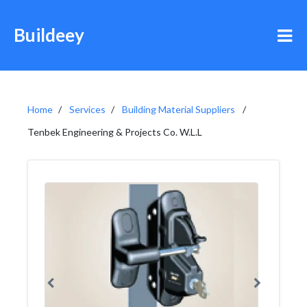
Buildeey
Home
Services
Building Material Suppliers
Tenbek Engineering & Projects Co. W.L.L