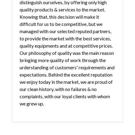
distinguish ourselves, by offering only high
quality products & services to the market.
Knowing that, this decision will make it
difficult for us to be competitive, but we
managed with our selected reputed partners,
to provide the market with the best services,
quality equipments and at competitive prices.
Our philosophy of quality was the main reason
bringing more quality of work through the
urderstanding of customers' requirements and
expectations. Behind the excellent reputation
we enjoy today in the market, we are proud of
our clean history, with no failures & no
complaints, with our loyal clients with whom
we grew up.