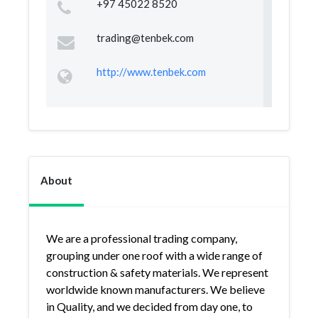
+97 45022 8520
trading@tenbek.com
http://www.tenbek.com
About
We are a professional trading company,
grouping under one roof with a wide range of
construction & safety materials. We represent
worldwide known manufacturers. We believe
in Quality, and we decided from day one, to