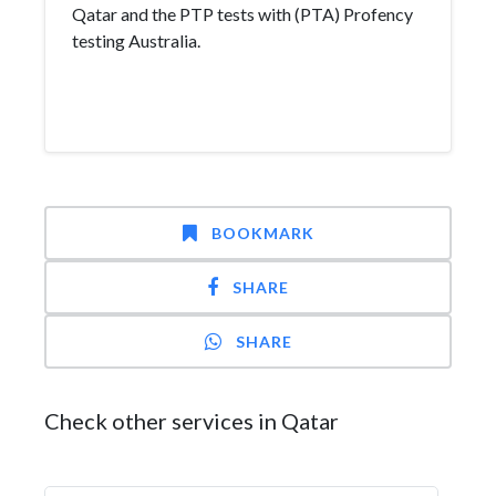
Qatar and the PTP tests with (PTA) Profency
testing Australia.
BOOKMARK
SHARE
SHARE
Check other services in Qatar