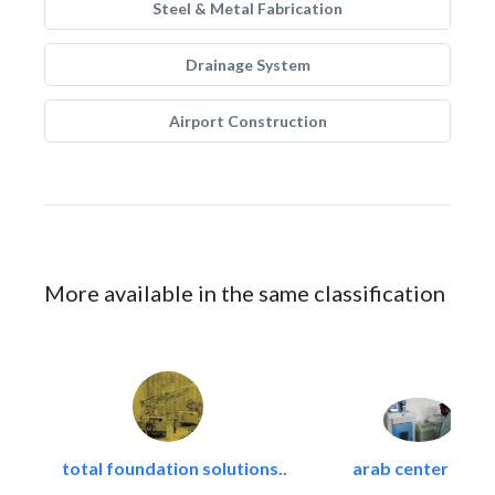
Steel & Metal Fabrication
Drainage System
Airport Construction
More available in the same classification
total foundation solutions..
arab center for..