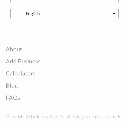
About
Add Business
Calculators
Blog
FAQs
Copyright © Buildeey Tech Buildeey logo, and related marks