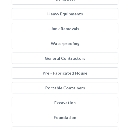
Heavy Equipments
Junk Removals
Waterproofing
General Contractors
Pre - Fabricated House
Portable Containers
Excavation
Foundation