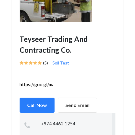
Teyseer Trading And
Contracting Co.
(5)
Soil Test
https://goo.gl/maps/kT5kB4riMwggL4N9A
Call Now
Send Email
+974 4462 1254