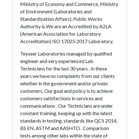
Ministry of Economy and Commerce, Ministry
of Environment (Laboratories and
Standardization Affairs), Public Works
Authority & We are an Accredited by A2LA
(American Association for Laboratory
Accreditation) ISO 17025:2017 Laboratory.
Teyseer Laboratories managed by qualified
engineer and very experienced Lab
Technicians for the last 30 years . In these
years we have no complaints from our clients
whether in the government and/or private
customers. Our goal and policy is to achieve
customers satisfactions in services and
communications . Our Technicians are under
constant training, keeping up with the latest
standards in testing, standards like QCS 2014,
BS EN, ASTM and AASHTO . Comparison
tests among other labs within the state of