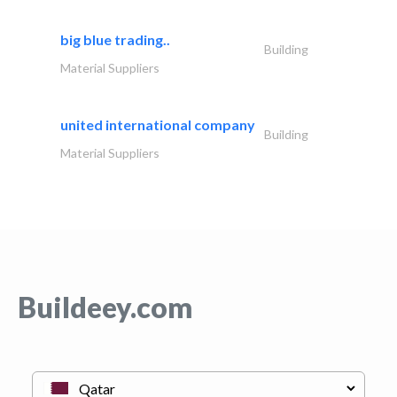
big blue trading..
Building
Material Suppliers
united international company
Building
Material Suppliers
Buildeey.com