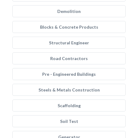
Demolition
Blocks & Concrete Products
Structural Engineer
Road Contractors
Pre - Engineered Buildings
Steels & Metals Construction
Scaffolding
Soil Test
Generator