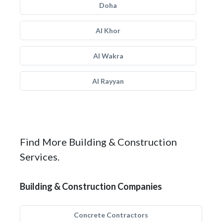
Doha
Al Khor
Al Wakra
Al Rayyan
Find More Building & Construction
Services.
Building & Construction Companies
Concrete Contractors