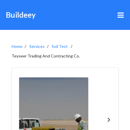
Buildeey
Home
Services
Soil Test
Teyseer Trading And Contracting Co.