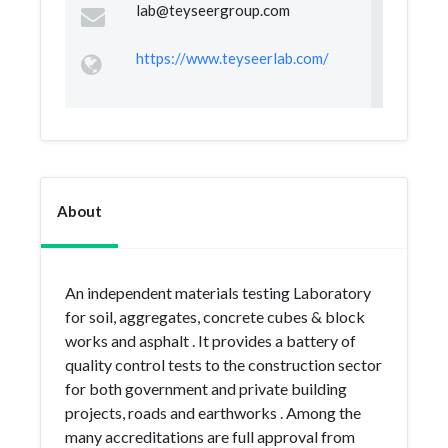
lab@teyseergroup.com
https://www.teyseerlab.com/
About
An independent materials testing Laboratory
for soil, aggregates, concrete cubes & block
works and asphalt . It provides a battery of
quality control tests to the construction sector
for both government and private building
projects, roads and earthworks . Among the
many accreditations are full approval from