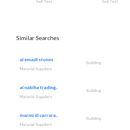
Soil Test
Soil Test
Similar Searches
al emadi stones
Building
Material Suppliers
al nabiha trading..
Building
Material Suppliers
marmi di carrara..
Building
Material Suppliers