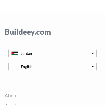
Buildeey.com
About