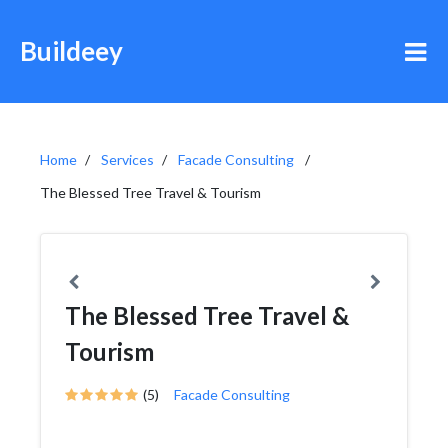
Buildeey
Home
Services
Facade Consulting
The Blessed Tree Travel & Tourism
The Blessed Tree Travel &
Tourism
(5)
Facade Consulting