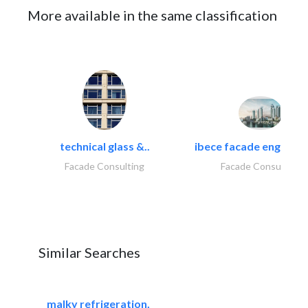
More available in the same classification
technical glass &..
ibece facade engineeri
Facade Consulting
Facade Consulting
Similar Searches
malky refrigeration,