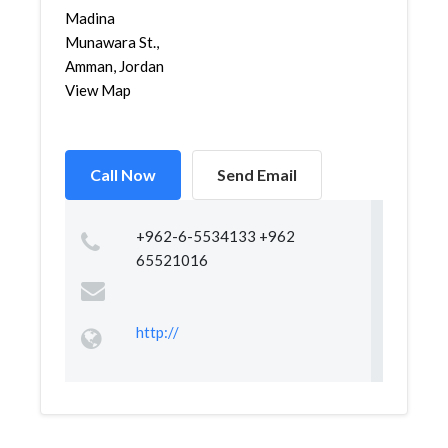
Madina
Munawara St.,
Amman, Jordan
View Map
Call Now
Send Email
+962-6-5534133 +962
65521016
http://