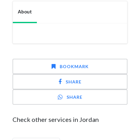
About
BOOKMARK
SHARE
SHARE
Check other services in Jordan