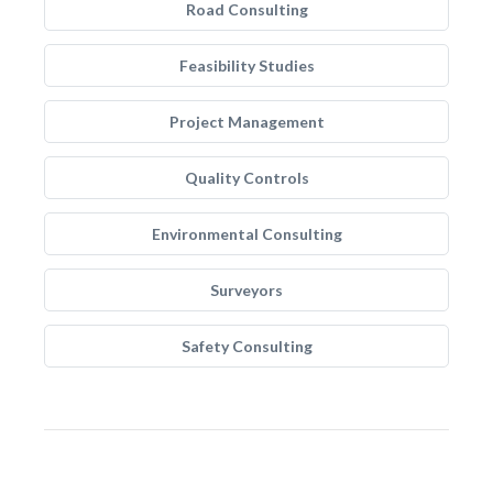
Road Consulting
Feasibility Studies
Project Management
Quality Controls
Environmental Consulting
Surveyors
Safety Consulting