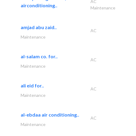
AC
airconditioning..
Maintenance
amjad abu zaid..
AC
Maintenance
al-salam co. for..
AC
Maintenance
ali eid for..
AC
Maintenance
al-ebdaa air conditioning..
AC
Maintenance