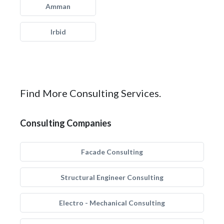
Amman
Irbid
Find More Consulting Services.
Consulting Companies
Facade Consulting
Structural Engineer Consulting
Electro - Mechanical Consulting