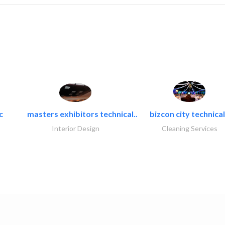
c
masters exhibitors technical..
bizcon city technical
Interior Design
Cleaning Services