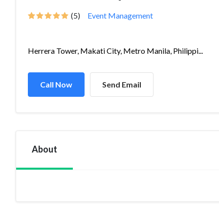
(5)
Event Management
Herrera Tower, Makati City, Metro Manila, Philippi...
Call Now
Send Email
About