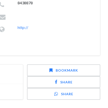
8438878
http://
BOOKMARK
SHARE
SHARE