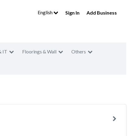
English
Sign In
Add Business
& IT
Floorings & Wall
Others