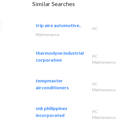
Similar Searches
trip aire automotive..
AC
Maintenance
thermodyne industrial
AC
corporation
Maintenance
tempmaster
AC
airconditioners
Maintenance
snk philippines
AC
incorporated
Maintenance