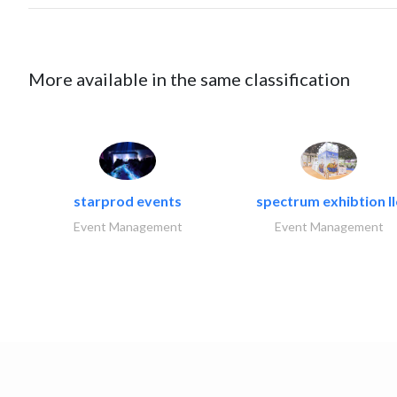
More available in the same classification
starprod events
spectrum exhibtion ll
Event Management
Event Management