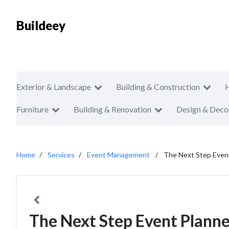
Buildeey
Exterior & Landscape
Building & Construction
Furniture
Building & Renovation
Design & Deco
Home
Services
Event Management
The Next Step Even
The Next Step Event Planne