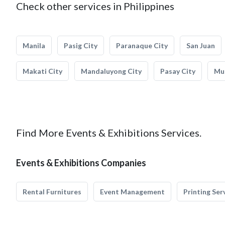
Check other services in Philippines
Manila
Pasig City
Paranaque City
San Juan
Makati City
Mandaluyong City
Pasay City
Mun
Find More Events & Exhibitions Services.
Events & Exhibitions Companies
Rental Furnitures
Event Management
Printing Ser