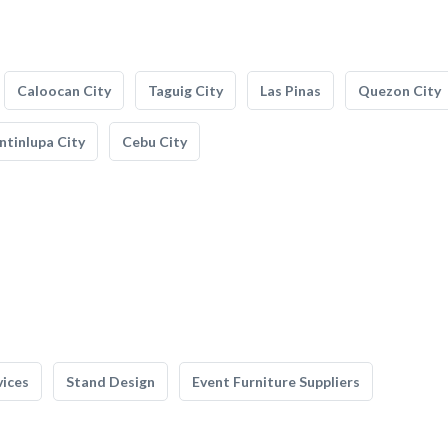
Caloocan City
Taguig City
Las Pinas
Quezon City
tinlupa City
Cebu City
vices
Stand Design
Event Furniture Suppliers