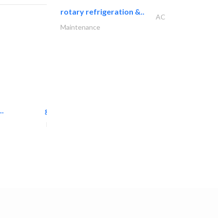
rotary refrigeration &..
AC
Maintenance
..
great wall events
Event Management