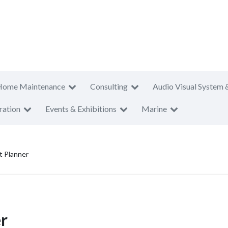
Home Maintenance
Consulting
Audio Visual System 
ration
Events & Exhibitions
Marine
t Planner
r