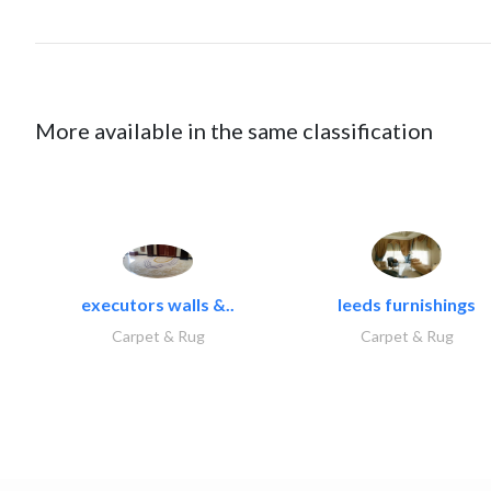
More available in the same classification
executors walls &..
leeds furnishings
Carpet & Rug
Carpet & Rug