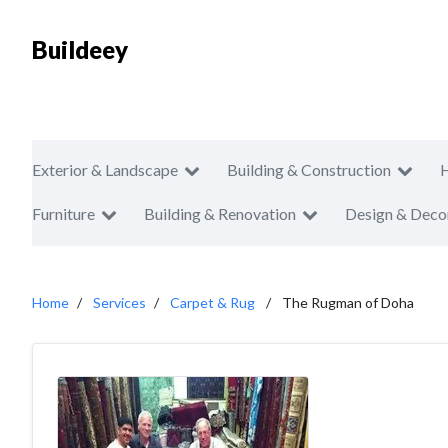
Buildeey
Exterior & Landscape
Building & Construction
Furniture
Building & Renovation
Design & Deco
Home
Services
Carpet & Rug
The Rugman of Doha