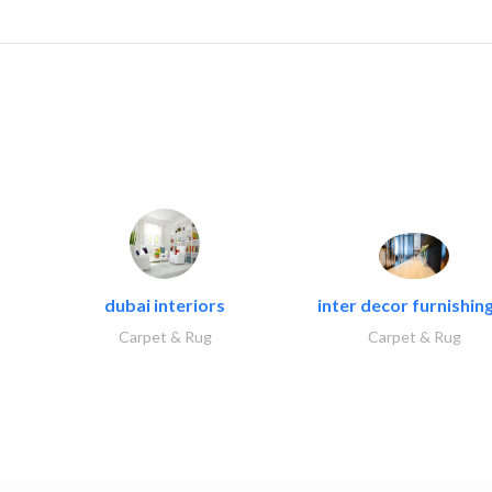
dubai interiors
inter decor furnishing
Carpet & Rug
Carpet & Rug