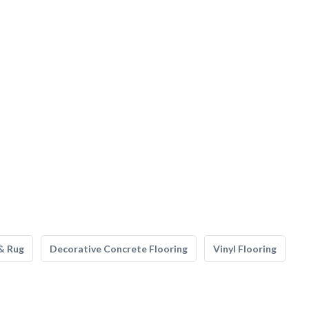
& Rug
Decorative Concrete Flooring
Vinyl Flooring