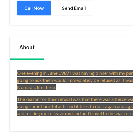
Call Now
Send Email
About
One evening in
June 1987
I was having dinner with my par
going to ask them would immediately be refused as it was
Nomadic life there.
The reason for their refusal was that there was a fierce 
doing some harmful acts and it tries to do it again and a
and forcing me to leave my land and travel to the war to