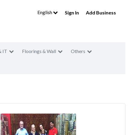
English
Sign In
Add Business
& IT
Floorings & Wall
Others