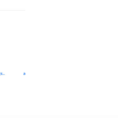
s..
ali dakhili general..
Carpet & Rug