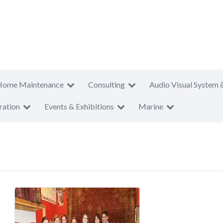
Home Maintenance
Consulting
Audio Visual System 
ration
Events & Exhibitions
Marine