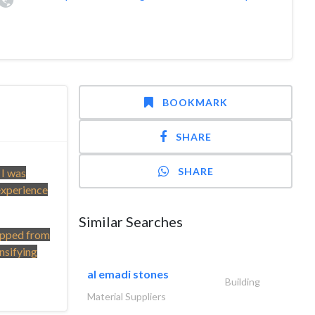
BOOKMARK
SHARE
SHARE
 I was
experience
Similar Searches
topped from
nsifying
al emadi stones
Building
Material Suppliers