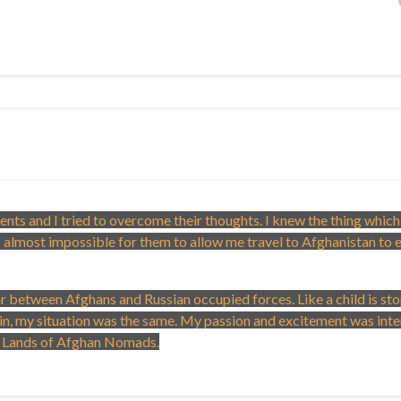
ents and I tried to overcome their thoughts. I knew the thing which
 almost impossible for them to allow me travel to Afghanistan to 
war between Afghans and Russian occupied forces. Like a child is s
gain, my situation was the same. My passion and excitement was inte
rn Lands of Afghan Nomads.