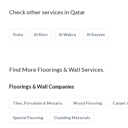
Check other services in Qatar
Doha
Al Khor
Al Wakra
Al Rayyan
Find More Floorings & Wall Services.
Floorings & Wall Companies
Tiles, Porcelain & Mosaics
Wood Flooring
Carpet 
Special Flooring
Cladding Materials