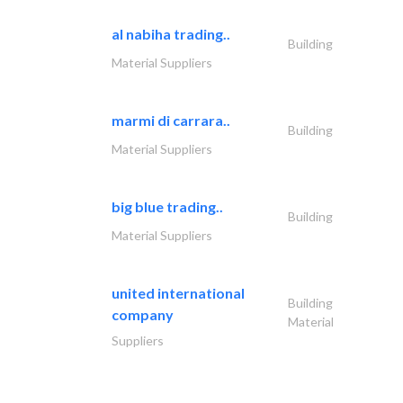
al nabiha trading..
Building
Material Suppliers
marmi di carrara..
Building
Material Suppliers
big blue trading..
Building
Material Suppliers
united international
Building
company
Material
Suppliers