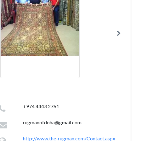
+974 4443 2761
rugmanofdoha@gmail.com
http://www.the-rugman.com/Contact.aspx