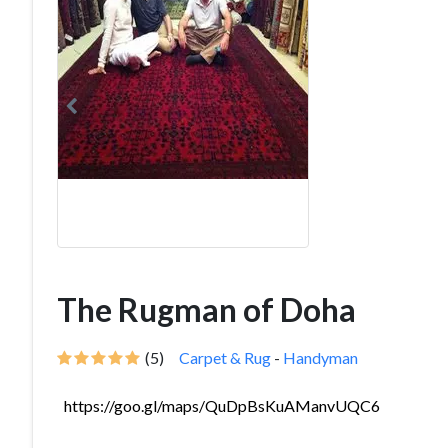
The Rugman of Doha
(5)
Carpet & Rug
-
Handyman
https://goo.gl/maps/QuDpBsKuAManvUQC6