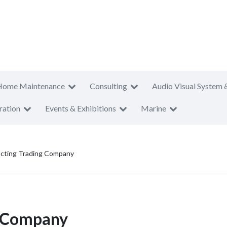
Home Maintenance
Consulting
Audio Visual System 
ration
Events & Exhibitions
Marine
cting Trading Company
g Company