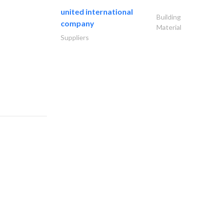
united international
Building
company
Material
Suppliers