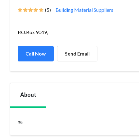
(5)
Building Material Suppliers
P.O.Box 9049,
Call Now
Send Email
About
na