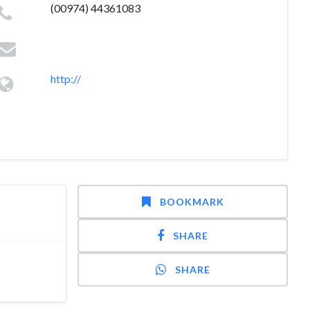
(00974) 44361083
http://
BOOKMARK
SHARE
SHARE