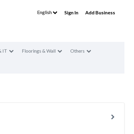
English
Sign In
Add Business
& IT
Floorings & Wall
Others