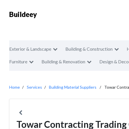
Buildeey
Exterior & Landscape
Building & Construction
Furniture
Building & Renovation
Design & Deco
Home
Services
Building Material Suppliers
Towar Contra
Towar Contracting Tradin