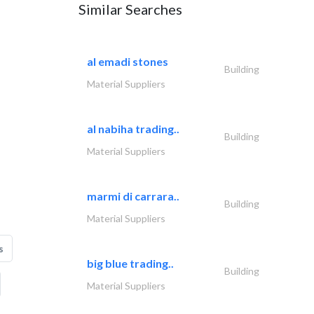
Similar Searches
al emadi stones
Building
Material Suppliers
al nabiha trading..
Building
Material Suppliers
marmi di carrara..
Building
Material Suppliers
s
big blue trading..
Building
Material Suppliers