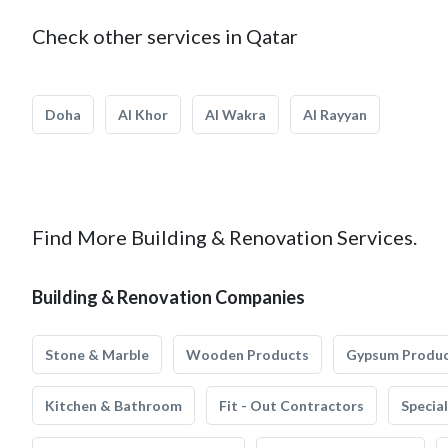
Check other services in Qatar
Doha
Al Khor
Al Wakra
Al Rayyan
Find More Building & Renovation Services.
Building & Renovation Companies
Stone & Marble
Wooden Products
Gypsum Produ
Kitchen & Bathroom
Fit - Out Contractors
Specia