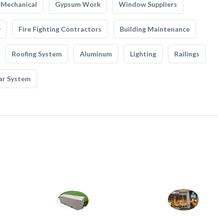
Mechanical
Gypsum Work
Window Suppliers
y
Fire Fighting Contractors
Building Maintenance
Roofing System
Aluminum
Lighting
Railings
ar System