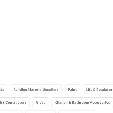
cts
Building Material Suppliers
Paint
Lift & Escalator
list Contractors
Glass
Kitchen & Bathroom Accessories