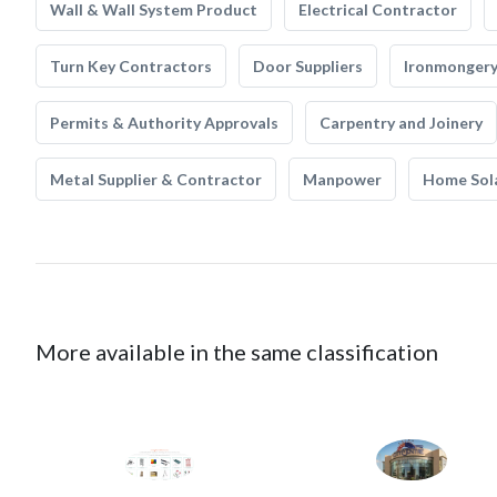
Wall & Wall System Product
Electrical Contractor
Turn Key Contractors
Door Suppliers
Ironmonger
Permits & Authority Approvals
Carpentry and Joinery
Metal Supplier & Contractor
Manpower
Home Sol
More available in the same classification