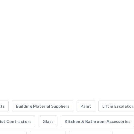
cts
Building Material Suppliers
Paint
Lift & Escalator
list Contractors
Glass
Kitchen & Bathroom Accessories