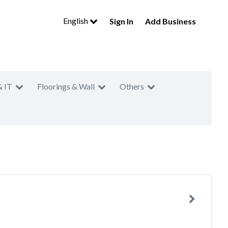
English
Sign In
Add Business
& IT
Floorings & Wall
Others