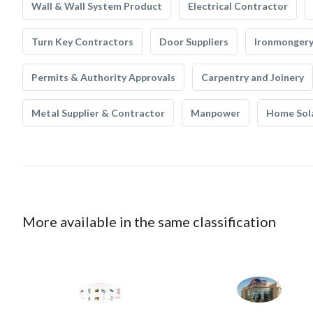
Wall & Wall System Product
Electrical Contractor
Turn Key Contractors
Door Suppliers
Ironmonger
Permits & Authority Approvals
Carpentry and Joinery
Metal Supplier & Contractor
Manpower
Home Sol
More available in the same classification