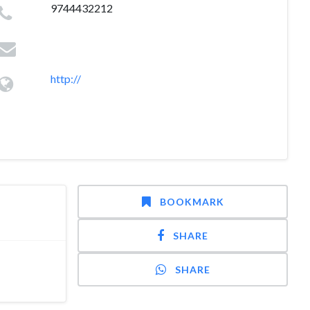
9744432212
http://
BOOKMARK
SHARE
SHARE