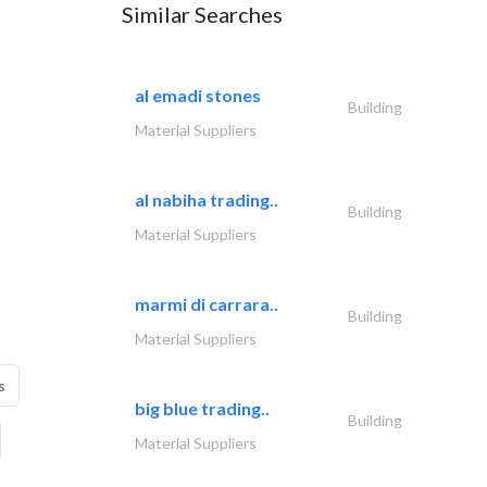
Similar Searches
al emadi stones
Building
Material Suppliers
al nabiha trading..
Building
Material Suppliers
marmi di carrara..
Building
Material Suppliers
s
big blue trading..
Building
Material Suppliers