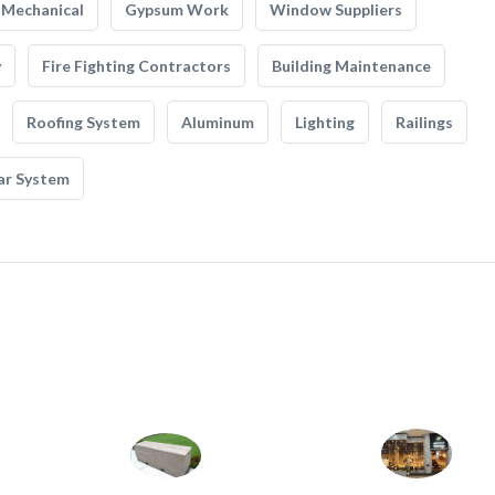
Mechanical
Gypsum Work
Window Suppliers
y
Fire Fighting Contractors
Building Maintenance
Roofing System
Aluminum
Lighting
Railings
ar System