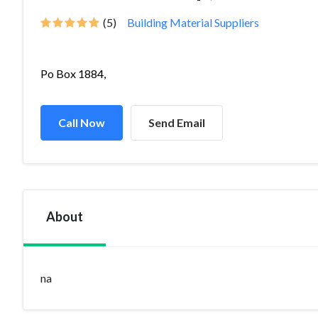
(5)
Building Material Suppliers
Po Box 1884,
Call Now
Send Email
About
na