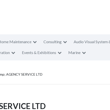
Home Maintenance
Consulting
Audio Visual System 
ration
Events & Exhibitions
Marine
mp; AGENCY SERVICE LTD
SERVICE LTD