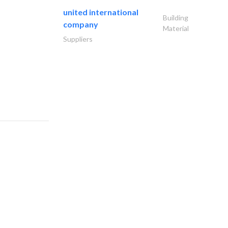
united international
Building
company
Material
Suppliers