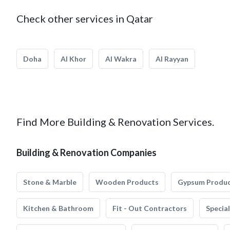
Check other services in Qatar
Doha
Al Khor
Al Wakra
Al Rayyan
Find More Building & Renovation Services.
Building & Renovation Companies
Stone & Marble
Wooden Products
Gypsum Produ
Kitchen & Bathroom
Fit - Out Contractors
Specia