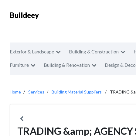
Buildeey
Exterior & Landscape
Building & Construction
Furniture
Building & Renovation
Design & Deco
Home
Services
Building Material Suppliers
TRADING &a
TRADING &amp; AGENCY 