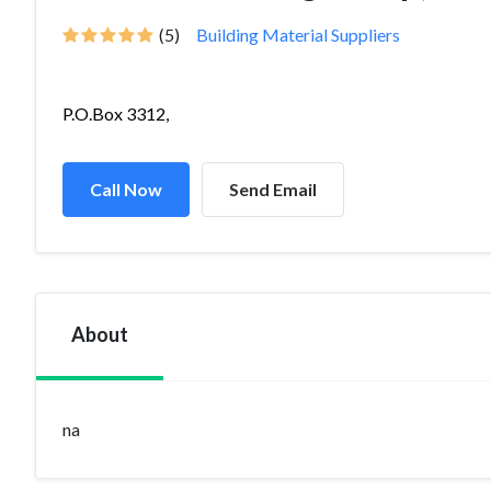
(5)
Building Material Suppliers
P.O.Box 3312,
Call Now
Send Email
About
na