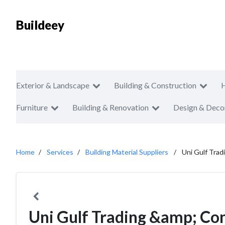
Buildeey
Exterior & Landscape
Building & Construction
Furniture
Building & Renovation
Design & Deco
Home
Services
Building Material Suppliers
Uni Gulf Tra
Uni Gulf Trading &amp; Co