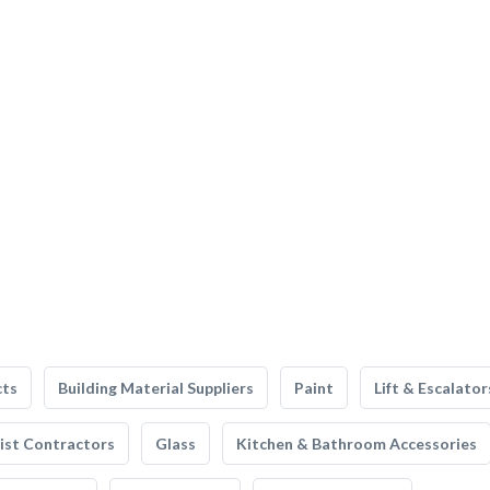
cts
Building Material Suppliers
Paint
Lift & Escalator
list Contractors
Glass
Kitchen & Bathroom Accessories