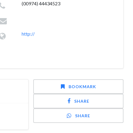
(00974) 44434523
http://
BOOKMARK
SHARE
SHARE