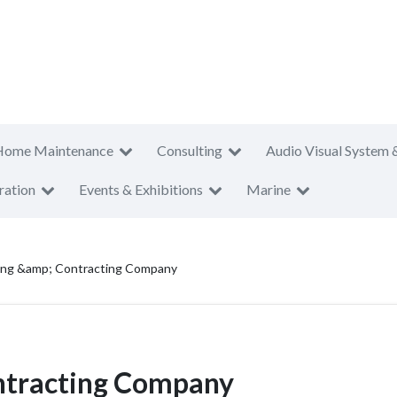
Home Maintenance
Consulting
Audio Visual System 
ration
Events & Exhibitions
Marine
ding &amp; Contracting Company
ntracting Company