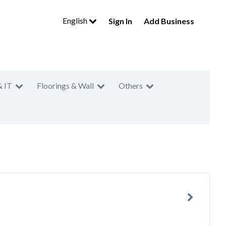
English
Sign In
Add Business
& IT
Floorings & Wall
Others