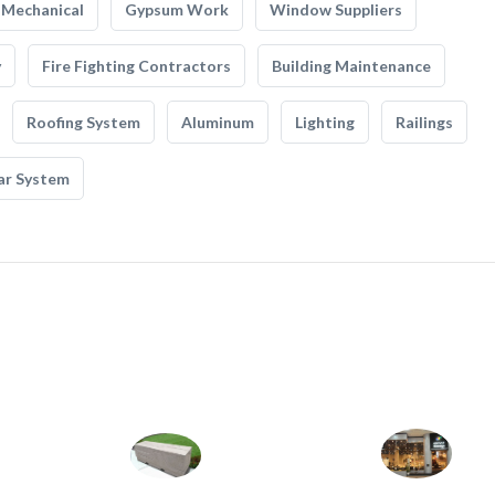
Mechanical
Gypsum Work
Window Suppliers
y
Fire Fighting Contractors
Building Maintenance
Roofing System
Aluminum
Lighting
Railings
ar System