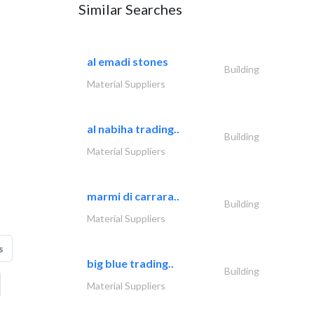
Similar Searches
al emadi stones
Building
Material Suppliers
al nabiha trading..
Building
Material Suppliers
marmi di carrara..
Building
Material Suppliers
s
big blue trading..
Building
Material Suppliers