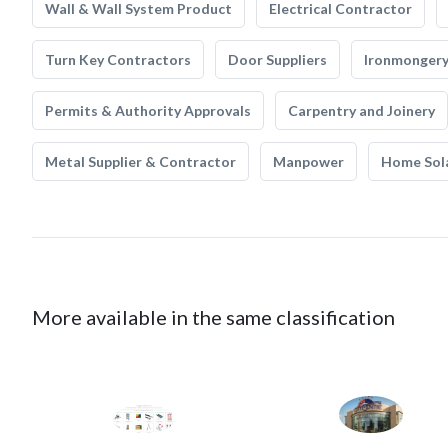
Wall & Wall System Product
Electrical Contractor
Turn Key Contractors
Door Suppliers
Ironmonger
Permits & Authority Approvals
Carpentry and Joinery
Metal Supplier & Contractor
Manpower
Home Sol
More available in the same classification