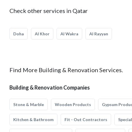
Check other services in Qatar
Doha
Al Khor
Al Wakra
Al Rayyan
Find More Building & Renovation Services.
Building & Renovation Companies
Stone & Marble
Wooden Products
Gypsum Produ
Kitchen & Bathroom
Fit - Out Contractors
Specia