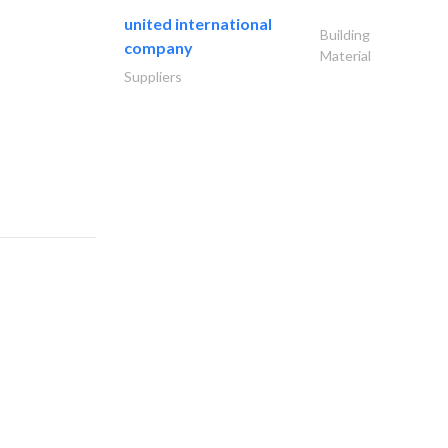
united international
Building
company
Material
Suppliers