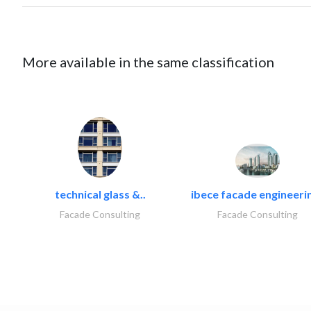
More available in the same classification
technical glass &..
ibece facade engineerin
Facade Consulting
Facade Consulting