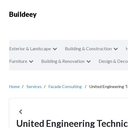
Buildeey
Exterior & Landscape
Building & Construction
Furniture
Building & Renovation
Design & Deco
Home
Services
Facade Consulting
United Engineering T
United Engineering Technic