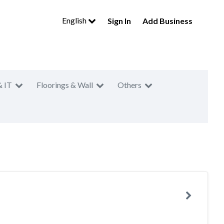
English
Sign In
Add Business
& IT
Floorings & Wall
Others