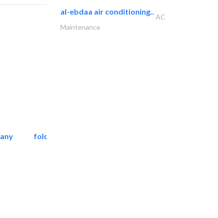
al-ebdaa air conditioning..
AC
Maintenance
pany
folcra beach industrial..
Facade Consulting