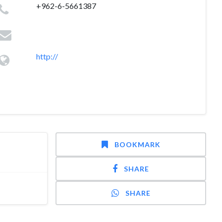
+962-6-5661387
http://
BOOKMARK
SHARE
SHARE