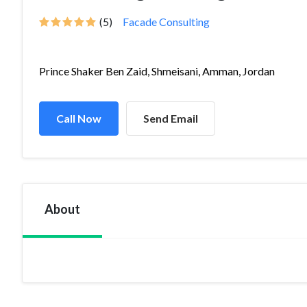
(5)
Facade Consulting
Prince Shaker Ben Zaid, Shmeisani, Amman, Jordan
Call Now
Send Email
About