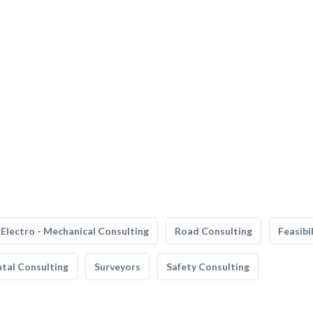
Electro - Mechanical Consulting
Road Consulting
Feasibi
tal Consulting
Surveyors
Safety Consulting