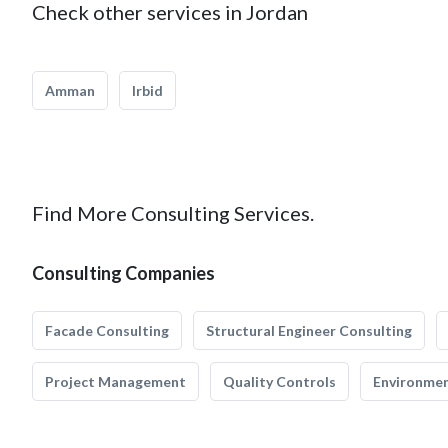
Check other services in Jordan
Amman
Irbid
Find More Consulting Services.
Consulting Companies
Facade Consulting
Structural Engineer Consulting
Project Management
Quality Controls
Environmen