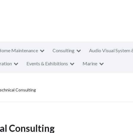
Home Maintenance
Consulting
Audio Visual System 
ration
Events & Exhibitions
Marine
echnical Consulting
al Consulting