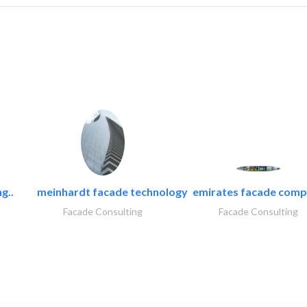
g..
meinhardt facade technology
emirates facade com
Facade Consulting
Facade Consulting