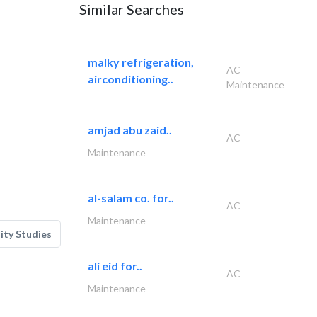
Similar Searches
malky refrigeration,
AC
airconditioning..
Maintenance
amjad abu zaid..
AC
Maintenance
al-salam co. for..
AC
Maintenance
lity Studies
ali eid for..
AC
Maintenance