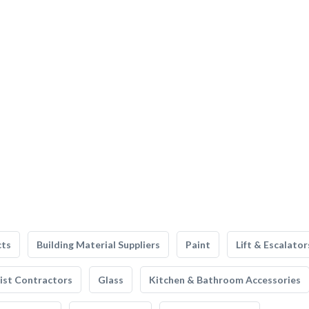
cts
Building Material Suppliers
Paint
Lift & Escalator
list Contractors
Glass
Kitchen & Bathroom Accessories