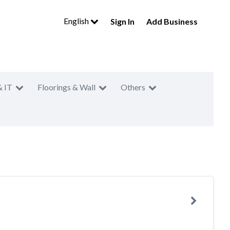
English
Sign In
Add Business
& IT
Floorings & Wall
Others