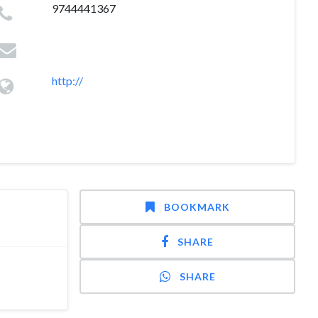
9744441367
http://
BOOKMARK
SHARE
SHARE