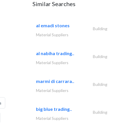
Similar Searches
al emadi stones
Building
Material Suppliers
al nabiha trading..
Building
Material Suppliers
marmi di carrara..
Building
Material Suppliers
s
big blue trading..
Building
Material Suppliers