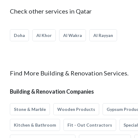
Check other services in Qatar
Doha
Al Khor
Al Wakra
Al Rayyan
Find More Building & Renovation Services.
Building & Renovation Companies
Stone & Marble
Wooden Products
Gypsum Produ
Kitchen & Bathroom
Fit - Out Contractors
Specia