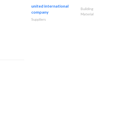
united international
Building
company
Material
Suppliers