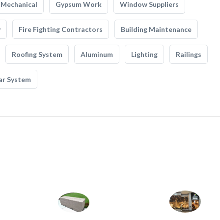
Mechanical
Gypsum Work
Window Suppliers
y
Fire Fighting Contractors
Building Maintenance
Roofing System
Aluminum
Lighting
Railings
ar System