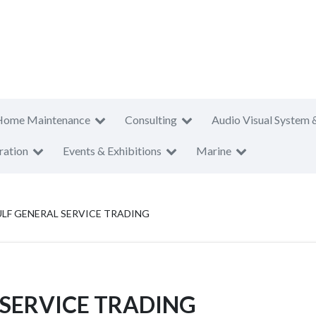
Home Maintenance
Consulting
Audio Visual System 
ration
Events & Exhibitions
Marine
LF GENERAL SERVICE TRADING
SERVICE TRADING