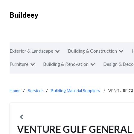
Buildeey
Exterior & Landscape
Building & Construction
Furniture
Building & Renovation
Design & Deco
Home
Services
Building Material Suppliers
VENTURE GU
VENTURE GULF GENERAL 