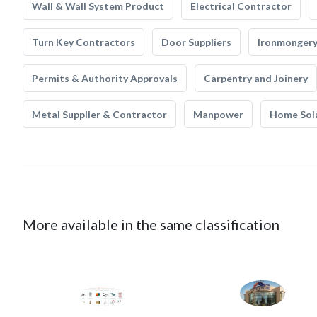
Wall & Wall System Product
Electrical Contractor
Turn Key Contractors
Door Suppliers
Ironmonger
Permits & Authority Approvals
Carpentry and Joinery
Metal Supplier & Contractor
Manpower
Home Sol
More available in the same classification