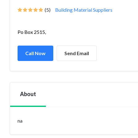
(5)
Building Material Suppliers
Po Box 2515,
Call Now
Send Email
About
na