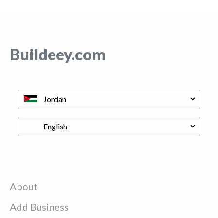
Buildeey.com
About
Add Business