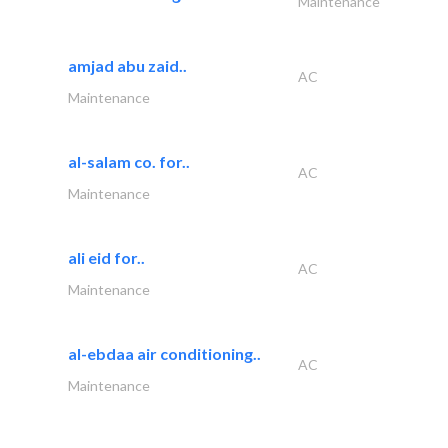
Maintenance
amjad abu zaid..
AC
Maintenance
al-salam co. for..
AC
Maintenance
ali eid for..
AC
Maintenance
al-ebdaa air conditioning..
AC
Maintenance