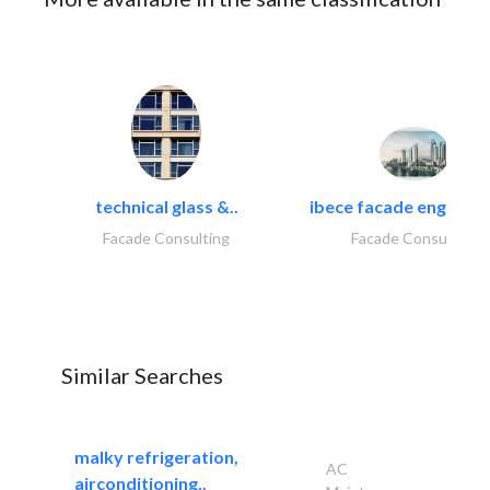
technical glass &..
ibece facade engineeri
Facade Consulting
Facade Consulting
Similar Searches
malky refrigeration,
AC
airconditioning..