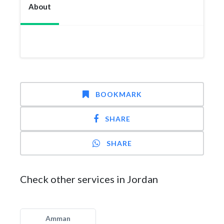
About
BOOKMARK
SHARE
SHARE
Check other services in Jordan
Amman