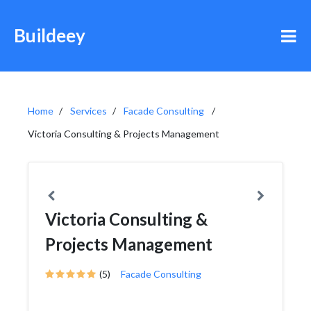
Buildeey
Home
Services
Facade Consulting
Victoria Consulting & Projects Management
Victoria Consulting &
Projects Management
(5)
Facade Consulting