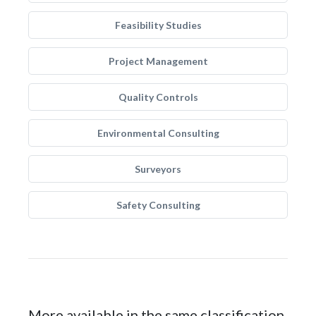
Feasibility Studies
Project Management
Quality Controls
Environmental Consulting
Surveyors
Safety Consulting
More available in the same classification