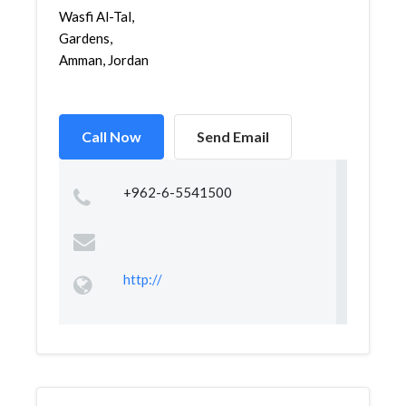
Wasfi Al-Tal,
Gardens,
Amman, Jordan
Call Now
Send Email
+962-6-5541500
http://