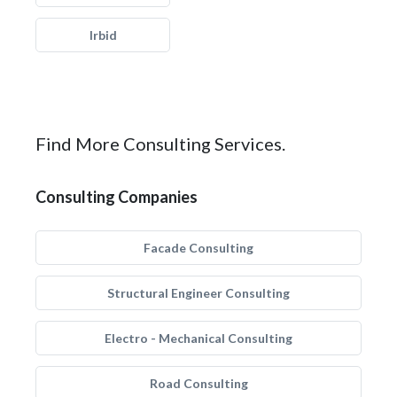
Irbid
Find More Consulting Services.
Consulting Companies
Facade Consulting
Structural Engineer Consulting
Electro - Mechanical Consulting
Road Consulting