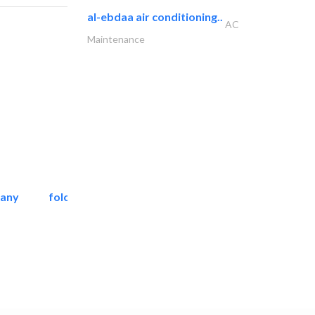
al-ebdaa air conditioning..
AC
Maintenance
pany
folcra beach industrial..
Facade Consulting