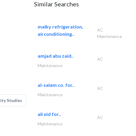
Similar Searches
malky refrigeration,
AC
airconditioning..
Maintenance
amjad abu zaid..
AC
Maintenance
al-salam co. for..
AC
Maintenance
lity Studies
ali eid for..
AC
Maintenance