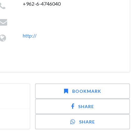
+962-6-4746040
http://
BOOKMARK
SHARE
SHARE