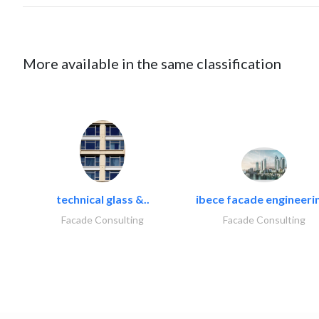
More available in the same classification
technical glass &..
ibece facade engineerin
Facade Consulting
Facade Consulting