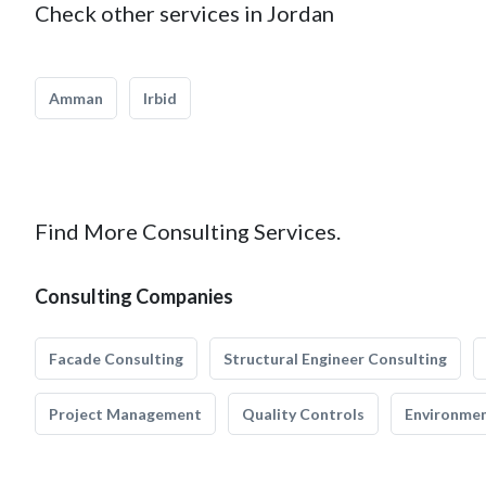
Check other services in Jordan
Amman
Irbid
Find More Consulting Services.
Consulting Companies
Facade Consulting
Structural Engineer Consulting
Project Management
Quality Controls
Environmen