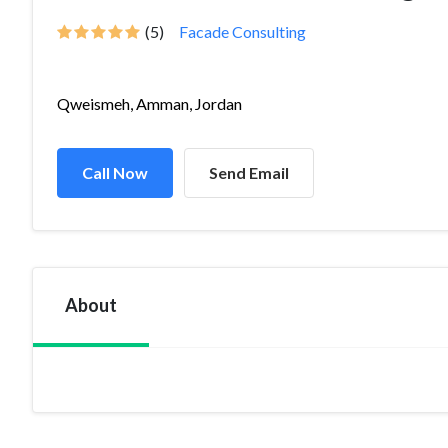
(5)
Facade Consulting
Qweismeh, Amman, Jordan
Call Now
Send Email
About