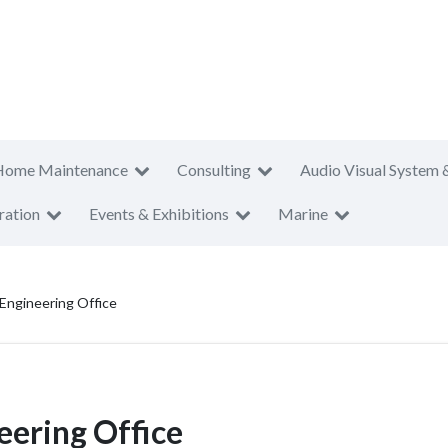
Home Maintenance
Consulting
Audio Visual System 
ration
Events & Exhibitions
Marine
Engineering Office
eering Office