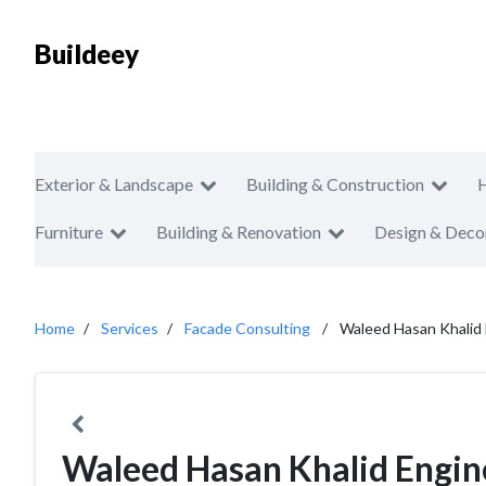
Buildeey
Exterior & Landscape
Building & Construction
Furniture
Building & Renovation
Design & Deco
Home
Services
Facade Consulting
Waleed Hasan Khalid 
Waleed Hasan Khalid Engin