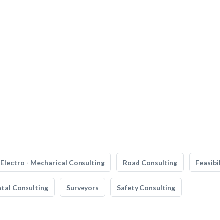
Electro - Mechanical Consulting
Road Consulting
Feasibi
tal Consulting
Surveyors
Safety Consulting