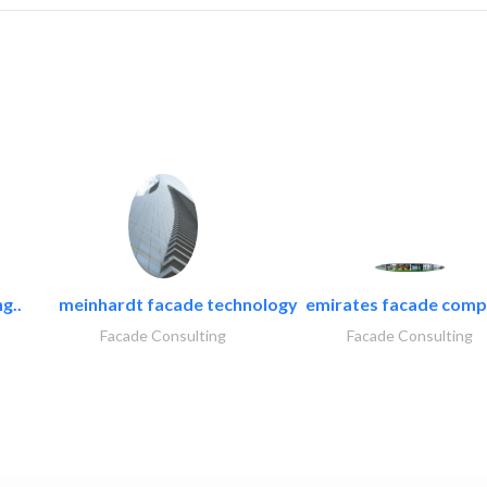
g..
meinhardt facade technology
emirates facade com
Facade Consulting
Facade Consulting