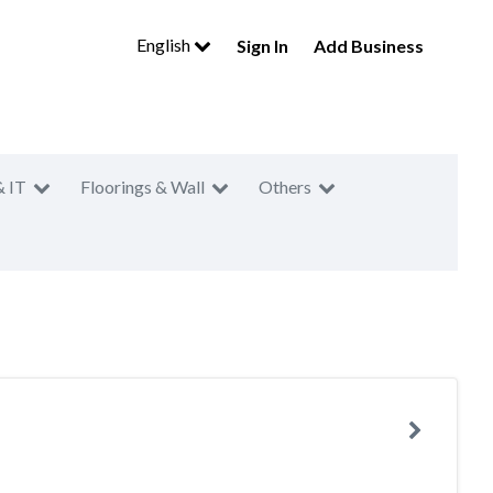
English
Sign In
Add Business
& IT
Floorings & Wall
Others