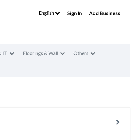
English
Sign In
Add Business
& IT
Floorings & Wall
Others