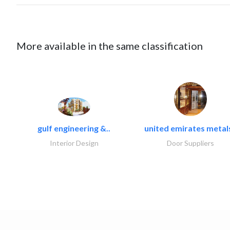
More available in the same classification
gulf engineering &..
united emirates metals
Interior Design
Door Suppliers