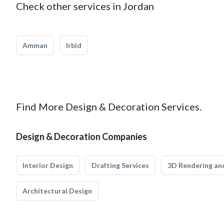
Check other services in Jordan
Amman
Irbid
Find More Design & Decoration Services.
Design & Decoration Companies
Interior Design
Drafting Services
3D Rendering and
Architectural Design