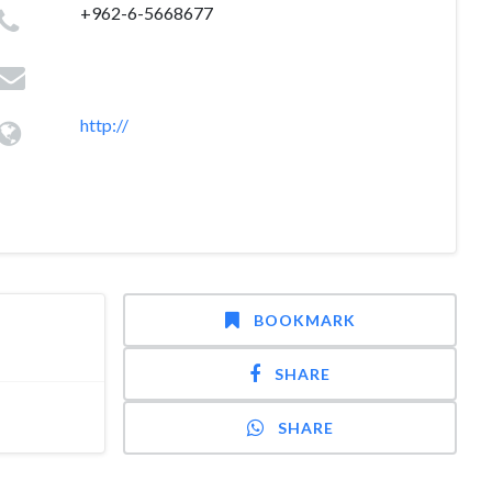
+962-6-5668677
http://
BOOKMARK
SHARE
SHARE