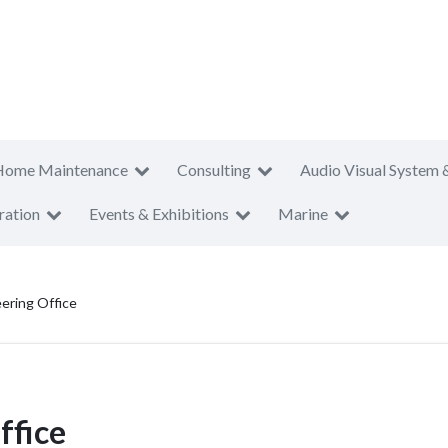
Home Maintenance
Consulting
Audio Visual System 
ration
Events & Exhibitions
Marine
eering Office
ffice