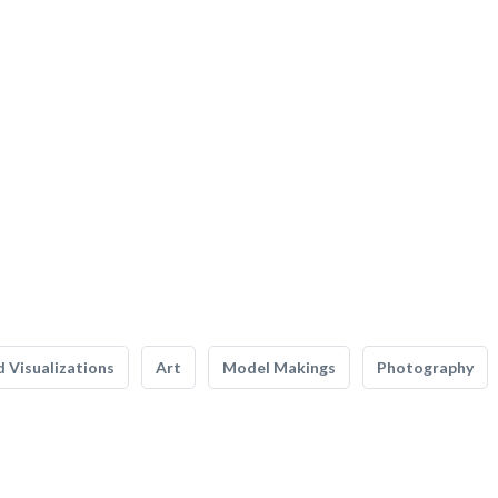
 Visualizations
Art
Model Makings
Photography