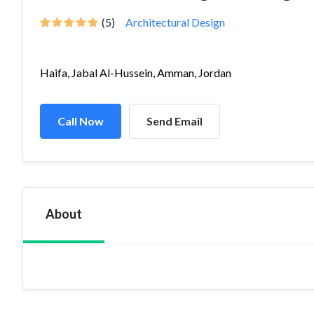
(5)
Architectural Design
Haifa, Jabal Al-Hussein, Amman, Jordan
Call Now
Send Email
About