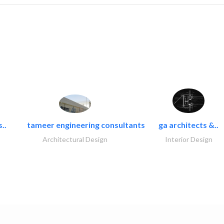
..
tameer engineering consultants
ga architects &..
Architectural Design
Interior Design