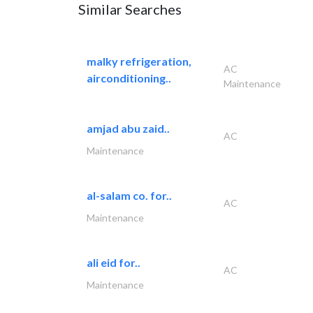
Similar Searches
malky refrigeration,
AC
airconditioning..
Maintenance
amjad abu zaid..
AC
Maintenance
al-salam co. for..
AC
Maintenance
ali eid for..
AC
Maintenance