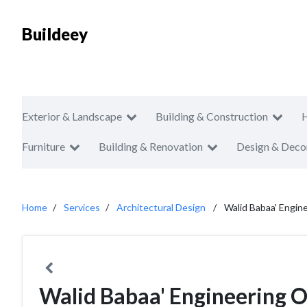
Buildeey
Exterior & Landscape
Building & Construction
Furniture
Building & Renovation
Design & Deco
Home
Services
Architectural Design
Walid Babaa' Engin
Walid Babaa' Engineering O