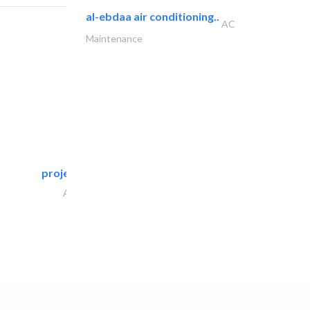
al-ebdaa air conditioning..
AC
Maintenance
projeco contracting interior..
Architectural Design