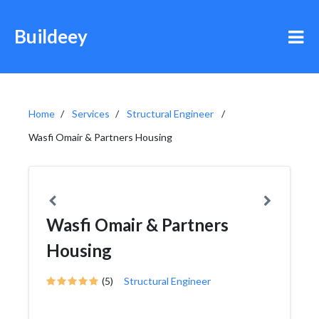
Buildeey
Home
Services
Structural Engineer
Wasfi Omair & Partners Housing
Wasfi Omair & Partners
Housing
(5)
Structural Engineer