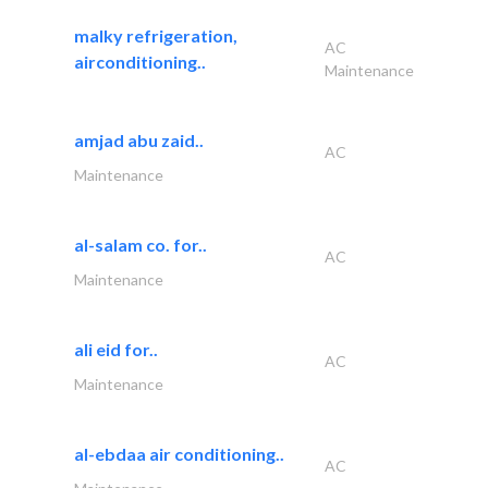
malky refrigeration,
AC
airconditioning..
Maintenance
amjad abu zaid..
AC
Maintenance
al-salam co. for..
AC
Maintenance
ali eid for..
AC
Maintenance
al-ebdaa air conditioning..
AC