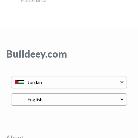
Maintenance
Buildeey.com
About