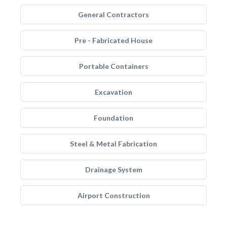
General Contractors
Pre - Fabricated House
Portable Containers
Excavation
Foundation
Steel & Metal Fabrication
Drainage System
Airport Construction