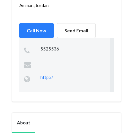
Amman, Jordan
Call Now
Send Email
5525536
http://
About