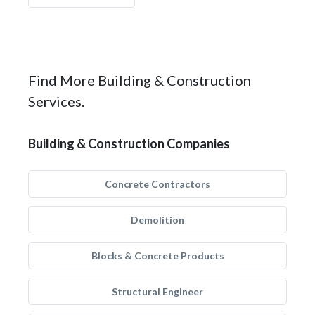
Find More Building & Construction
Services.
Building & Construction Companies
Concrete Contractors
Demolition
Blocks & Concrete Products
Structural Engineer