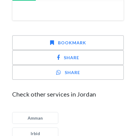
BOOKMARK
SHARE
SHARE
Check other services in Jordan
Amman
Irbid