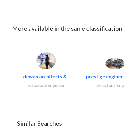
More available in the same classification
dewan architects &..
prestige engineering i
Structural Engineer
Structural Engineer
Similar Searches