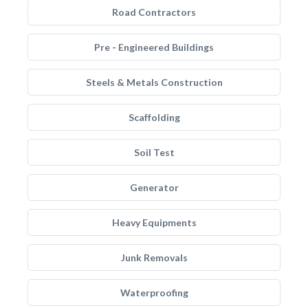
Road Contractors
Pre - Engineered Buildings
Steels & Metals Construction
Scaffolding
Soil Test
Generator
Heavy Equipments
Junk Removals
Waterproofing