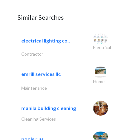
Similar Searches
electrical lighting co..
Electrical
Contractor
emrill services llc
Home
Maintenance
manila building cleaning
Cleaning Services
pools r us..