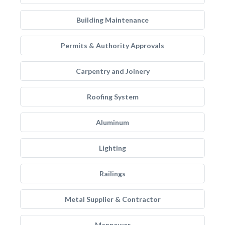
Building Maintenance
Permits & Authority Approvals
Carpentry and Joinery
Roofing System
Aluminum
Lighting
Railings
Metal Supplier & Contractor
Manpower