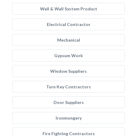
Wall & Wall System Product
Electrical Contractor
Mechanical
Gypsum Work
Window Suppliers
Turn Key Contractors
Door Suppliers
Ironmongery
Fire Fighting Contractors