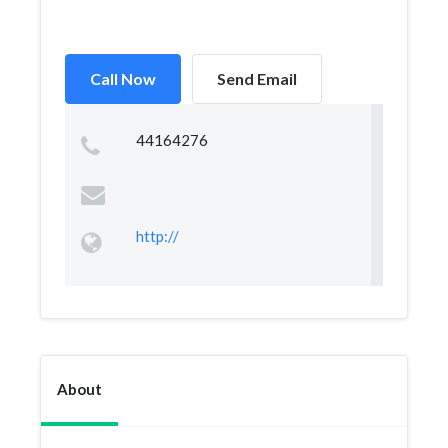
Call Now
Send Email
44164276
http://
About