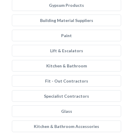
Gypsum Products
Building Material Suppliers
Paint
Lift & Escalators
Kitchen & Bathroom
Fit - Out Contractors
Specialist Contractors
Glass
Kitchen & Bathroom Accessories