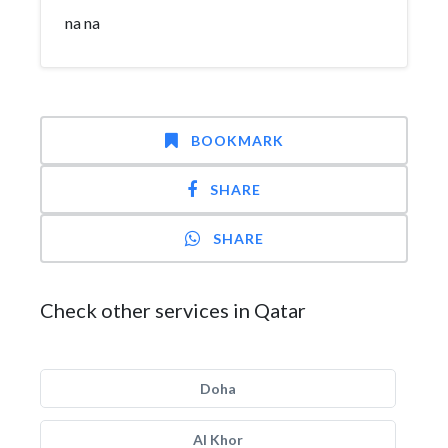
na na
BOOKMARK
SHARE
SHARE
Check other services in Qatar
Doha
Al Khor