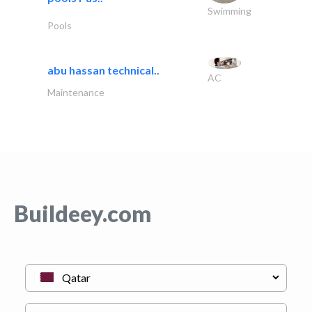
Swimming
Pools
abu hassan technical..
AC
Maintenance
Buildeey.com