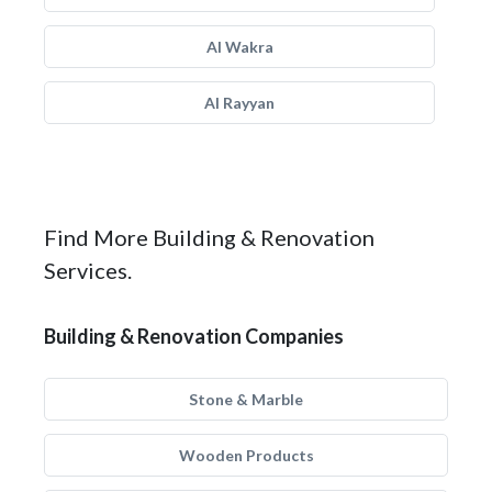
Al Wakra
Al Rayyan
Find More Building & Renovation
Services.
Building & Renovation Companies
Stone & Marble
Wooden Products