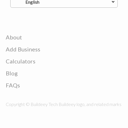
About
Add Business
Calculators
Blog
FAQs
Copyright © Buildeey Tech Buildeey logo, and related marks