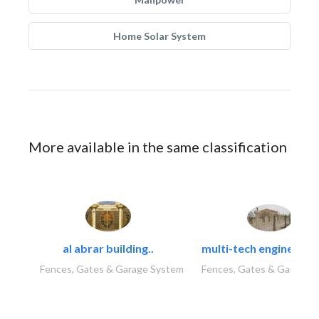
Home Solar System
More available in the same classification
al abrar building..
multi-tech engineering
Fences, Gates & Garage System
Fences, Gates & Garage 