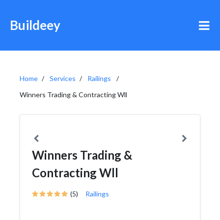
Buildeey
Home
Services
Railings
Winners Trading & Contracting Wll
Winners Trading &
Contracting Wll
(5)
Railings